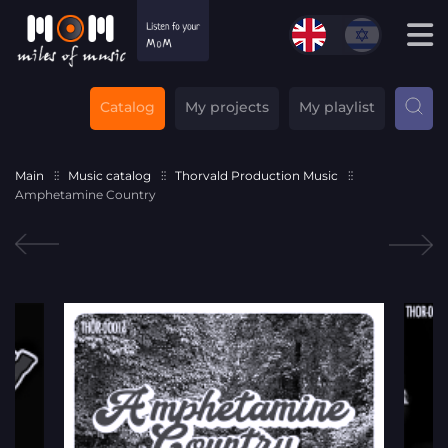
Catalog
My projects
My playlist
Main
Music catalog
Thorvald Production Music
Amphetamine Country