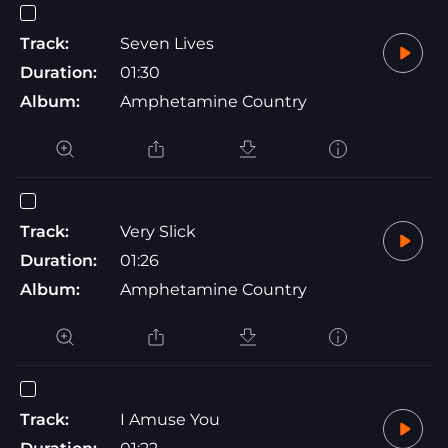
Track:
Seven Lives
Duration:
01:30
Album:
Amphetamine Country
Track:
Very Slick
Duration:
01:26
Album:
Amphetamine Country
Track:
I Amuse You