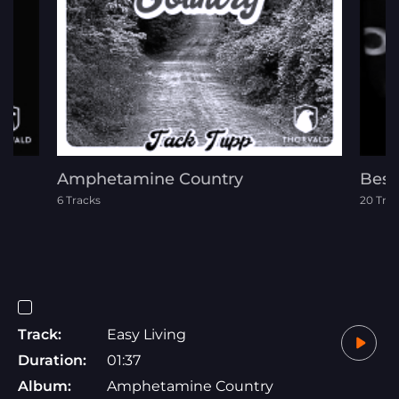
Amphetamine Country
Best
6 Tracks
20 Tra
Track:
Easy Living
Duration:
01:37
Album:
Amphetamine Country