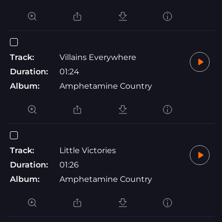
Track:
Villains Everywhere
Duration:
01:24
Album:
Amphetamine Country
Track:
Little Victories
Duration:
01:26
Album:
Amphetamine Country