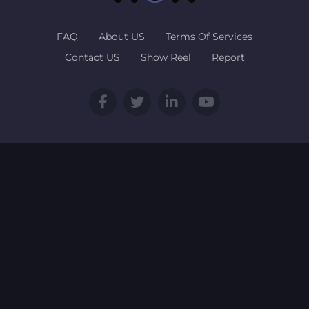
FAQ
About US
Terms Of Services
Contact US
Show Reel
Report