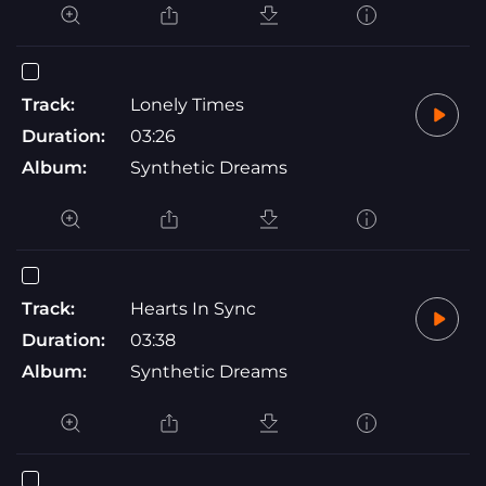
Track:
Lonely Times
Duration:
03:26
Album:
Synthetic Dreams
Track:
Hearts In Sync
Duration:
03:38
Album:
Synthetic Dreams