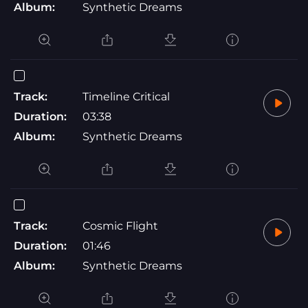
Album:
Synthetic Dreams
Track:
Timeline Critical
Duration:
03:38
Album:
Synthetic Dreams
Track:
Cosmic Flight
Duration:
01:46
Album:
Synthetic Dreams