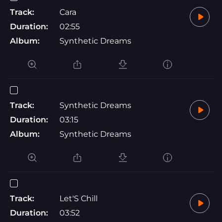
Track:
Cara
Duration:
02:55
Album:
Synthetic Dreams
Track:
Synthetic Dreams
Duration:
03:15
Album:
Synthetic Dreams
Track:
Let'S Chill
Duration:
03:52