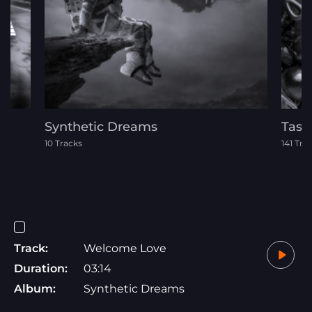
Synthetic Dreams
Tast
10 Tracks
141 Tra
Track:
Welcome Love
Duration:
03:14
Album:
Synthetic Dreams