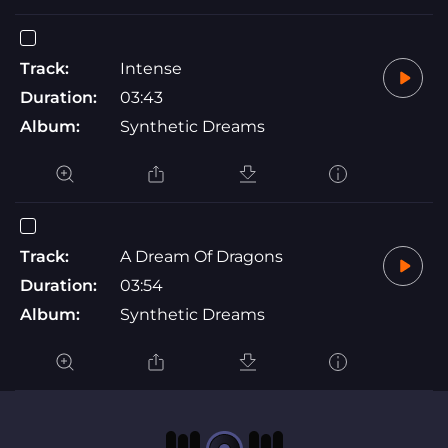
Track:
Intense
Duration:
03:43
Album:
Synthetic Dreams
Track:
A Dream Of Dragons
Duration:
03:54
Album:
Synthetic Dreams