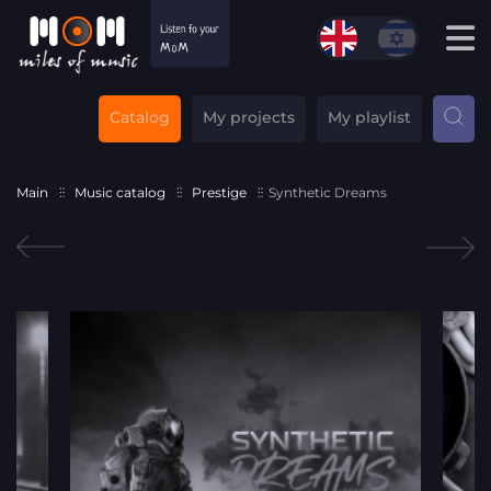
Catalog
My projects
My playlist
Main
Music catalog
Prestige
Synthetic Dreams