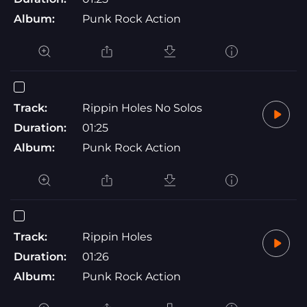
Album:
Punk Rock Action
Track:
Rippin Holes No Solos
Duration:
01:25
Album:
Punk Rock Action
Track:
Rippin Holes
Duration:
01:26
Album:
Punk Rock Action