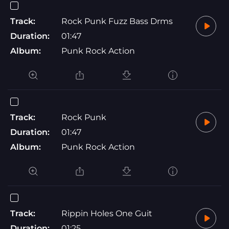
Track:
Rock Punk Fuzz Bass Drms
Duration:
01:47
Album:
Punk Rock Action
Track:
Rock Punk
Duration:
01:47
Album:
Punk Rock Action
Track:
Rippin Holes One Guit
Duration:
01:25