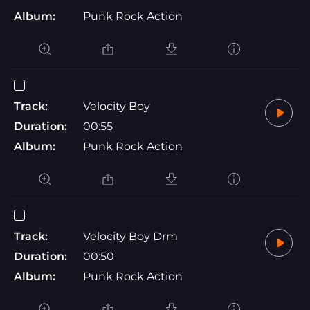
Album:
Punk Rock Action
Track:
Velocity Boy
Duration:
00:55
Album:
Punk Rock Action
Track:
Velocity Boy Drm
Duration:
00:50
Album:
Punk Rock Action