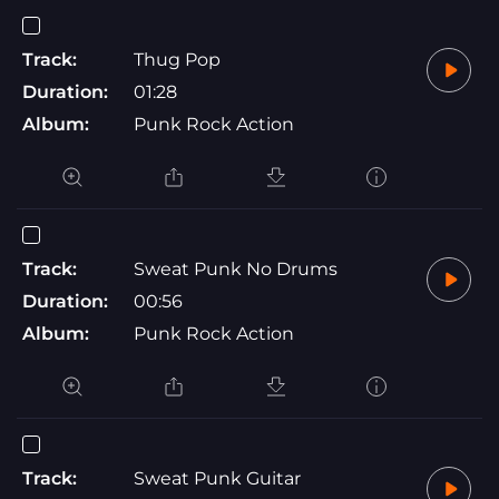
Track:
Thug Pop
Duration:
01:28
Album:
Punk Rock Action
Track:
Sweat Punk No Drums
Duration:
00:56
Album:
Punk Rock Action
Track:
Sweat Punk Guitar