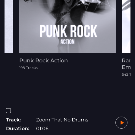
Punk Rock Action
Rara
Emot
198 Tracks
642 Tr
Track:
Zoom That No Drums
Duration:
01:06