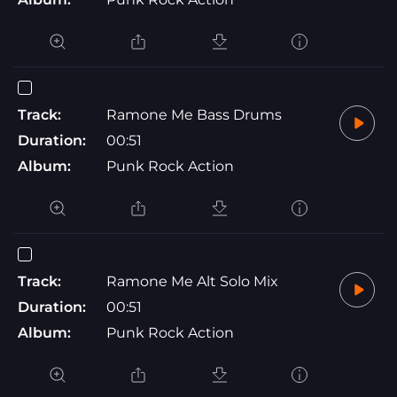
Track:
Ramone Me Bass Drums
Duration:
00:51
Album:
Punk Rock Action
Track:
Ramone Me Alt Solo Mix
Duration:
00:51
Album:
Punk Rock Action