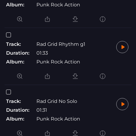
Album:
Punk Rock Action
Track:
Rad Grid Rhythm g1
Duration:
01:33
Album:
Punk Rock Action
Track:
Rad Grid No Solo
Duration:
01:31
Album:
Punk Rock Action