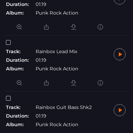
Duration:
01:19
Album:
Punk Rock Action
Track:
Rainbox Lead Mix
Duration:
01:19
Album:
Punk Rock Action
Track:
Rainbox Guit Bass Shk2
Duration:
01:19
Album:
Punk Rock Action