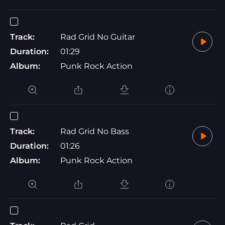
Track:
Rad Grid No Guitar
Duration:
01:29
Album:
Punk Rock Action
Track:
Rad Grid No Bass
Duration:
01:26
Album:
Punk Rock Action