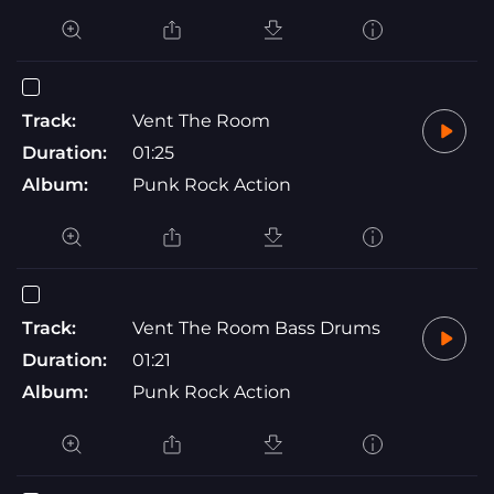
Track:
Vent The Room
Duration:
01:25
Album:
Punk Rock Action
Track:
Vent The Room Bass Drums
Duration:
01:21
Album:
Punk Rock Action