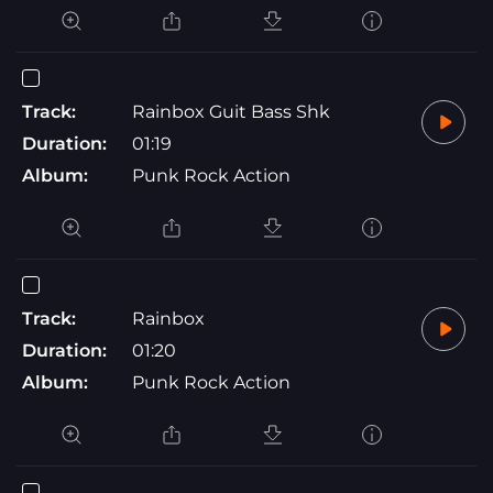
Track:
Rainbox Guit Bass Shk
Duration:
01:19
Album:
Punk Rock Action
Track:
Rainbox
Duration:
01:20
Album:
Punk Rock Action