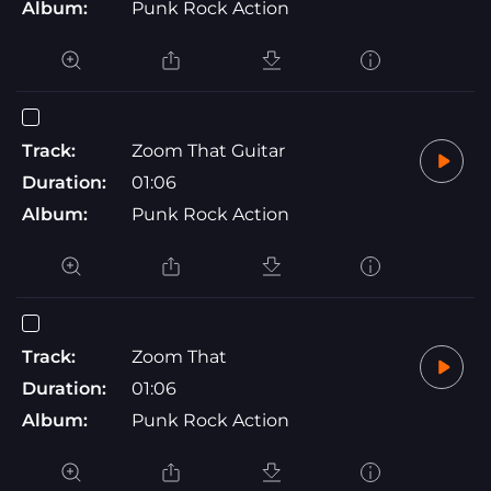
Album:
Punk Rock Action
Track:
Zoom That Guitar
Duration:
01:06
Album:
Punk Rock Action
Track:
Zoom That
Duration:
01:06
Album:
Punk Rock Action