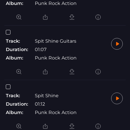
Album:
Punk Rock Action
Track:
Spit Shine Guitars
Duration:
01:07
Album:
Punk Rock Action
Track:
Spit Shine
Duration:
01:12
Album:
Punk Rock Action