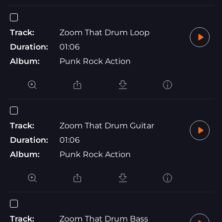
Track:
Zoom That Drum Loop
Duration:
01:06
Album:
Punk Rock Action
Track:
Zoom That Drum Guitar
Duration:
01:06
Album:
Punk Rock Action
Track:
Zoom That Drum Bass