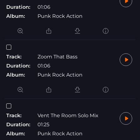
Duration:
01:06
Album:
Punk Rock Action
Track:
Zoom That Bass
Duration:
01:06
Album:
Punk Rock Action
Track:
Vent The Room Solo Mix
Duration:
01:25
Album:
Punk Rock Action