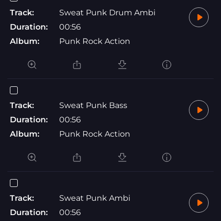
Track:
Sweat Punk Drum Ambi
Duration:
00:56
Album:
Punk Rock Action
Track:
Sweat Punk Bass
Duration:
00:56
Album:
Punk Rock Action
Track:
Sweat Punk Ambi
Duration:
00:56