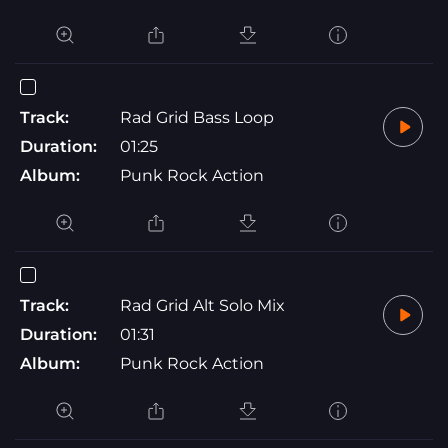
Track:
Rad Grid Bass Loop
Duration:
01:25
Album:
Punk Rock Action
Track:
Rad Grid Alt Solo Mix
Duration:
01:31
Album:
Punk Rock Action