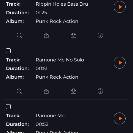
Track:
Rippin Holes Bass Dru
Duration:
01:25
Album:
Punk Rock Action
Track:
Ramone Me No Solo
Duration:
00:51
Album:
Punk Rock Action
Track:
Ramone Me
Duration:
00:52
Album:
Punk Rock Action