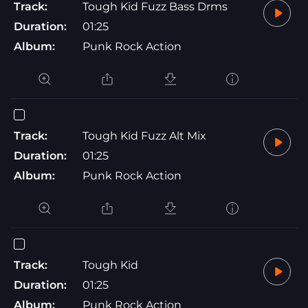
Track:
Tough Kid Fuzz Bass Drms
Duration:
01:25
Album:
Punk Rock Action
Track:
Tough Kid Fuzz Alt Mix
Duration:
01:25
Album:
Punk Rock Action
Track:
Tough Kid
Duration:
01:25
Album:
Punk Rock Action