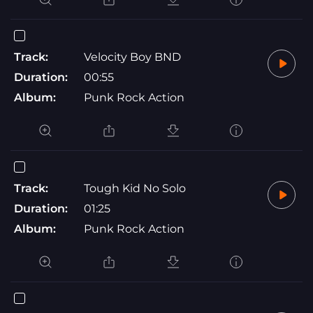
Track:
Velocity Boy BND
Duration:
00:55
Album:
Punk Rock Action
Track:
Tough Kid No Solo
Duration:
01:25
Album:
Punk Rock Action