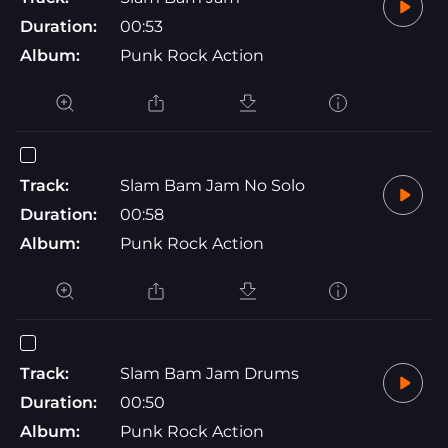
Duration:
00:53
Album:
Punk Rock Action
Track:
Slam Bam Jam No Solo
Duration:
00:58
Album:
Punk Rock Action
Track:
Slam Bam Jam Drums
Duration:
00:50
Album:
Punk Rock Action