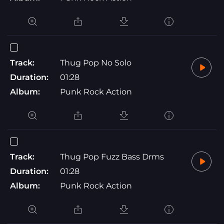
Track:
Thug Pop No Solo
Duration:
01:28
Album:
Punk Rock Action
Track:
Thug Pop Fuzz Bass Drms
Duration:
01:28
Album:
Punk Rock Action