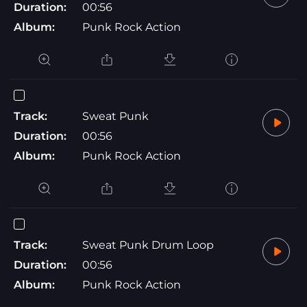
Duration:
00:56
Album:
Punk Rock Action
Track:
Sweat Punk
Duration:
00:56
Album:
Punk Rock Action
Track:
Sweat Punk Drum Loop
Duration:
00:56
Album:
Punk Rock Action