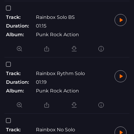
Track:
Rainbox Solo BS
Duration:
01:15
Album:
Punk Rock Action
Track:
Rainbox Rythm Solo
Duration:
01:19
Album:
Punk Rock Action
Track:
Rainbox No Solo