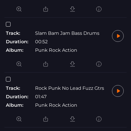
Track:
Slam Bam Jam Bass Drums
Duration:
00:52
Album:
Punk Rock Action
Track:
Rock Punk No Lead Fuzz Gtrs
Duration:
01:47
Album:
Punk Rock Action