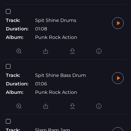
Track:
Spit Shine Drums
Duration:
01:08
Album:
Punk Rock Action
Track:
Spit Shine Bass Drum
Duration:
01:06
Album:
Punk Rock Action
Track:
Slam Bam Jam