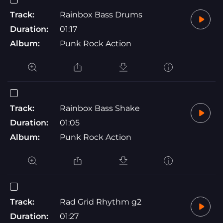
Track:
Rainbox Bass Drums
Duration:
01:17
Album:
Punk Rock Action
Track:
Rainbox Bass Shake
Duration:
01:05
Album:
Punk Rock Action
Track:
Rad Grid Rhythm g2
Duration:
01:27