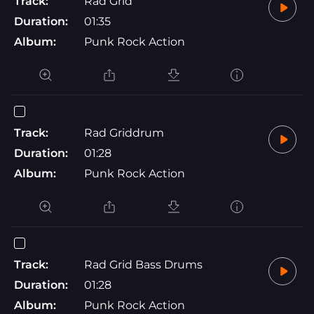
Track:
Rad Grid
Duration:
01:35
Album:
Punk Rock Action
Track:
Rad Griddrum
Duration:
01:28
Album:
Punk Rock Action
Track:
Rad Grid Bass Drums
Duration:
01:28
Album:
Punk Rock Action