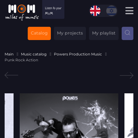
Catalog
My projects
My playlist
Main
Music catalog
Powers Production Music
Punk Rock Action