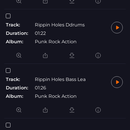
Track:
Rippin Holes Ddrums
Duration:
01:22
Album:
Punk Rock Action
Track:
Rippin Holes Bass Lea
Duration:
01:26
Album:
Punk Rock Action