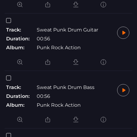
Track:
Sweat Punk Drum Guitar
Duration:
00:56
Album:
Punk Rock Action
Track:
Sweat Punk Drum Bass
Duration:
00:56
Album:
Punk Rock Action