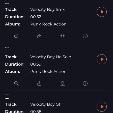
Track:
Velocity Boy Smx
Duration:
00:52
Album:
Punk Rock Action
Track:
Velocity Boy No Solo
Duration:
00:59
Album:
Punk Rock Action
Track:
Velocity Boy Gtr
Duration:
00:58