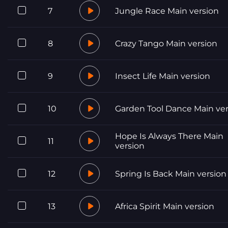
7
Jungle Race Main version
8
Crazy Tango Main version
9
Insect Life Main version
10
Garden Tool Dance Main ver
Hope Is Always There Main
11
version
12
Spring Is Back Main version
13
Africa Spirit Main version