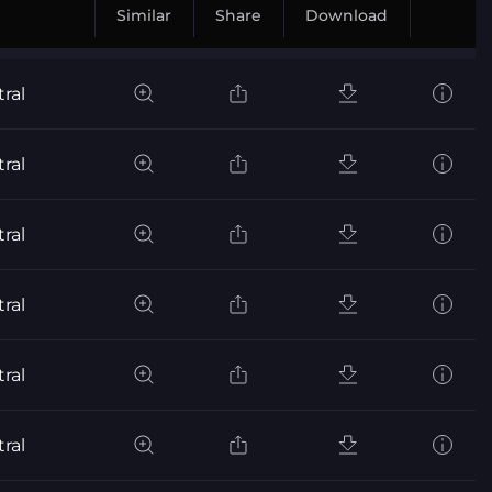
Similar
Share
Download
ral
ral
ral
ral
ral
ral