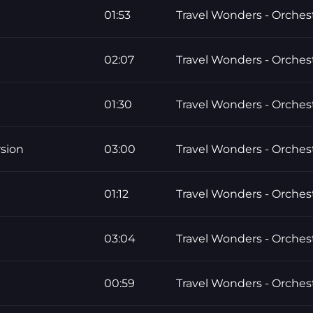
01:53
Travel Wonders - Orchest
02:07
Travel Wonders - Orchest
01:30
Travel Wonders - Orchest
sion
03:00
Travel Wonders - Orchest
01:12
Travel Wonders - Orchest
03:04
Travel Wonders - Orchest
00:59
Travel Wonders - Orchest