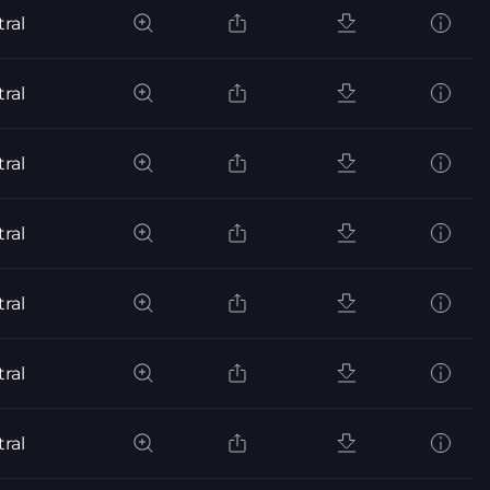
ral
ral
ral
ral
ral
ral
ral