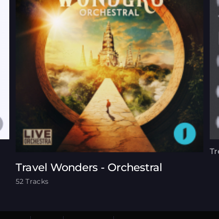
Tr
Travel Wonders - Orchestral
52 Tracks