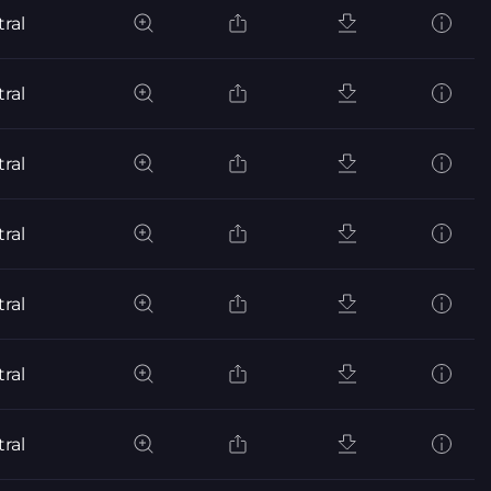
ral
ral
ral
ral
ral
ral
ral