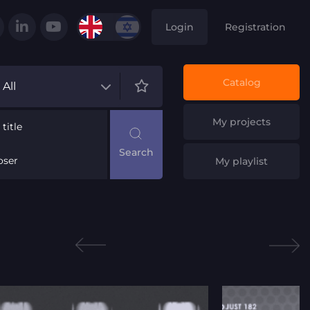
Login
Registration
Catalog
All
My projects
title
ser
My playlist