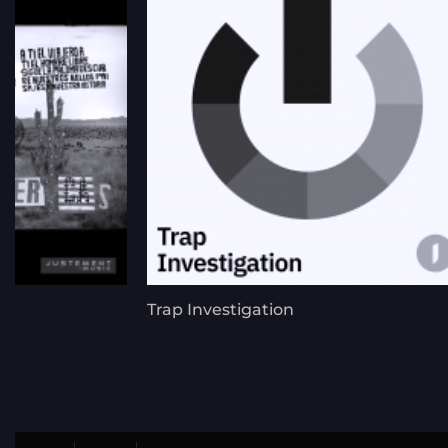
Trap Investigation