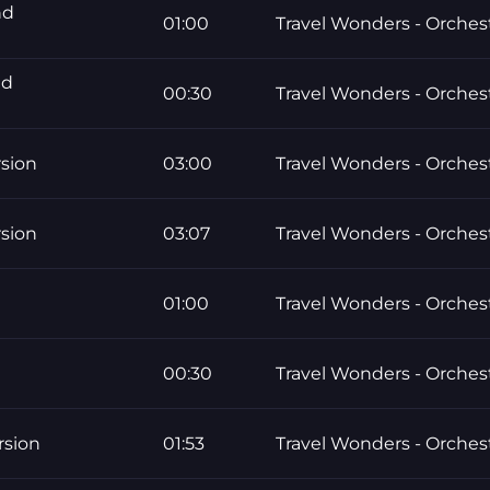
nd
01:00
Travel Wonders - Orchest
nd
00:30
Travel Wonders - Orchest
rsion
03:00
Travel Wonders - Orchest
rsion
03:07
Travel Wonders - Orchest
01:00
Travel Wonders - Orchest
00:30
Travel Wonders - Orchest
rsion
01:53
Travel Wonders - Orchest