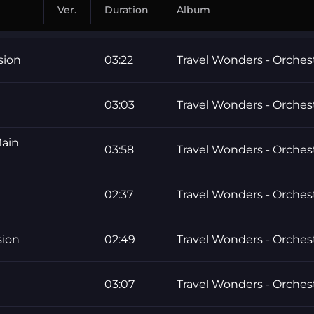
Ver.
Duration
Album
sion
03:22
Travel Wonders - Orchest
03:03
Travel Wonders - Orchest
Main
03:58
Travel Wonders - Orchest
02:37
Travel Wonders - Orchest
sion
02:49
Travel Wonders - Orchest
03:07
Travel Wonders - Orchest