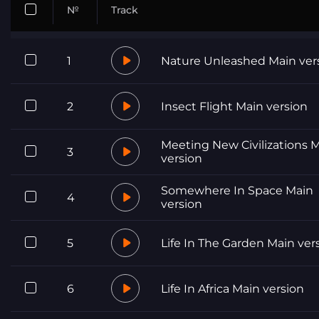
№
Track
1
Nature Unleashed Main ver
2
Insect Flight Main version
Meeting New Civilizations 
3
version
Somewhere In Space Main
4
version
5
Life In The Garden Main ver
6
Life In Africa Main version