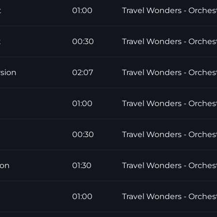
t
01:00
Travel Wonders - Orchest
t
00:30
Travel Wonders - Orchest
sion
02:07
Travel Wonders - Orchest
01:00
Travel Wonders - Orchest
00:30
Travel Wonders - Orchest
ion
01:30
Travel Wonders - Orchest
01:00
Travel Wonders - Orchest