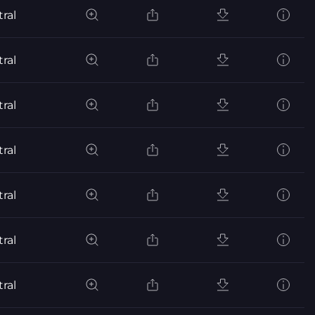
ral
ral
ral
ral
ral
ral
ral