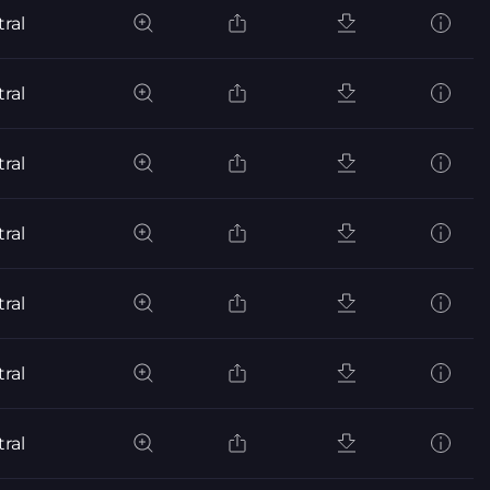
ral
ral
ral
ral
ral
ral
ral