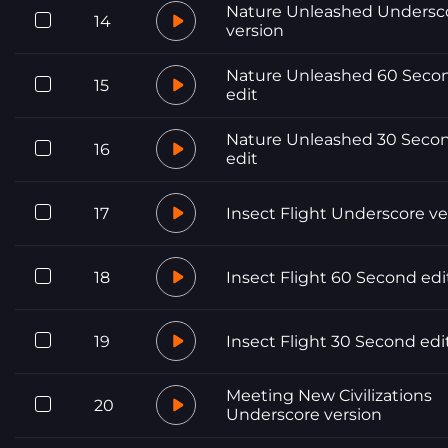
Nature Unleashed Undersc
14
version
Nature Unleashed 60 Seco
15
edit
Nature Unleashed 30 Seco
16
edit
17
Insect Flight Underscore ve
18
Insect Flight 60 Second edi
19
Insect Flight 30 Second edi
Meeting New Civilizations
20
Underscore version