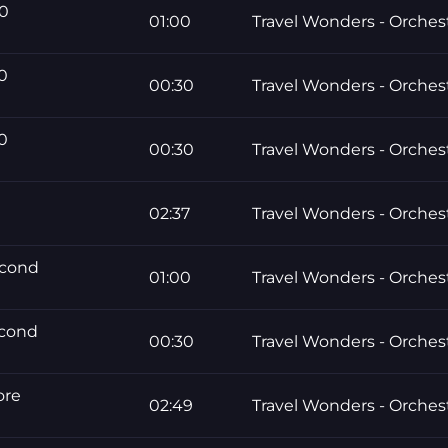
60
01:00
Travel Wonders - Orchest
0
00:30
Travel Wonders - Orchest
0
00:30
Travel Wonders - Orchest
02:37
Travel Wonders - Orchest
econd
01:00
Travel Wonders - Orchest
econd
00:30
Travel Wonders - Orchest
ore
02:49
Travel Wonders - Orchest