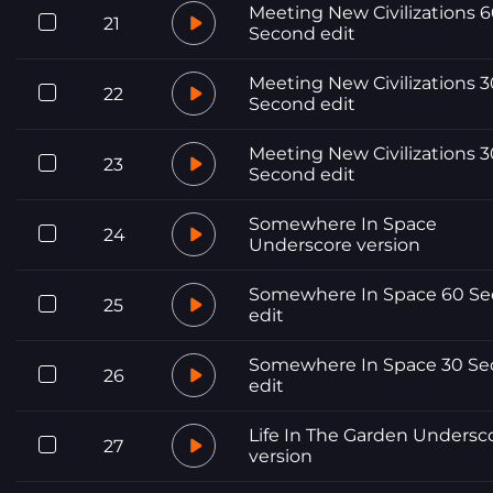
Meeting New Civilizations 
21
Second edit
Meeting New Civilizations 3
22
Second edit
Meeting New Civilizations 3
23
Second edit
Somewhere In Space
24
Underscore version
Somewhere In Space 60 S
25
edit
Somewhere In Space 30 S
26
edit
Life In The Garden Undersc
27
version