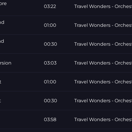
ore
03:22
Travel Wonders - Orchest
nd
01:00
Travel Wonders - Orchest
nd
00:30
Travel Wonders - Orchest
rsion
03:03
Travel Wonders - Orchest
t
01:00
Travel Wonders - Orchest
t
00:30
Travel Wonders - Orchest
03:58
Travel Wonders - Orchest