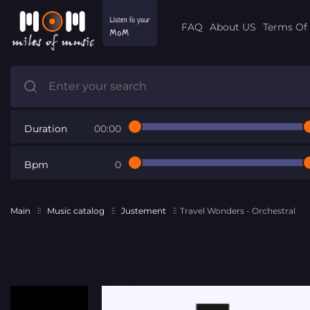
FAQ
About US
Terms Of 
Duration
00:00
Bpm
0
Main
Music catalog
Justement
Travel Wonders - Orchestral