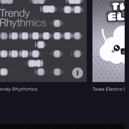
endy Rhythmics
Twee Electro P