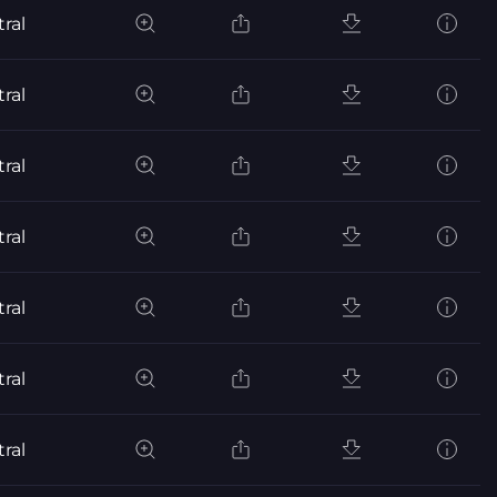
ral
ral
ral
ral
ral
ral
ral