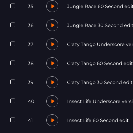
35
Jungle Race 60 Second edi
36
Jungle Race 30 Second edi
37
Crazy Tango Underscore ver
38
Crazy Tango 60 Second edit
39
Crazy Tango 30 Second edit
40
Insect Life Underscore vers
41
Insect Life 60 Second edit