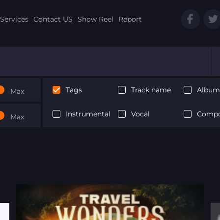
Services
Contact US
Show Reel
Report
Tags
Track name
Album 
Max
Instrumental
Vocal
Compo
Max
Next