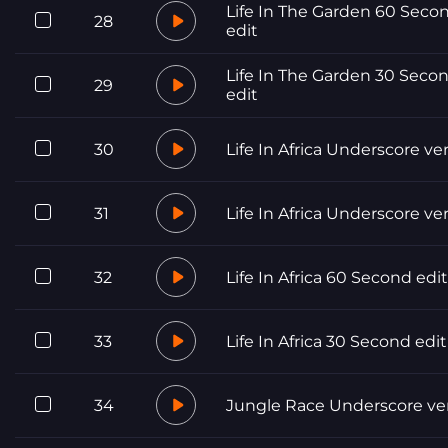
Life In The Garden 60 Seco
28
edit
Life In The Garden 30 Seco
29
edit
30
Life In Africa Underscore ve
31
Life In Africa Underscore ve
32
Life In Africa 60 Second edit
33
Life In Africa 30 Second edit
34
Jungle Race Underscore ve