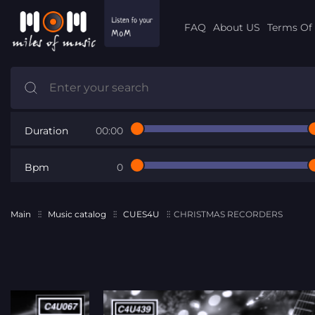
FAQ
About US
Terms Of 
Duration
00:00
Bpm
0
Main
Music catalog
CUES4U
CHRISTMAS RECORDERS