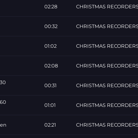
02:28
CHRISTMAS RECORDER
00:32
CHRISTMAS RECORDER
01:02
CHRISTMAS RECORDER
02:08
CHRISTMAS RECORDER
 30
00:31
CHRISTMAS RECORDER
 60
01:01
CHRISTMAS RECORDER
men
02:21
CHRISTMAS RECORDER