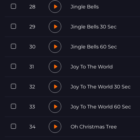
28
Jingle Bells
29
Jingle Bells 30 Sec
30
Jingle Bells 60 Sec
31
Joy To The World
32
Joy To The World 30 Sec
33
Joy To The World 60 Sec
34
Oh Christmas Tree