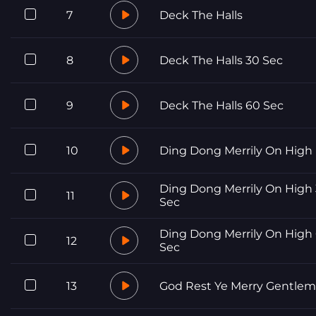
7
Deck The Halls
8
Deck The Halls 30 Sec
9
Deck The Halls 60 Sec
10
Ding Dong Merrily On High
Ding Dong Merrily On High
11
Sec
Ding Dong Merrily On High
12
Sec
13
God Rest Ye Merry Gentle