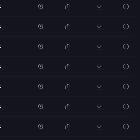
S
S
S
S
S
S
S