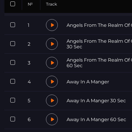
№
Track
1
Angels From The Realm Of 
Angels From The Realm Of 
2
30 Sec
Angels From The Realm Of 
3
60 Sec
4
Away In A Manger
5
Away In A Manger 30 Sec
6
Away In A Manger 60 Sec