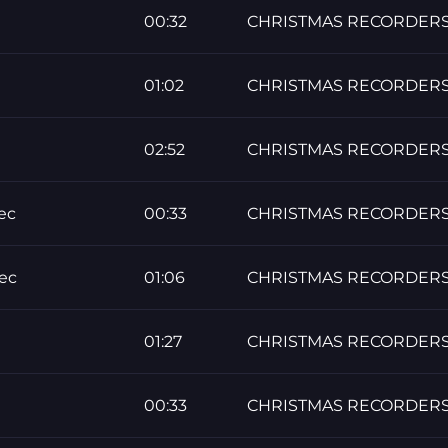
00:32
CHRISTMAS RECORDER
01:02
CHRISTMAS RECORDER
02:52
CHRISTMAS RECORDER
ec
00:33
CHRISTMAS RECORDER
ec
01:06
CHRISTMAS RECORDER
01:27
CHRISTMAS RECORDER
00:33
CHRISTMAS RECORDER