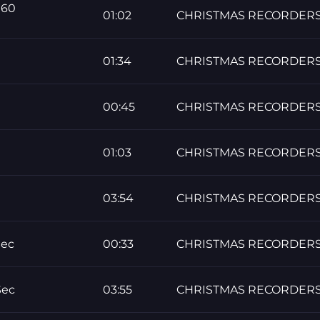
 60
01:02
CHRISTMAS RECORDER
01:34
CHRISTMAS RECORDER
00:45
CHRISTMAS RECORDER
01:03
CHRISTMAS RECORDER
03:54
CHRISTMAS RECORDER
Sec
00:33
CHRISTMAS RECORDER
Sec
03:55
CHRISTMAS RECORDER