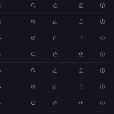
S
S
S
S
S
S
S