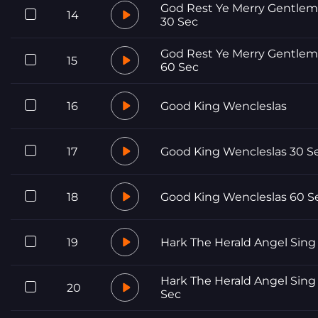
God Rest Ye Merry Gentle
14
30 Sec
God Rest Ye Merry Gentle
15
60 Sec
16
Good King Wencleslas
17
Good King Wencleslas 30 S
18
Good King Wencleslas 60 S
19
Hark The Herald Angel Sing
Hark The Herald Angel Sing
20
Sec