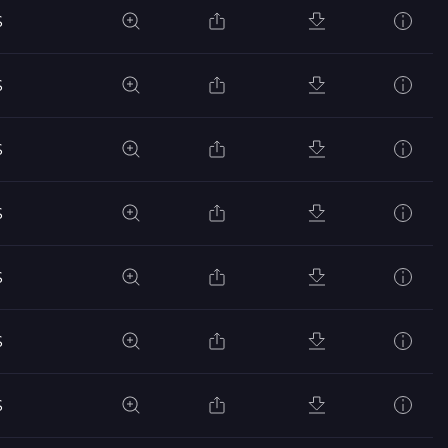
S
S
S
S
S
S
S