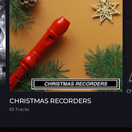
Ch
CHRISTMAS RECORDERS
63 Tracks