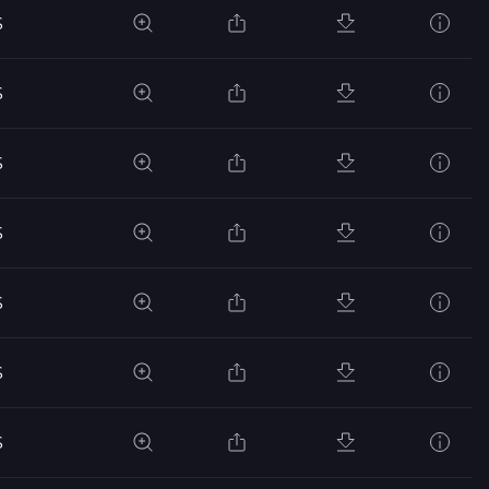
S
S
S
S
S
S
S