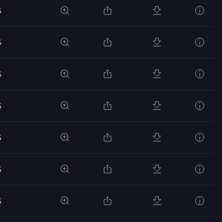
S
S
S
S
S
S
S