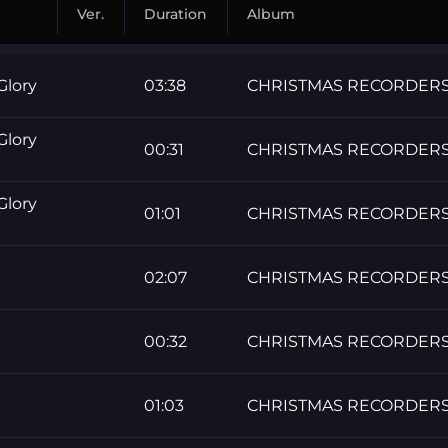
Ver.
Duration
Album
Glory
03:38
CHRISTMAS RECORDER
Glory
00:31
CHRISTMAS RECORDER
Glory
01:01
CHRISTMAS RECORDER
02:07
CHRISTMAS RECORDER
00:32
CHRISTMAS RECORDER
01:03
CHRISTMAS RECORDER