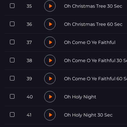
35
Oh Christmas Tree 30 Sec
36
Oh Christmas Tree 60 Sec
37
Oh Come O Ye Faithful
38
Oh Come O Ye Faithful 30 S
39
Oh Come O Ye Faithful 60 S
40
Oh Holy Night
41
Oh Holy Night 30 Sec