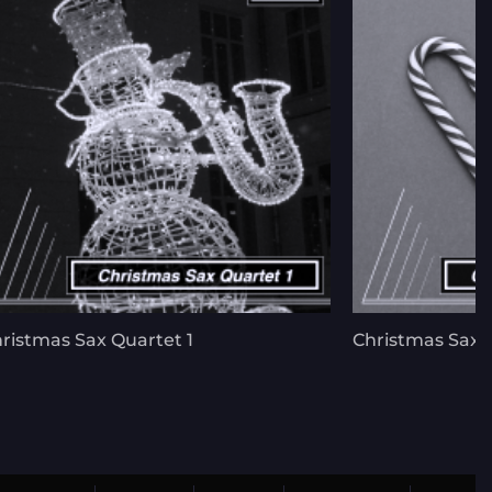
ristmas Sax Quartet 1
Christmas Sax 