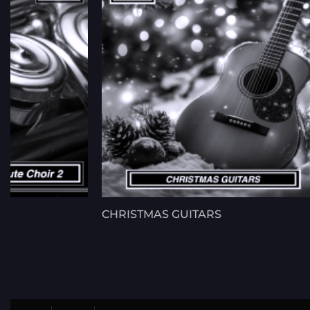
CHRISTMAS GUITARS