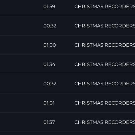
01:59
CHRISTMAS RECORDER
00:32
CHRISTMAS RECORDER
01:00
CHRISTMAS RECORDER
01:34
CHRISTMAS RECORDER
00:32
CHRISTMAS RECORDER
01:01
CHRISTMAS RECORDER
01:37
CHRISTMAS RECORDER