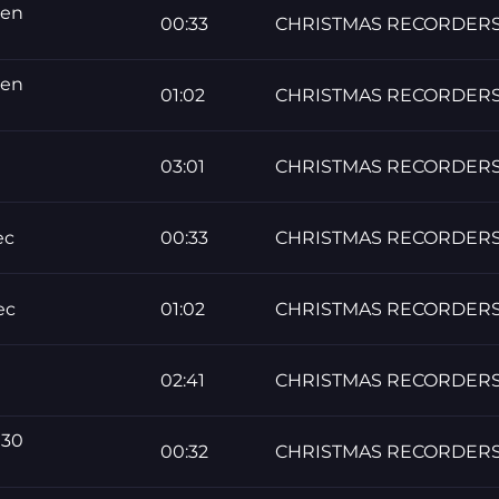
men
00:33
CHRISTMAS RECORDER
men
01:02
CHRISTMAS RECORDER
03:01
CHRISTMAS RECORDER
ec
00:33
CHRISTMAS RECORDER
ec
01:02
CHRISTMAS RECORDER
02:41
CHRISTMAS RECORDER
 30
00:32
CHRISTMAS RECORDER