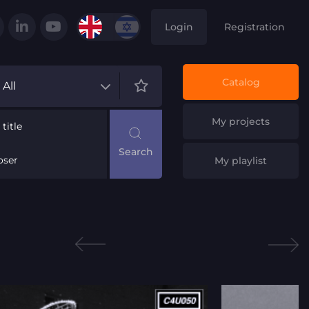
Login
Registration
Catalog
All
My projects
title
ser
My playlist