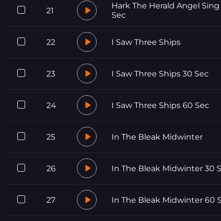
Hark The Herald Angel Sing
21
Sec
22
I Saw Three Ships
23
I Saw Three Ships 30 Sec
24
I Saw Three Ships 60 Sec
25
In The Bleak Midwinter
26
In The Bleak Midwinter 30 
27
In The Bleak Midwinter 60 