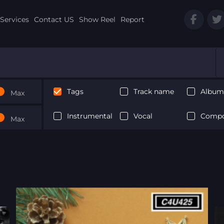
Services
Contact US
Show Reel
Report
Tags
Track name
Album 
Max
Instrumental
Vocal
Compo
Max
Next