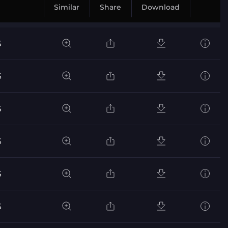
Similar
Share
Download
S
S
S
S
S
S