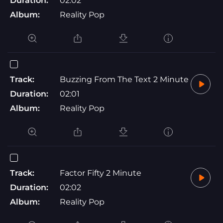
Duration:
02:02
Album:
Reality Pop
Track:
Buzzing From The Text 2 Minute
Duration:
02:01
Album:
Reality Pop
Track:
Factor Fifty 2 Minute
Duration:
02:02
Album:
Reality Pop