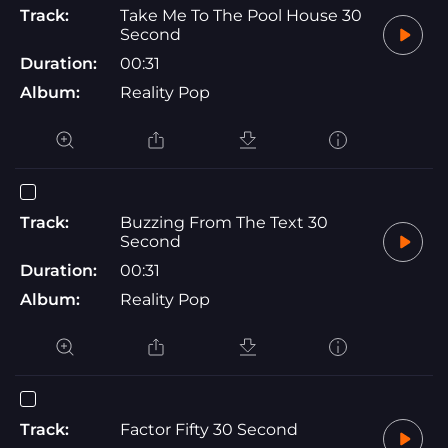
Track:
Take Me To The Pool House 30
Second
Duration:
00:31
Album:
Reality Pop
Track:
Buzzing From The Text 30
Second
Duration:
00:31
Album:
Reality Pop
Track:
Factor Fifty 30 Second