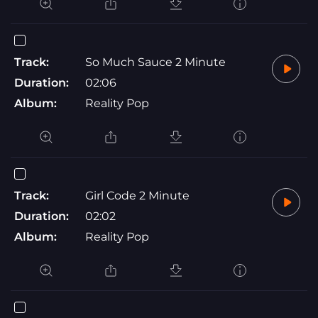
Track:
So Much Sauce 2 Minute
Duration:
02:06
Album:
Reality Pop
Track:
Girl Code 2 Minute
Duration:
02:02
Album:
Reality Pop