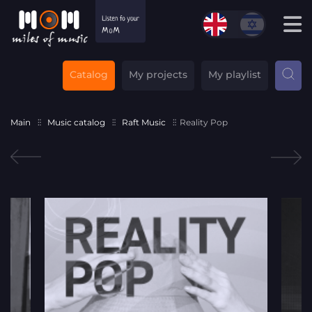
Catalog
My projects
My playlist
Main
Music catalog
Raft Music
Reality Pop