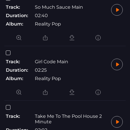
Track:
So Much Sauce Main
Duration:
02:40
Album:
Reality Pop
Track:
Girl Code Main
Duration:
02:25
Album:
Reality Pop
Track:
Take Me To The Pool House 2
Minute