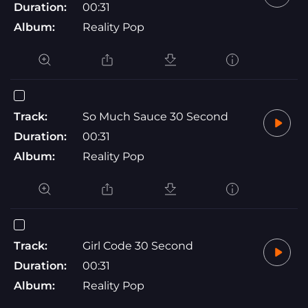
Duration:
00:31
Album:
Reality Pop
Track:
So Much Sauce 30 Second
Duration:
00:31
Album:
Reality Pop
Track:
Girl Code 30 Second
Duration:
00:31
Album:
Reality Pop