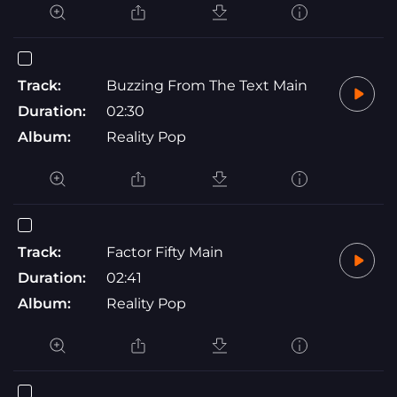
Track:
Buzzing From The Text Main
Duration:
02:30
Album:
Reality Pop
Track:
Factor Fifty Main
Duration:
02:41
Album:
Reality Pop