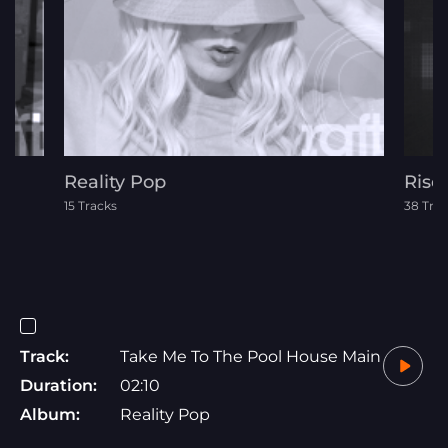
Reality Pop
Rise
15 Tracks
38 Tra
Track:
Take Me To The Pool House Main
Duration:
02:10
Album:
Reality Pop