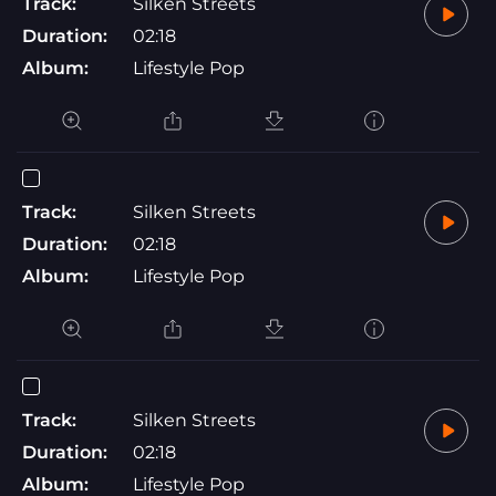
Track:
Silken Streets
Duration:
02:18
Album:
Lifestyle Pop
Track:
Silken Streets
Duration:
02:18
Album:
Lifestyle Pop
Track:
Silken Streets
Duration:
02:18
Album:
Lifestyle Pop