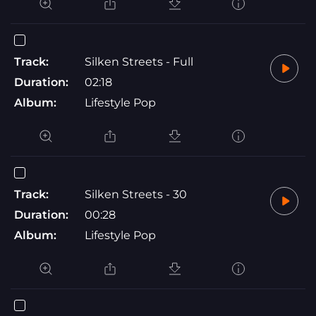
Track:
Silken Streets - Full
Duration:
02:18
Album:
Lifestyle Pop
Track:
Silken Streets - 30
Duration:
00:28
Album:
Lifestyle Pop