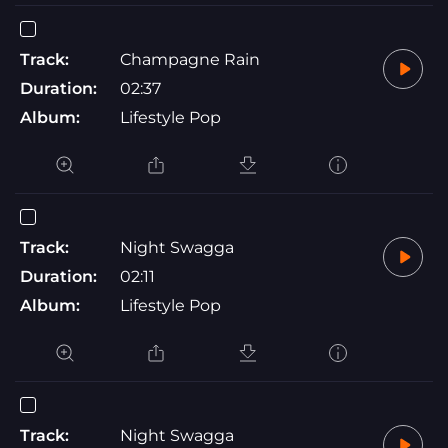
Track:
Champagne Rain
Duration:
02:37
Album:
Lifestyle Pop
Track:
Night Swagga
Duration:
02:11
Album:
Lifestyle Pop
Track:
Night Swagga