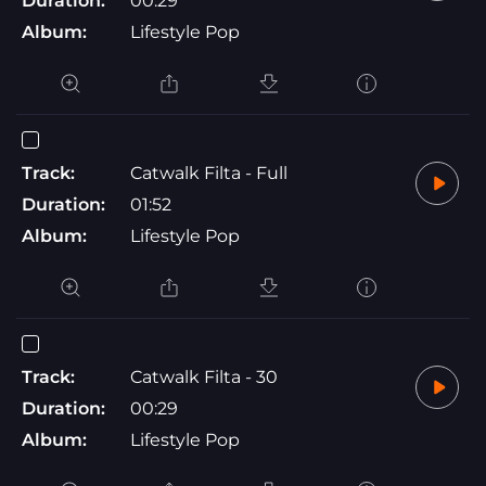
Duration:
00:29
Album:
Lifestyle Pop
Track:
Catwalk Filta - Full
Duration:
01:52
Album:
Lifestyle Pop
Track:
Catwalk Filta - 30
Duration:
00:29
Album:
Lifestyle Pop