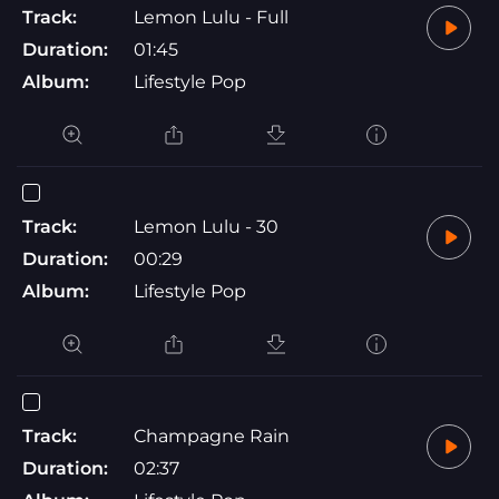
Track:
Lemon Lulu - Full
Duration:
01:45
Album:
Lifestyle Pop
Track:
Lemon Lulu - 30
Duration:
00:29
Album:
Lifestyle Pop
Track:
Champagne Rain
Duration:
02:37