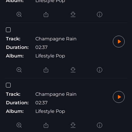
Album:
Lifestyle Pop
Track:
Champagne Rain
Duration:
02:37
Album:
Lifestyle Pop
Track:
Champagne Rain
Duration:
02:37
Album:
Lifestyle Pop