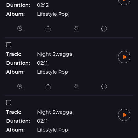
Duration:
02:12
Album:
Lifestyle Pop
Track:
Night Swagga
Duration:
02:11
Album:
Lifestyle Pop
Track:
Night Swagga
Duration:
02:11
Album:
Lifestyle Pop