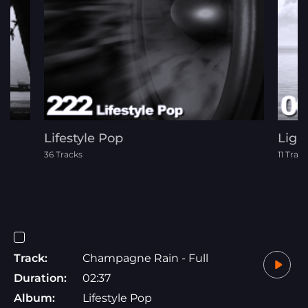
Lifestyle Pop
Ligh
36 Tracks
11 Trac
Track:
Champagne Rain - Full
Duration:
02:37
Album:
Lifestyle Pop