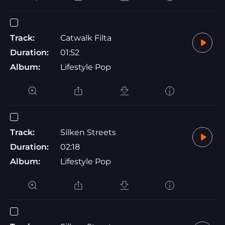
Track:
Catwalk Filta
Duration:
01:52
Album:
Lifestyle Pop
Track:
Silken Streets
Duration:
02:18
Album:
Lifestyle Pop