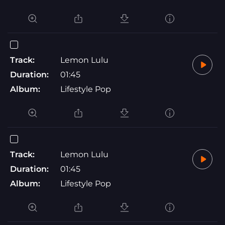
Track:
Lemon Lulu
Duration:
01:45
Album:
Lifestyle Pop
Track:
Lemon Lulu
Duration:
01:45
Album:
Lifestyle Pop