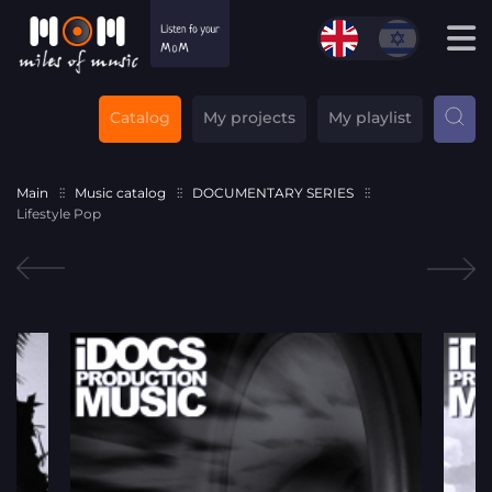
Catalog
My projects
My playlist
Main
Music catalog
DOCUMENTARY SERIES
Lifestyle Pop