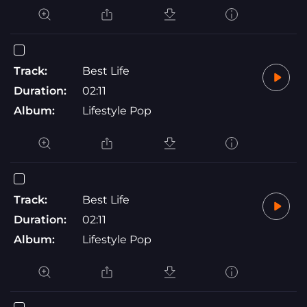
Track:
Best Life
Duration:
02:11
Album:
Lifestyle Pop
Track:
Best Life
Duration:
02:11
Album:
Lifestyle Pop