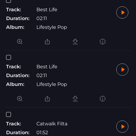
Track:
Best Life
Duration:
02:11
Album:
Lifestyle Pop
Track:
Best Life
Duration:
02:11
Album:
Lifestyle Pop
Track:
Catwalk Filta
Duration:
01:52