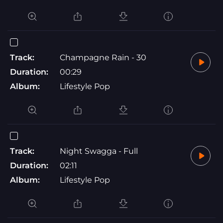
Track:
Champagne Rain - 30
Duration:
00:29
Album:
Lifestyle Pop
Track:
Night Swagga - Full
Duration:
02:11
Album:
Lifestyle Pop