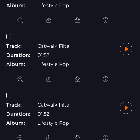
Album:
Lifestyle Pop
Track:
Catwalk Filta
Duration:
01:52
Album:
Lifestyle Pop
Track:
Catwalk Filta
Duration:
01:52
Album:
Lifestyle Pop