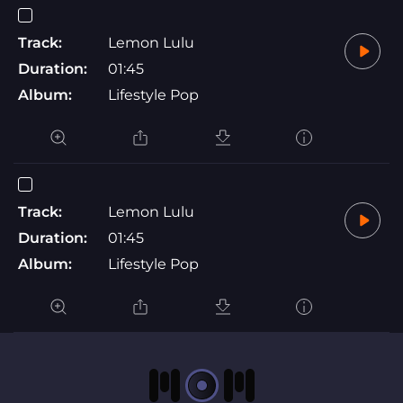
Track:
Lemon Lulu
Duration:
01:45
Album:
Lifestyle Pop
Track:
Lemon Lulu
Duration:
01:45
Album:
Lifestyle Pop