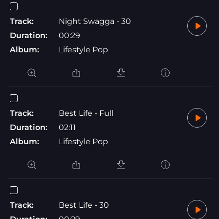
Track:
Night Swagga - 30
Duration:
00:29
Album:
Lifestyle Pop
Track:
Best Life - Full
Duration:
02:11
Album:
Lifestyle Pop
Track:
Best Life - 30