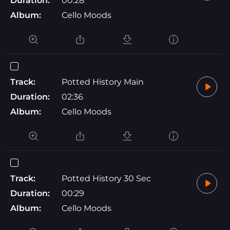
Duration:
00:28
Album:
Cello Moods
Track:
Potted History Main
Duration:
02:36
Album:
Cello Moods
Track:
Potted History 30 Sec
Duration:
00:29
Album:
Cello Moods