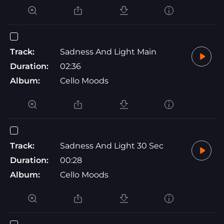
Track:
Sadness And Light Main
Duration:
02:36
Album:
Cello Moods
Track:
Sadness And Light 30 Sec
Duration:
00:28
Album:
Cello Moods