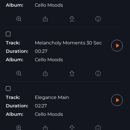
Album:
Cello Moods
Track:
Melancholy Moments 30 Sec
Duration:
00:27
Album:
Cello Moods
Track:
Elegance Main
Duration:
02:27
Album:
Cello Moods