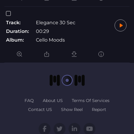
Track:
Elegance 30 Sec
Duration:
00:29
Album:
Cello Moods
FAQ
About US
Terms Of Services
Contact US
Show Reel
Report