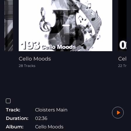
Cello Moods
Celt
28 Tracks
22 Trac
Track:
Cloisters Main
Duration:
02:36
Album:
Cello Moods