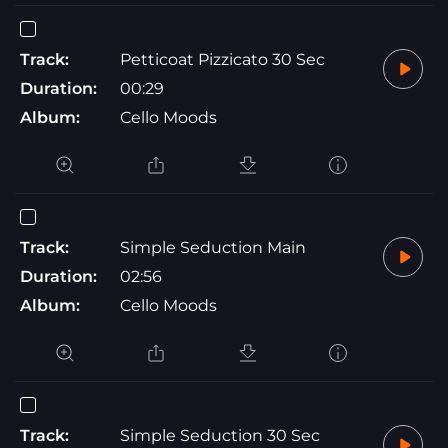
Track:
Petticoat Pizzicato 30 Sec
Duration:
00:29
Album:
Cello Moods
Track:
Simple Seduction Main
Duration:
02:56
Album:
Cello Moods
Track:
Simple Seduction 30 Sec