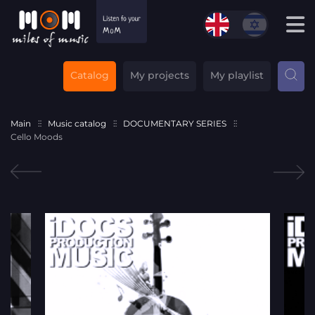
Catalog
My projects
My playlist
Main
Music catalog
DOCUMENTARY SERIES
Cello Moods