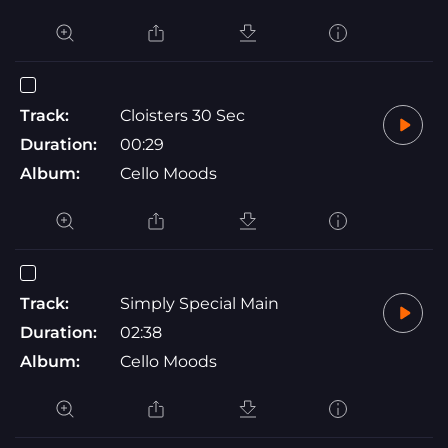
Track:
Cloisters 30 Sec
Duration:
00:29
Album:
Cello Moods
Track:
Simply Special Main
Duration:
02:38
Album:
Cello Moods