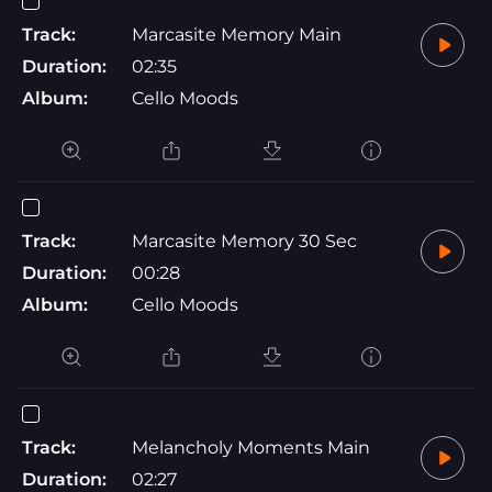
Track:
Marcasite Memory Main
Duration:
02:35
Album:
Cello Moods
Track:
Marcasite Memory 30 Sec
Duration:
00:28
Album:
Cello Moods
Track:
Melancholy Moments Main
Duration:
02:27