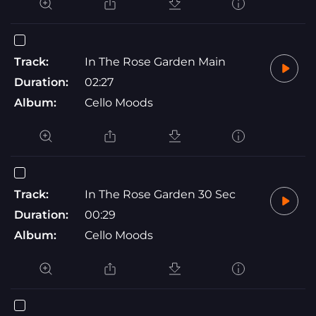
Track:
In The Rose Garden Main
Duration:
02:27
Album:
Cello Moods
Track:
In The Rose Garden 30 Sec
Duration:
00:29
Album:
Cello Moods