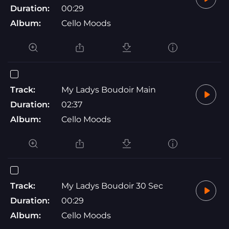
Duration:
00:29
Album:
Cello Moods
Track:
My Ladys Boudoir Main
Duration:
02:37
Album:
Cello Moods
Track:
My Ladys Boudoir 30 Sec
Duration:
00:29
Album:
Cello Moods