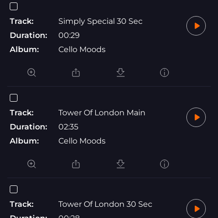
Track:
Simply Special 30 Sec
Duration:
00:29
Album:
Cello Moods
Track:
Tower Of London Main
Duration:
02:35
Album:
Cello Moods
Track:
Tower Of London 30 Sec