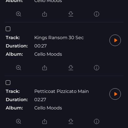
Album:
Cello Moods
Track:
Kings Ransom 30 Sec
Duration:
00:27
Album:
Cello Moods
Track:
Petticoat Pizzicato Main
Duration:
02:27
Album:
Cello Moods