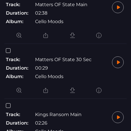
Track:
Matters OF State Main
Duration:
02:38
Album:
Cello Moods
Track:
Matters OF State 30 Sec
Duration:
00:29
Album:
Cello Moods
Track:
Kings Ransom Main
Duration:
02:26