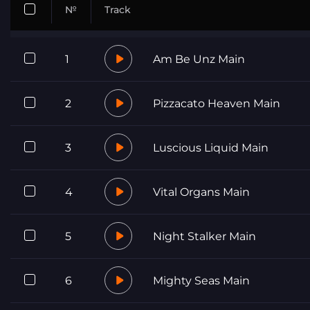
№
Track
1
Am Be Unz Main
2
Pizzacato Heaven Main
3
Luscious Liquid Main
4
Vital Organs Main
5
Night Stalker Main
6
Mighty Seas Main