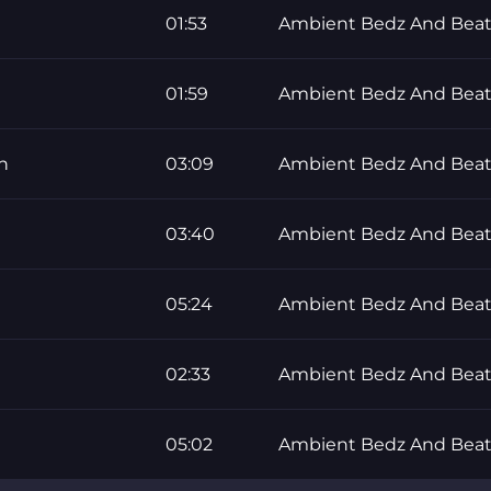
01:53
Ambient Bedz And Beat
01:59
Ambient Bedz And Beat
n
03:09
Ambient Bedz And Beat
03:40
Ambient Bedz And Beat
05:24
Ambient Bedz And Beat
02:33
Ambient Bedz And Beat
05:02
Ambient Bedz And Beat