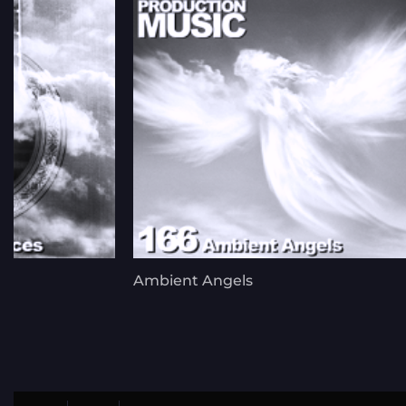
Ambient Angels