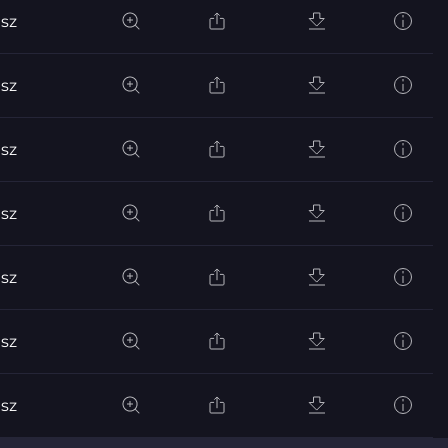
sz
sz
sz
sz
sz
sz
sz