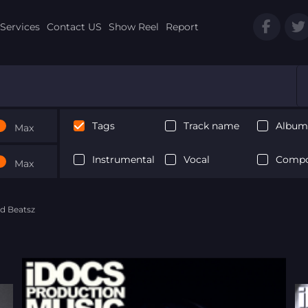
Services
Contact US
Show Reel
Report
Tags
Track name
Album 
Max
Instrumental
Vocal
Compo
Max
d Beatsz
Next