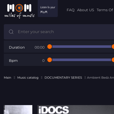
FAQ
About US
Terms Of 
Duration
00:00
Bpm
0
Main
Music catalog
DOCUMENTARY SERIES
Ambient Bedz An