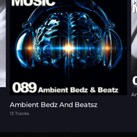
A
Ambient Bedz And Beatsz
13 Tracks