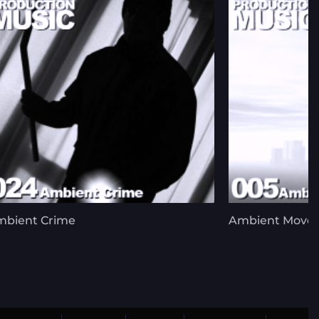
mbient Crime
Ambient Move