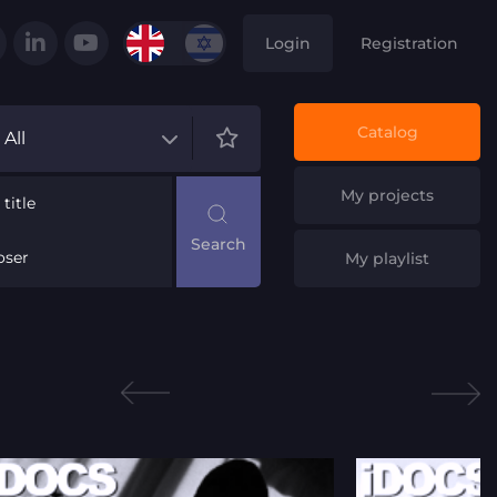
Login
Registration
Catalog
All
My projects
title
ser
My playlist