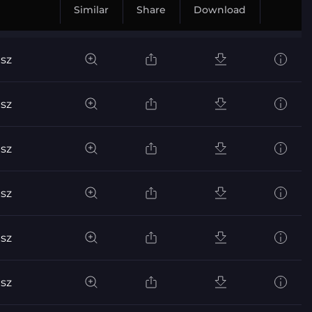
Similar
Share
Download
sz
sz
sz
sz
sz
sz