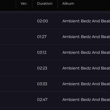
Ver.
Duration
Album
02:00
Ambient Bedz And Beat
01:27
Ambient Bedz And Beat
03:12
Ambient Bedz And Beat
02:23
Ambient Bedz And Beat
03:33
Ambient Bedz And Beat
02:47
Ambient Bedz And Beat