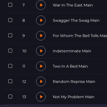
7
War In The East Main
8
Swagger The Swag Main
9
For Whom The Bell Tolls Mai
10
Indeterminate Main
11
Two In A Bed Main
12
Random Reprise Main
13
Not My Problem Main