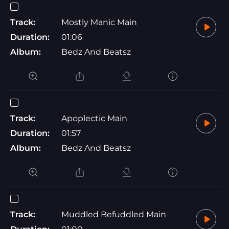
Track:
Mostly Manic Main
Duration:
01:06
Album:
Bedz And Beatsz
Track:
Apoplectic Main
Duration:
01:57
Album:
Bedz And Beatsz
Track:
Muddled Befuddled Main