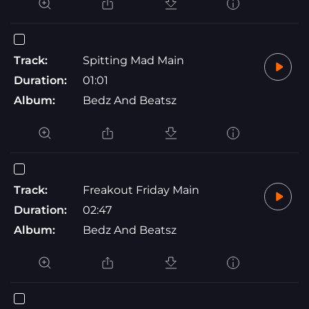
Track:
Spitting Mad Main
Duration:
01:01
Album:
Bedz And Beatsz
Track:
Freakout Friday Main
Duration:
02:47
Album:
Bedz And Beatsz