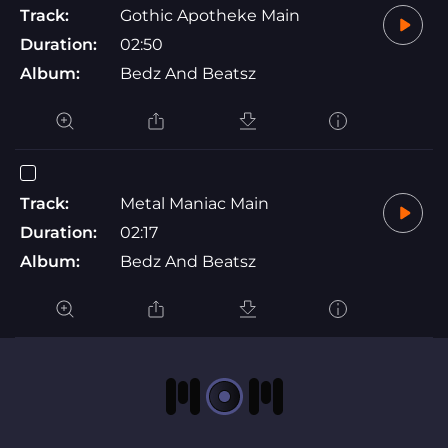
Track:
Gothic Apotheke Main
Duration:
02:50
Album:
Bedz And Beatsz
Track:
Metal Maniac Main
Duration:
02:17
Album:
Bedz And Beatsz