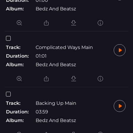
Duration:
01:00
Album:
Bedz And Beatsz
Track:
Complicated Ways Main
Duration:
01:01
Album:
Bedz And Beatsz
Track:
Backing Up Main
Duration:
03:59
Album:
Bedz And Beatsz