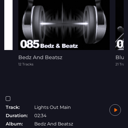
Bedz And Beatsz
Blue
12 Tracks
21 Trac
Track:
Lights Out Main
Duration:
02:34
Album:
Bedz And Beatsz