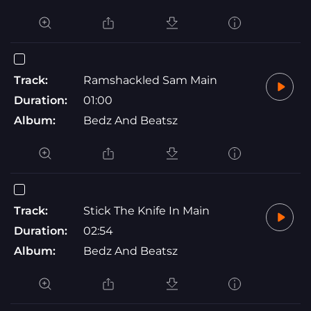
Track:
Ramshackled Sam Main
Duration:
01:00
Album:
Bedz And Beatsz
Track:
Stick The Knife In Main
Duration:
02:54
Album:
Bedz And Beatsz