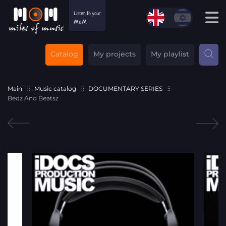
Catalog
My projects
My playlist
Main
Music catalog
DOCUMENTARY SERIES
Bedz And Beatsz