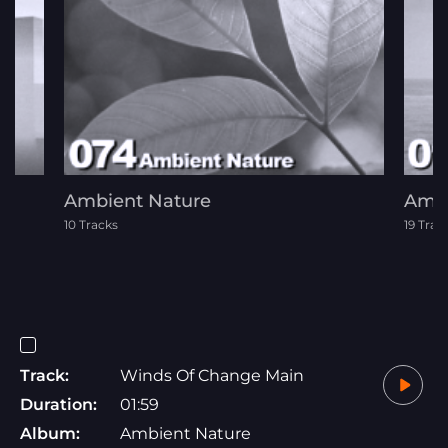
Ambient Nature
Ambi
10 Tracks
19 Trac
Track:
Winds Of Change Main
Duration:
01:59
Album:
Ambient Nature