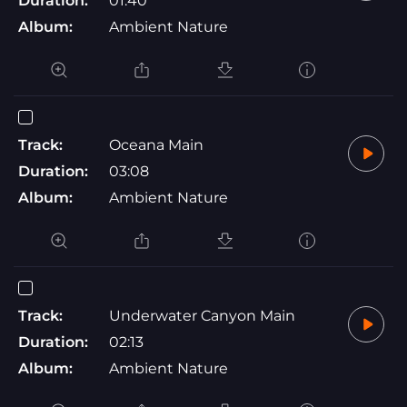
Duration:
01:40
Album:
Ambient Nature
Track:
Oceana Main
Duration:
03:08
Album:
Ambient Nature
Track:
Underwater Canyon Main
Duration:
02:13
Album:
Ambient Nature