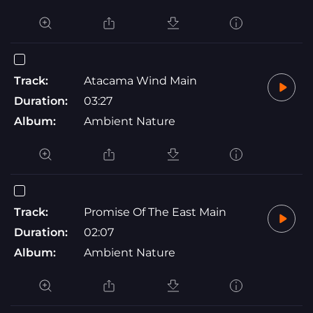
Track:
Atacama Wind Main
Duration:
03:27
Album:
Ambient Nature
Track:
Promise Of The East Main
Duration:
02:07
Album:
Ambient Nature