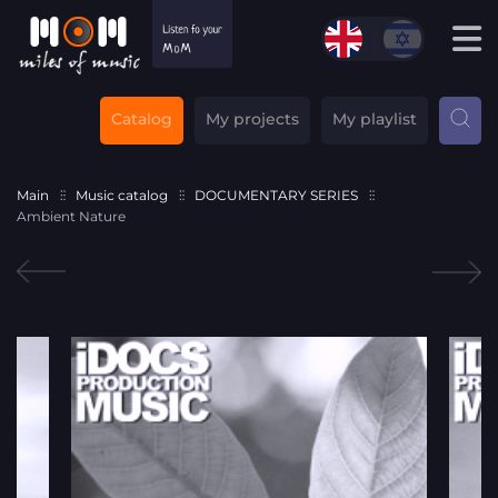
Catalog
My projects
My playlist
Main
Music catalog
DOCUMENTARY SERIES
Ambient Nature