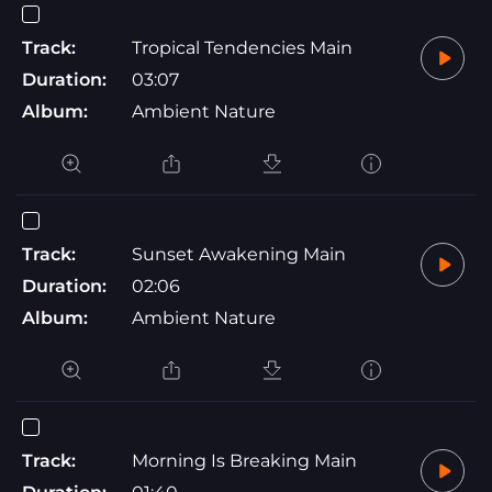
Track:
Tropical Tendencies Main
Duration:
03:07
Album:
Ambient Nature
Track:
Sunset Awakening Main
Duration:
02:06
Album:
Ambient Nature
Track:
Morning Is Breaking Main