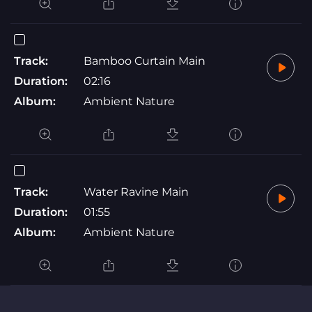
Track:
Bamboo Curtain Main
Duration:
02:16
Album:
Ambient Nature
Track:
Water Ravine Main
Duration:
01:55
Album:
Ambient Nature