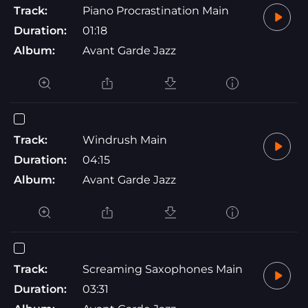
Track:
Piano Procrastination Main
Duration:
01:18
Album:
Avant Garde Jazz
Track:
Windrush Main
Duration:
04:15
Album:
Avant Garde Jazz
Track:
Screaming Saxophones Main
Duration:
03:31