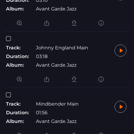
Duration:
03:10
Album:
Avant Garde Jazz
Track:
Johnny England Main
Duration:
03:18
Album:
Avant Garde Jazz
Track:
Mindbender Main
Duration:
01:56
Album:
Avant Garde Jazz