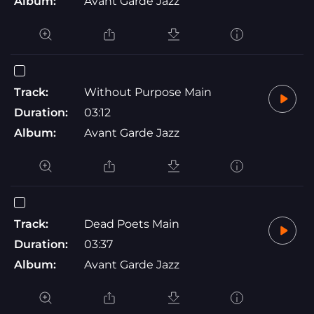
Album:
Avant Garde Jazz
Track:
Without Purpose Main
Duration:
03:12
Album:
Avant Garde Jazz
Track:
Dead Poets Main
Duration:
03:37
Album:
Avant Garde Jazz