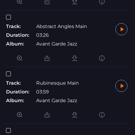
Track:
Abstract Angles Main
Duration:
03:26
Album:
Avant Garde Jazz
Track:
Rubinesque Main
Duration:
03:59
Album:
Avant Garde Jazz