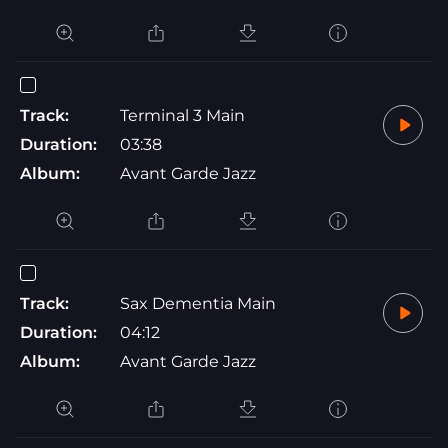
Track:
Terminal 3 Main
Duration:
03:38
Album:
Avant Garde Jazz
Track:
Sax Dementia Main
Duration:
04:12
Album:
Avant Garde Jazz