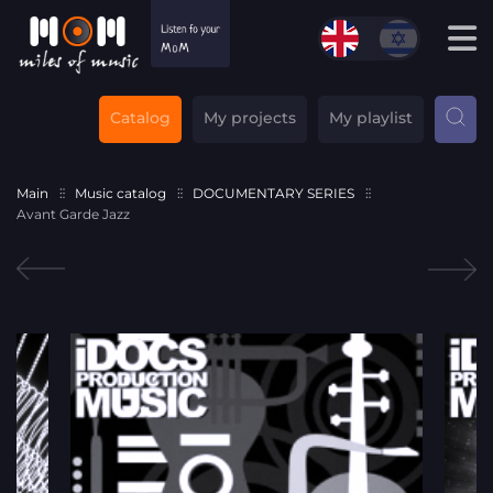
Catalog
My projects
My playlist
Main
Music catalog
DOCUMENTARY SERIES
Avant Garde Jazz