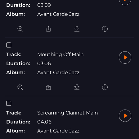
Duration:
03:09
Album:
Avant Garde Jazz
Track:
Mouthing Off Main
Duration:
03:06
Album:
Avant Garde Jazz
Track:
Screaming Clarinet Main
Duration:
04:06
Album:
Avant Garde Jazz