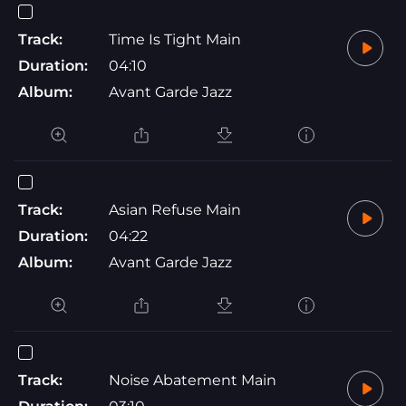
Track:
Time Is Tight Main
Duration:
04:10
Album:
Avant Garde Jazz
Track:
Asian Refuse Main
Duration:
04:22
Album:
Avant Garde Jazz
Track:
Noise Abatement Main