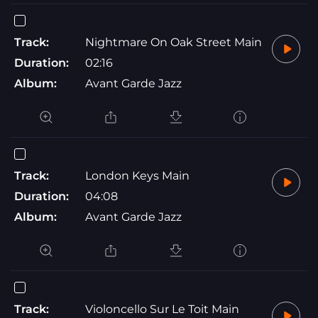
Track:
Nightmare On Oak Street Main
Duration:
02:16
Album:
Avant Garde Jazz
Track:
London Keys Main
Duration:
04:08
Album:
Avant Garde Jazz
Track:
Violoncello Sur Le Toit Main