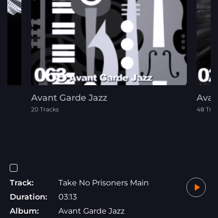
Avant Garde Jazz
Avan
20 Tracks
48 Tra
Track:
Take No Prisoners Main
Duration:
03:13
Album:
Avant Garde Jazz