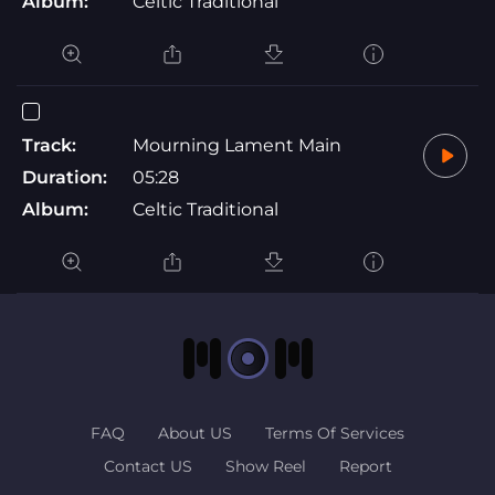
Album:
Celtic Traditional
Track:
Mourning Lament Main
Duration:
05:28
Album:
Celtic Traditional
FAQ
About US
Terms Of Services
Contact US
Show Reel
Report