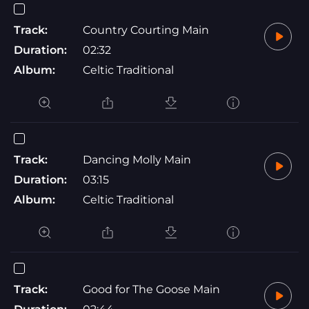
Track:
Country Courting Main
Duration:
02:32
Album:
Celtic Traditional
Track:
Dancing Molly Main
Duration:
03:15
Album:
Celtic Traditional
Track:
Good for The Goose Main