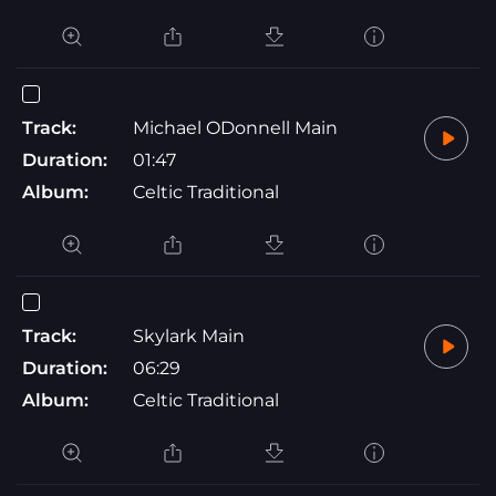
Track:
Michael ODonnell Main
Duration:
01:47
Album:
Celtic Traditional
Track:
Skylark Main
Duration:
06:29
Album:
Celtic Traditional