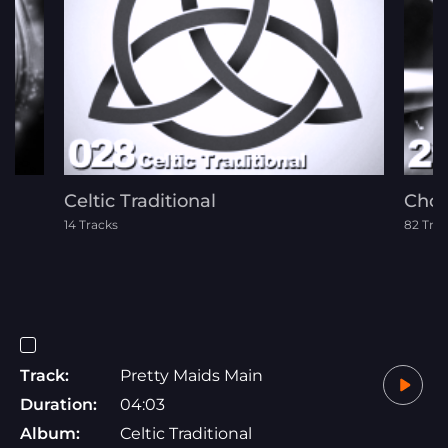
Celtic Traditional
Chor
14 Tracks
82 Tra
Track:
Pretty Maids Main
Duration:
04:03
Album:
Celtic Traditional