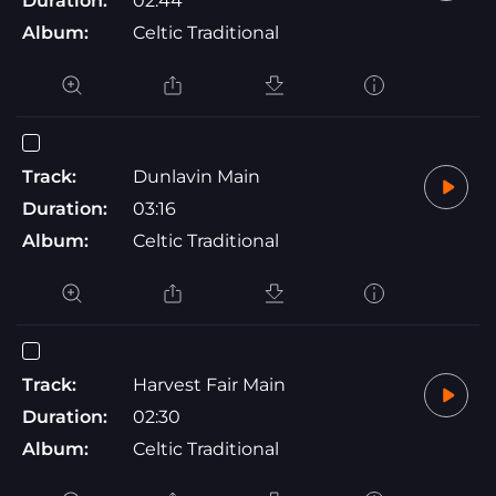
Duration:
02:44
Album:
Celtic Traditional
Track:
Dunlavin Main
Duration:
03:16
Album:
Celtic Traditional
Track:
Harvest Fair Main
Duration:
02:30
Album:
Celtic Traditional