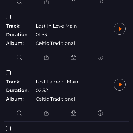
Track:
Lost In Love Main
Duration:
01:53
Album:
Celtic Traditional
Track:
Lost Lament Main
Duration:
02:52
Album:
Celtic Traditional