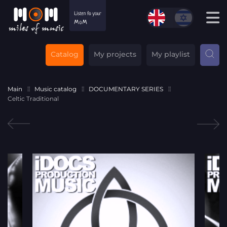
Catalog
My projects
My playlist
Main
Music catalog
DOCUMENTARY SERIES
Celtic Traditional