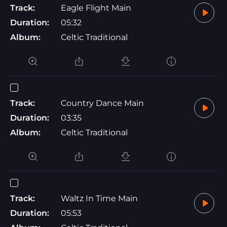
Track:
Eagle Flight Main
Duration:
05:32
Album:
Celtic Traditional
Track:
Country Dance Main
Duration:
03:35
Album:
Celtic Traditional
Track:
Waltz In Time Main
Duration:
05:53