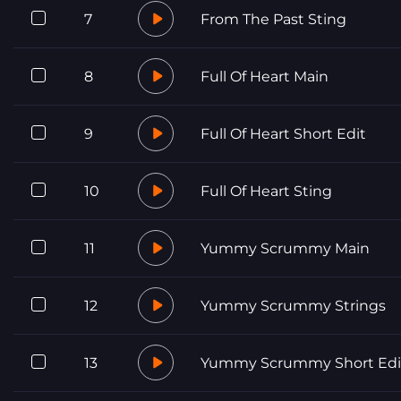
7
From The Past Sting
8
Full Of Heart Main
9
Full Of Heart Short Edit
10
Full Of Heart Sting
11
Yummy Scrummy Main
12
Yummy Scrummy Strings
13
Yummy Scrummy Short Edi