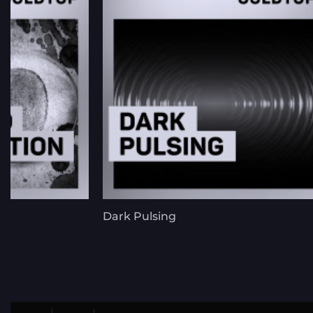
n
Dark Pulsing