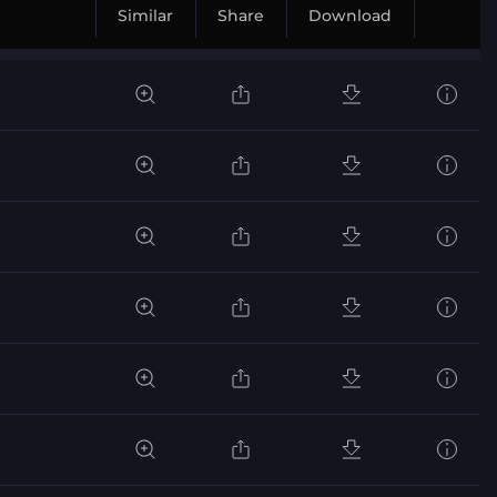
Similar
Share
Download