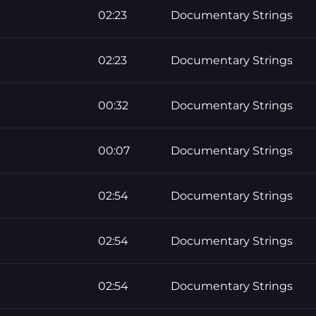
02:23
Documentary Strings
02:23
Documentary Strings
00:32
Documentary Strings
00:07
Documentary Strings
02:54
Documentary Strings
02:54
Documentary Strings
02:54
Documentary Strings