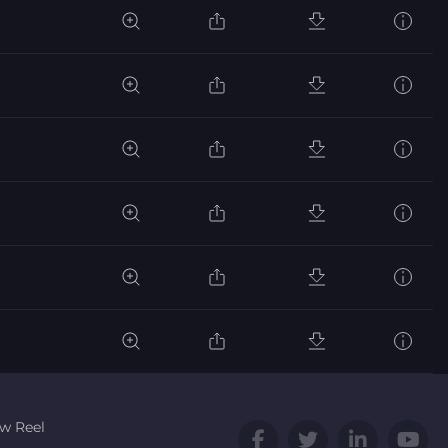
w Reel