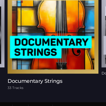
Do
Documentary Strings
33 Tracks