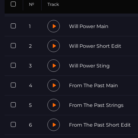
№
Track
1
Will Power Main
2
Will Power Short Edit
3
Will Power Sting
4
From The Past Main
5
From The Past Strings
6
From The Past Short Edit