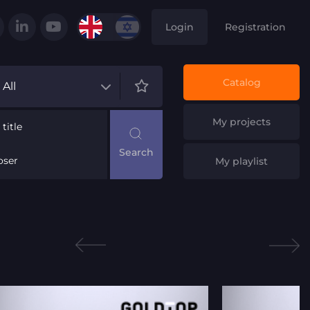
Login
Registration
Catalog
All
My projects
title
ser
My playlist