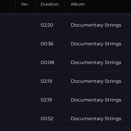
Ver.
Duration
Album
02:20
Documentary Strings
00:36
Documentary Strings
00:08
Documentary Strings
02:19
Documentary Strings
02:19
Documentary Strings
00:52
Documentary Strings