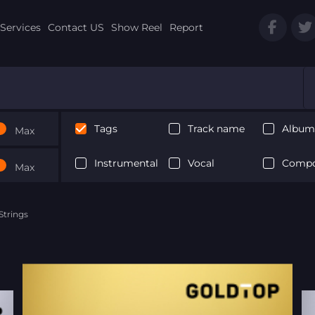
Services
Contact US
Show Reel
Report
Tags
Track name
Album 
Max
Instrumental
Vocal
Compo
Max
trings
Next