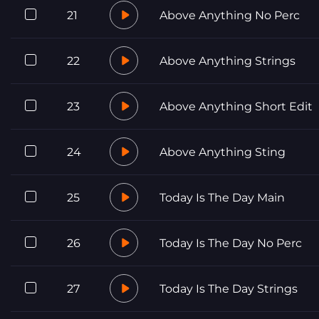
21
Above Anything No Perc
22
Above Anything Strings
23
Above Anything Short Edit
24
Above Anything Sting
25
Today Is The Day Main
26
Today Is The Day No Perc
27
Today Is The Day Strings