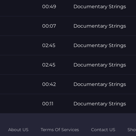
00:49
Documentary Strings
00:07
Documentary Strings
02:45
Documentary Strings
02:45
Documentary Strings
00:42
Documentary Strings
00:11
Documentary Strings
About US
Terms Of Services
Contact US
Sho