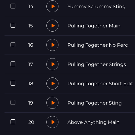
14
Yummy Scrummy Sting
15
Pulling Together Main
16
Pulling Together No Perc
17
Pulling Together Strings
18
Pulling Together Short Edit
19
Pulling Together Sting
20
Above Anything Main