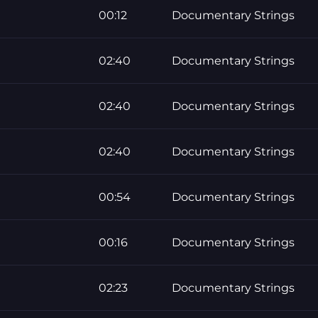
00:12
Documentary Strings
02:40
Documentary Strings
02:40
Documentary Strings
02:40
Documentary Strings
00:54
Documentary Strings
00:16
Documentary Strings
02:23
Documentary Strings