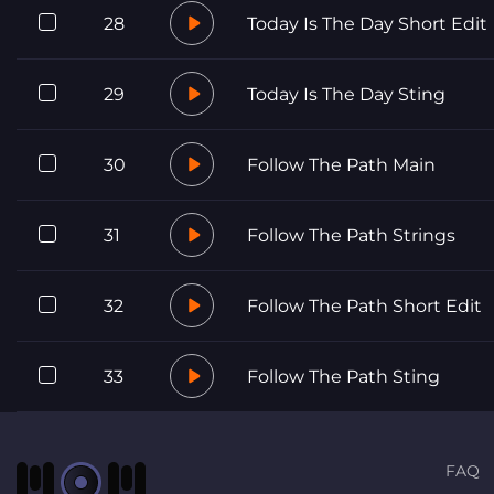
28
Today Is The Day Short Edit
29
Today Is The Day Sting
30
Follow The Path Main
31
Follow The Path Strings
32
Follow The Path Short Edit
33
Follow The Path Sting
FAQ