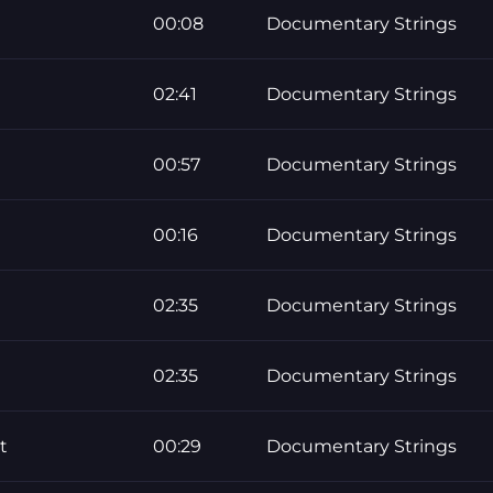
00:08
Documentary Strings
02:41
Documentary Strings
00:57
Documentary Strings
00:16
Documentary Strings
02:35
Documentary Strings
02:35
Documentary Strings
t
00:29
Documentary Strings