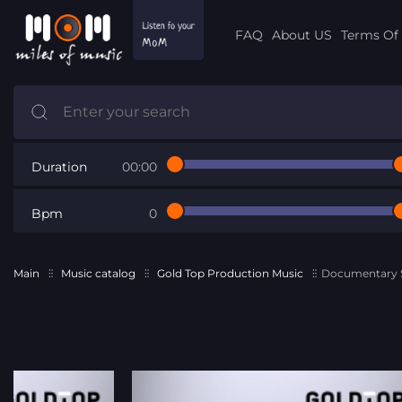
FAQ
About US
Terms Of 
Duration
00:00
Bpm
0
Main
Music catalog
Gold Top Production Music
Documentary S