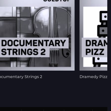
cumentary Strings 2
Dramedy Pizz