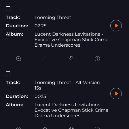
Track:
Looming Threat
Duration:
02:25
Album:
Lucent Darkness Levitations -
Evocative Chapman Stick Crime
Drama Underscores
Track:
Looming Threat - Alt Version -
15s
Duration:
00:15
Album:
Lucent Darkness Levitations -
Evocative Chapman Stick Crime
Drama Underscores