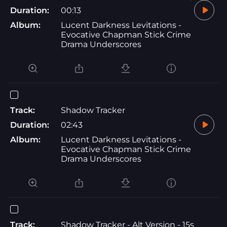
Duration:
00:13
Album:
Lucent Darkness Levitations -
Evocative Chapman Stick Crime
Drama Underscores
Track:
Shadow Tracker
Duration:
02:43
Album:
Lucent Darkness Levitations -
Evocative Chapman Stick Crime
Drama Underscores
Track:
Shadow Tracker - Alt Version - 15s