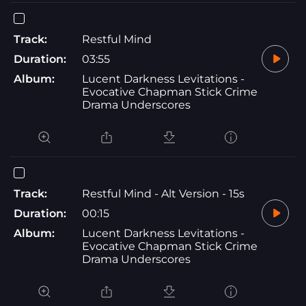
Track:
Restful Mind
Duration:
03:55
Album:
Lucent Darkness Levitations -
Evocative Chapman Stick Crime
Drama Underscores
Track:
Restful Mind - Alt Version - 15s
Duration:
00:15
Album:
Lucent Darkness Levitations -
Evocative Chapman Stick Crime
Drama Underscores