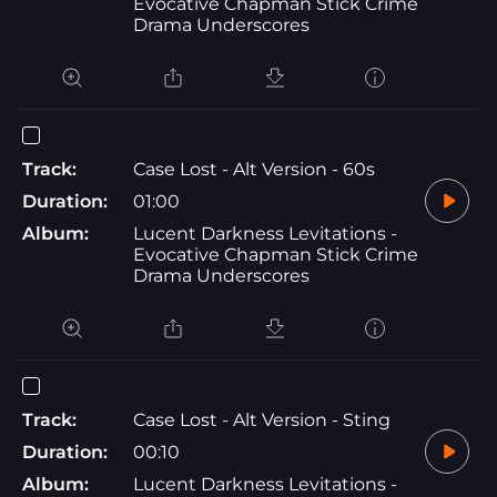
Evocative Chapman Stick Crime
Drama Underscores
Track:
Case Lost - Alt Version - 60s
Duration:
01:00
Album:
Lucent Darkness Levitations -
Evocative Chapman Stick Crime
Drama Underscores
Track:
Case Lost - Alt Version - Sting
Duration:
00:10
Album:
Lucent Darkness Levitations -