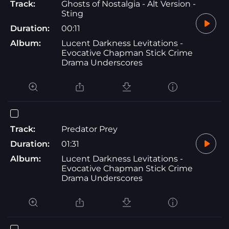
Track:
Ghosts of Nostalgia - Alt Version -
Sting
Duration:
00:11
Album:
Lucent Darkness Levitations -
Evocative Chapman Stick Crime
Drama Underscores
Track:
Predator Prey
Duration:
01:31
Album:
Lucent Darkness Levitations -
Evocative Chapman Stick Crime
Drama Underscores