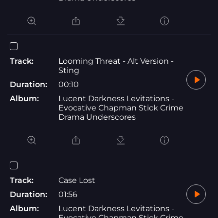
Track:
Looming Threat - Alt Version -
Sting
Duration:
00:10
Album:
Lucent Darkness Levitations -
Evocative Chapman Stick Crime
Drama Underscores
Track:
Case Lost
Duration:
01:56
Album:
Lucent Darkness Levitations -
Evocative Chapman Stick Crime