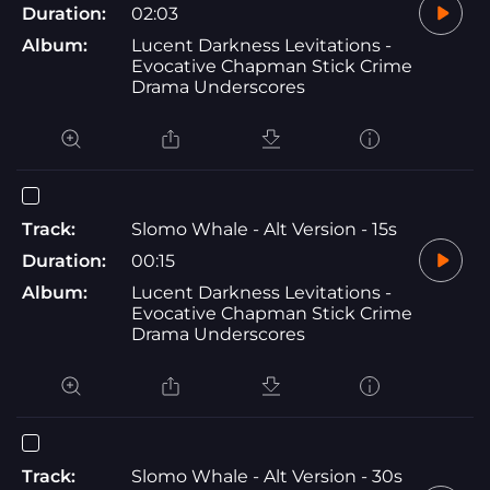
Duration:
02:03
Album:
Lucent Darkness Levitations -
Evocative Chapman Stick Crime
Drama Underscores
Track:
Slomo Whale - Alt Version - 15s
Duration:
00:15
Album:
Lucent Darkness Levitations -
Evocative Chapman Stick Crime
Drama Underscores
Track:
Slomo Whale - Alt Version - 30s