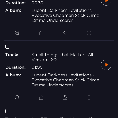
Duration:
00:30
Album:
Lucent Darkness Levitations -
Evocative Chapman Stick Crime
Drama Underscores
Track:
Small Things That Matter - Alt
Version - 60s
Duration:
01:00
Album:
Lucent Darkness Levitations -
Evocative Chapman Stick Crime
Drama Underscores