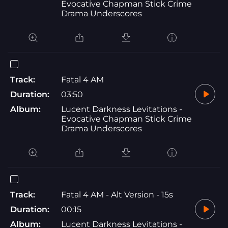
Evocative Chapman Stick Crime
Drama Underscores
Track:
Fatal 4 AM
Duration:
03:50
Album:
Lucent Darkness Levitations -
Evocative Chapman Stick Crime
Drama Underscores
Track:
Fatal 4 AM - Alt Version - 15s
Duration:
00:15
Album:
Lucent Darkness Levitations -