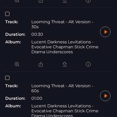
Track:
Looming Threat - Alt Version -
30s
Duration:
00:30
Album:
Lucent Darkness Levitations -
Evocative Chapman Stick Crime
Drama Underscores
Track:
Looming Threat - Alt Version -
60s
Duration:
01:00
Album:
Lucent Darkness Levitations -
Evocative Chapman Stick Crime
Drama Underscores