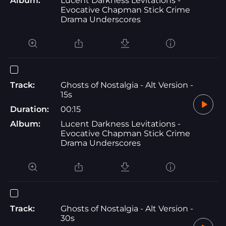
Album:
Lucent Darkness Levitations -
Evocative Chapman Stick Crime
Drama Underscores
Track:
Ghosts of Nostalgia - Alt Version -
15s
Duration:
00:15
Album:
Lucent Darkness Levitations -
Evocative Chapman Stick Crime
Drama Underscores
Track:
Ghosts of Nostalgia - Alt Version -
30s