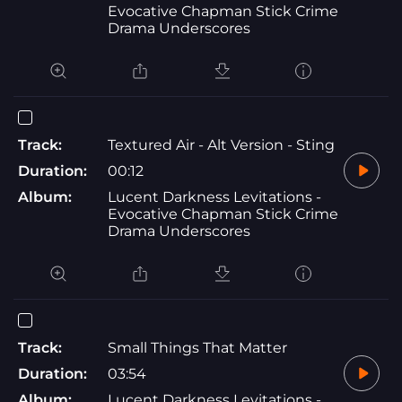
Evocative Chapman Stick Crime
Drama Underscores
Track:
Textured Air - Alt Version - Sting
Duration:
00:12
Album:
Lucent Darkness Levitations -
Evocative Chapman Stick Crime
Drama Underscores
Track:
Small Things That Matter
Duration:
03:54
Album:
Lucent Darkness Levitations -