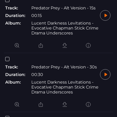
Track:
Predator Prey - Alt Version - 15s
Duration:
00:15
Album:
Lucent Darkness Levitations -
Evocative Chapman Stick Crime
Drama Underscores
Track:
Predator Prey - Alt Version - 30s
Duration:
00:30
Album:
Lucent Darkness Levitations -
Evocative Chapman Stick Crime
Drama Underscores