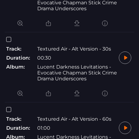
Evocative Chapman Stick Crime
Drama Underscores
Track:
Textured Air - Alt Version - 30s
Duration:
00:30
Album:
Lucent Darkness Levitations -
Evocative Chapman Stick Crime
Drama Underscores
Track:
Textured Air - Alt Version - 60s
Duration:
01:00
Album:
Lucent Darkness Levitations -