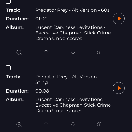
Track:
Predator Prey - Alt Version - 60s
Duration:
01:00
Album:
Lucent Darkness Levitations -
Evocative Chapman Stick Crime
Drama Underscores
Track:
Predator Prey - Alt Version -
Sting
Duration:
00:08
Album:
Lucent Darkness Levitations -
Evocative Chapman Stick Crime
Drama Underscores