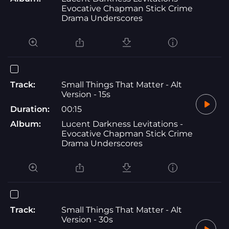
Evocative Chapman Stick Crime
Drama Underscores
Track:
Small Things That Matter - Alt
Version - 15s
Duration:
00:15
Album:
Lucent Darkness Levitations -
Evocative Chapman Stick Crime
Drama Underscores
Track:
Small Things That Matter - Alt
Version - 30s