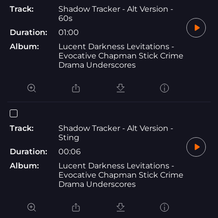
Track:
Shadow Tracker - Alt Version -
60s
Duration:
01:00
Album:
Lucent Darkness Levitations -
Evocative Chapman Stick Crime
Drama Underscores
Track:
Shadow Tracker - Alt Version -
Sting
Duration:
00:06
Album:
Lucent Darkness Levitations -
Evocative Chapman Stick Crime
Drama Underscores