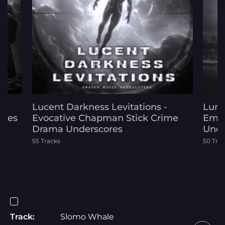
Lucent Darkness Levitations -
Lumi
ores
Evocative Chapman Stick Crime
Emot
Drama Underscores
Unde
55 Tracks
50 Tra
Track:
Slomo Whale