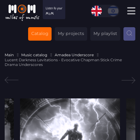
Catalog
My projects
My playlist
Main
Music catalog
Amadea Underscore
Lucent Darkness Levitations - Evocative Chapman Stick Crime
Drama Underscores