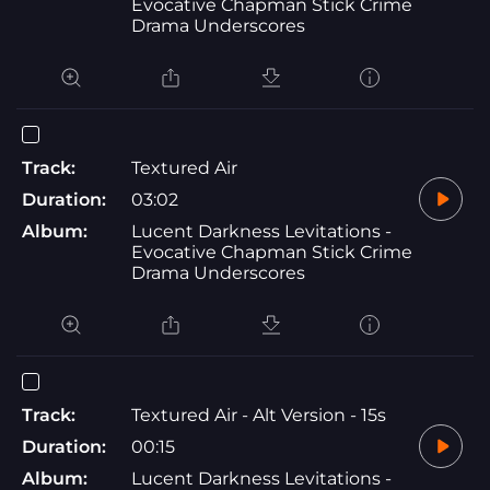
Evocative Chapman Stick Crime
Drama Underscores
Track:
Textured Air
Duration:
03:02
Album:
Lucent Darkness Levitations -
Evocative Chapman Stick Crime
Drama Underscores
Track:
Textured Air - Alt Version - 15s
Duration:
00:15
Album:
Lucent Darkness Levitations -