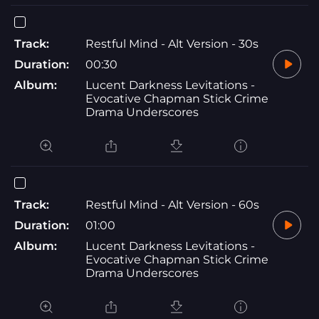
Track:
Restful Mind - Alt Version - 30s
Duration:
00:30
Album:
Lucent Darkness Levitations -
Evocative Chapman Stick Crime
Drama Underscores
Track:
Restful Mind - Alt Version - 60s
Duration:
01:00
Album:
Lucent Darkness Levitations -
Evocative Chapman Stick Crime
Drama Underscores