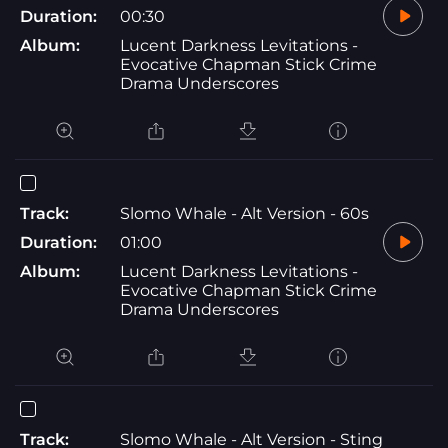
Duration:
00:30
Album:
Lucent Darkness Levitations -
Evocative Chapman Stick Crime
Drama Underscores
Track:
Slomo Whale - Alt Version - 60s
Duration:
01:00
Album:
Lucent Darkness Levitations -
Evocative Chapman Stick Crime
Drama Underscores
Track:
Slomo Whale - Alt Version - Sting