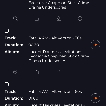
Evocative Chapman Stick Crime
Drama Underscores
Track:
Fatal 4 AM - Alt Version - 30s
Duration:
00:30
Album:
Lucent Darkness Levitations -
Evocative Chapman Stick Crime
Drama Underscores
Track:
Fatal 4 AM - Alt Version - 60s
Duration:
01:00
Album:
Lucent Darkness Levitations -