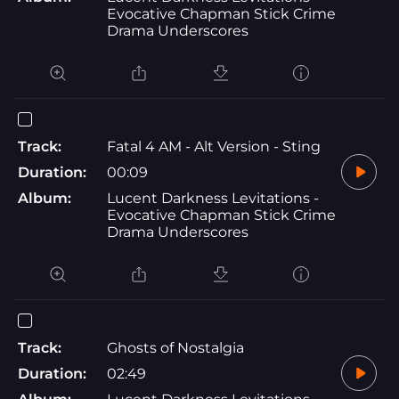
Evocative Chapman Stick Crime
Drama Underscores
Track:
Fatal 4 AM - Alt Version - Sting
Duration:
00:09
Album:
Lucent Darkness Levitations -
Evocative Chapman Stick Crime
Drama Underscores
Track:
Ghosts of Nostalgia
Duration:
02:49