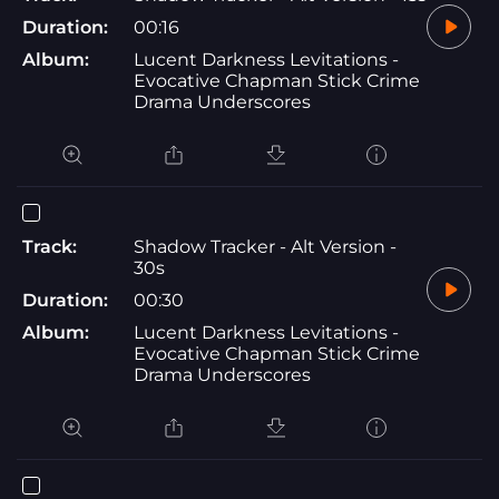
Duration:
00:16
Album:
Lucent Darkness Levitations -
Evocative Chapman Stick Crime
Drama Underscores
Track:
Shadow Tracker - Alt Version -
30s
Duration:
00:30
Album:
Lucent Darkness Levitations -
Evocative Chapman Stick Crime
Drama Underscores