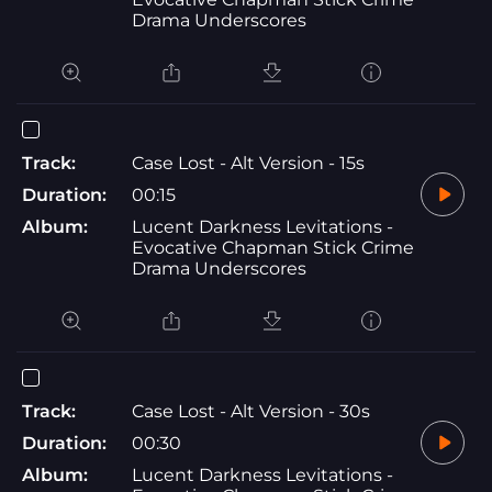
Drama Underscores
Track:
Case Lost - Alt Version - 15s
Duration:
00:15
Album:
Lucent Darkness Levitations -
Evocative Chapman Stick Crime
Drama Underscores
Track:
Case Lost - Alt Version - 30s
Duration:
00:30
Album:
Lucent Darkness Levitations -