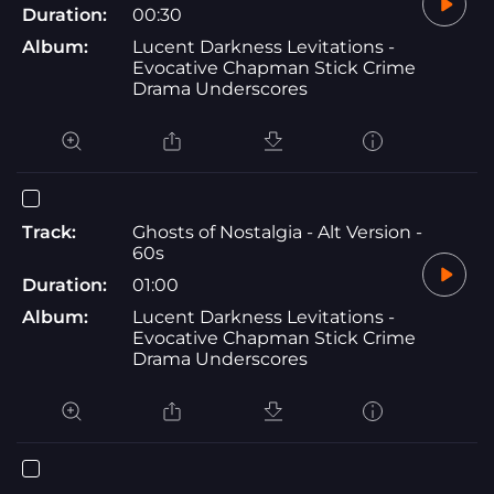
Duration:
00:30
Album:
Lucent Darkness Levitations -
Evocative Chapman Stick Crime
Drama Underscores
Track:
Ghosts of Nostalgia - Alt Version -
60s
Duration:
01:00
Album:
Lucent Darkness Levitations -
Evocative Chapman Stick Crime
Drama Underscores