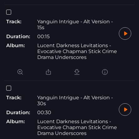
Track:
Yanguin Intrigue - Alt Version -
15s
Duration:
00:15
Album:
Lucent Darkness Levitations -
Evocative Chapman Stick Crime
Drama Underscores
Track:
Yanguin Intrigue - Alt Version -
30s
Duration:
00:30
Album:
Lucent Darkness Levitations -
Evocative Chapman Stick Crime
Drama Underscores