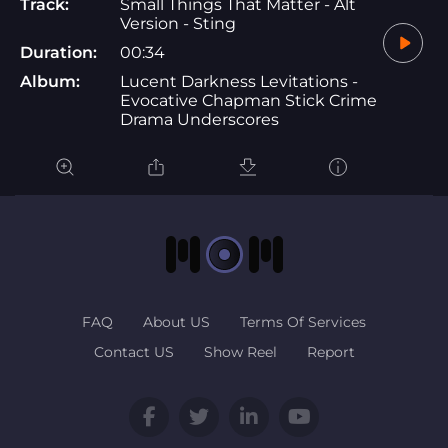
Track:
Small Things That Matter - Alt
Version - Sting
Duration:
00:34
Album:
Lucent Darkness Levitations -
Evocative Chapman Stick Crime
Drama Underscores
FAQ
About US
Terms Of Services
Contact US
Show Reel
Report