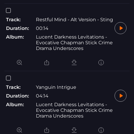
Track:
Restful Mind - Alt Version - Sting
Duration:
00:14
Album:
Lucent Darkness Levitations -
Evocative Chapman Stick Crime
Drama Underscores
Track:
Yanguin Intrigue
Duration:
04:14
Album:
Lucent Darkness Levitations -
Evocative Chapman Stick Crime
Drama Underscores