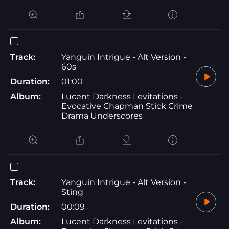
Track:
Yanguin Intrigue - Alt Version -
60s
Duration:
01:00
Album:
Lucent Darkness Levitations -
Evocative Chapman Stick Crime
Drama Underscores
Track:
Yanguin Intrigue - Alt Version -
Sting
Duration:
00:09
Album:
Lucent Darkness Levitations -