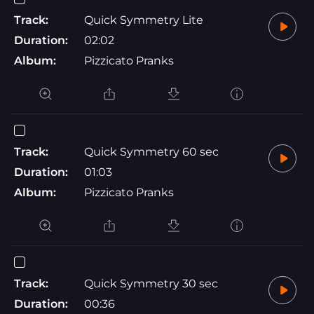
Track:
Quick Symmetry Lite
Duration:
02:02
Album:
Pizzicato Pranks
Track:
Quick Symmetry 60 sec
Duration:
01:03
Album:
Pizzicato Pranks
Track:
Quick Symmetry 30 sec
Duration:
00:36