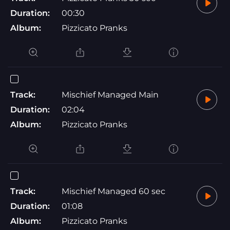
Duration:
00:30
Album:
Pizzicato Pranks
Track:
Mischief Managed Main
Duration:
02:04
Album:
Pizzicato Pranks
Track:
Mischief Managed 60 sec
Duration:
01:08
Album:
Pizzicato Pranks