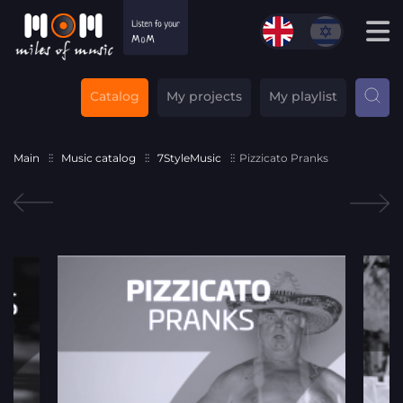
Catalog
My projects
My playlist
Main
Music catalog
7StyleMusic
Pizzicato Pranks