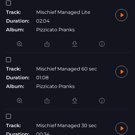
Track:
Mischief Managed Lite
Duration:
02:04
Album:
Pizzicato Pranks
Track:
Mischief Managed 60 sec
Duration:
01:08
Album:
Pizzicato Pranks
Track:
Mischief Managed 30 sec
Duration:
00:34