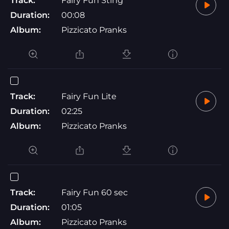
Track:
Fairy Fun Sting
Duration:
00:08
Album:
Pizzicato Pranks
Track:
Fairy Fun Lite
Duration:
02:25
Album:
Pizzicato Pranks
Track:
Fairy Fun 60 sec
Duration:
01:05
Album:
Pizzicato Pranks