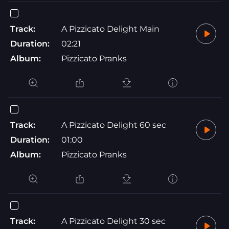
Track:
A Pizzicato Delight Main
Duration:
02:21
Album:
Pizzicato Pranks
Track:
A Pizzicato Delight 60 sec
Duration:
01:00
Album:
Pizzicato Pranks
Track:
A Pizzicato Delight 30 sec