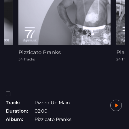
Pizzicato Pranks
Play
54 Tracks
24 Tra
Track:
Pizzed Up Main
Duration:
02:00
Album:
Pizzicato Pranks