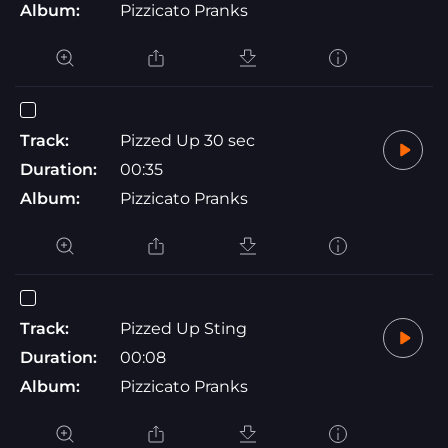
Album:
Pizzicato Pranks
Track:
Pizzed Up 30 sec
Duration:
00:35
Album:
Pizzicato Pranks
Track:
Pizzed Up Sting
Duration:
00:08
Album:
Pizzicato Pranks