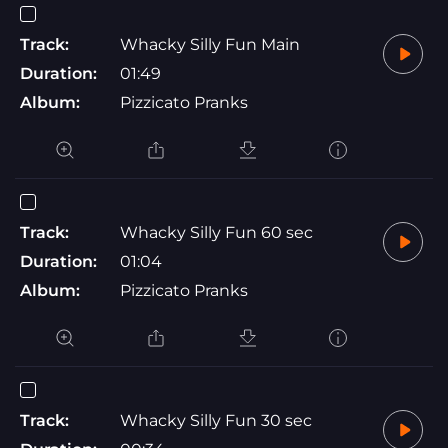
Track:
Whacky Silly Fun Main
Duration:
01:49
Album:
Pizzicato Pranks
Track:
Whacky Silly Fun 60 sec
Duration:
01:04
Album:
Pizzicato Pranks
Track:
Whacky Silly Fun 30 sec