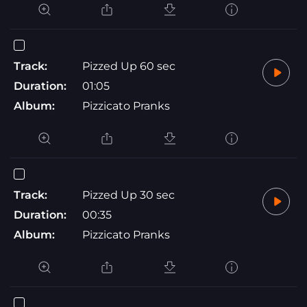
Track:
Pizzed Up 60 sec
Duration:
01:05
Album:
Pizzicato Pranks
Track:
Pizzed Up 30 sec
Duration:
00:35
Album:
Pizzicato Pranks