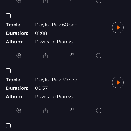
Track:
Playful Pizz 60 sec
Duration:
01:08
Album:
Pizzicato Pranks
Track:
Playful Pizz 30 sec
Duration:
00:37
Album:
Pizzicato Pranks