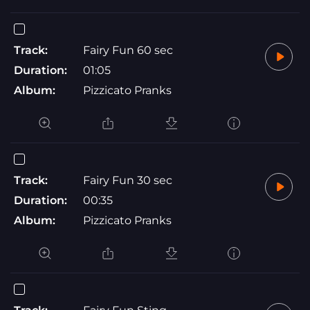
Track:
Fairy Fun 60 sec
Duration:
01:05
Album:
Pizzicato Pranks
Track:
Fairy Fun 30 sec
Duration:
00:35
Album:
Pizzicato Pranks