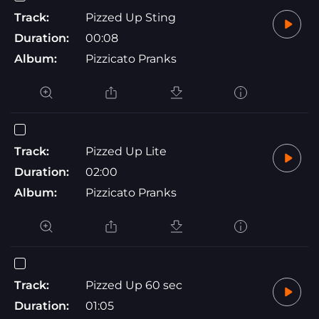
Track:
Pizzed Up Sting
Duration:
00:08
Album:
Pizzicato Pranks
Track:
Pizzed Up Lite
Duration:
02:00
Album:
Pizzicato Pranks
Track:
Pizzed Up 60 sec
Duration:
01:05