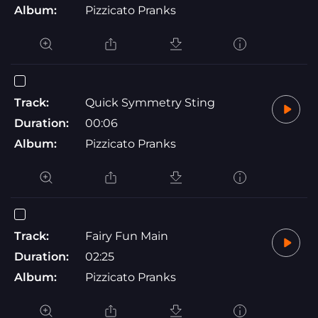
Album:
Pizzicato Pranks
Track:
Quick Symmetry Sting
Duration:
00:06
Album:
Pizzicato Pranks
Track:
Fairy Fun Main
Duration:
02:25
Album:
Pizzicato Pranks