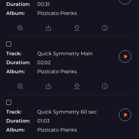
Duration:
00:31
Album:
Pizzicato Pranks
Track:
Quick Symmetry Main
Duration:
02:02
Album:
Pizzicato Pranks
Track:
Quick Symmetry 60 sec
Duration:
01:03
Album:
Pizzicato Pranks