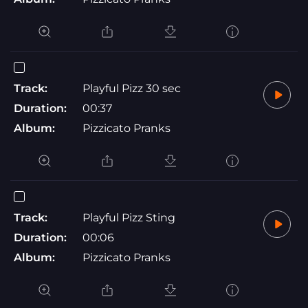
Track:
Playful Pizz 30 sec
Duration:
00:37
Album:
Pizzicato Pranks
Track:
Playful Pizz Sting
Duration:
00:06
Album:
Pizzicato Pranks