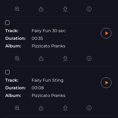
Track:
Fairy Fun 30 sec
Duration:
00:35
Album:
Pizzicato Pranks
Track:
Fairy Fun Sting
Duration:
00:08
Album:
Pizzicato Pranks