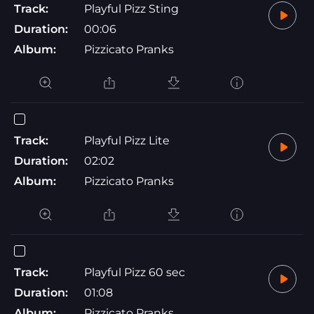
Track:
Playful Pizz Sting
Duration:
00:06
Album:
Pizzicato Pranks
Track:
Playful Pizz Lite
Duration:
02:02
Album:
Pizzicato Pranks
Track:
Playful Pizz 60 sec
Duration:
01:08
Album:
Pizzicato Pranks