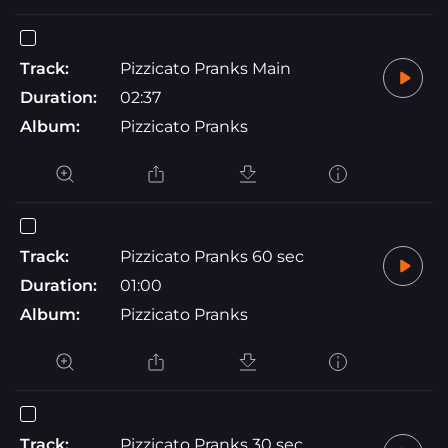
Track:
Pizzicato Pranks Main
Duration:
02:37
Album:
Pizzicato Pranks
Track:
Pizzicato Pranks 60 sec
Duration:
01:00
Album:
Pizzicato Pranks
Track:
Pizzicato Pranks 30 sec