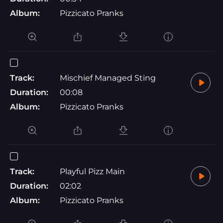
Album:
Pizzicato Pranks
Track:
Mischief Managed Sting
Duration:
00:08
Album:
Pizzicato Pranks
Track:
Playful Pizz Main
Duration:
02:02
Album:
Pizzicato Pranks