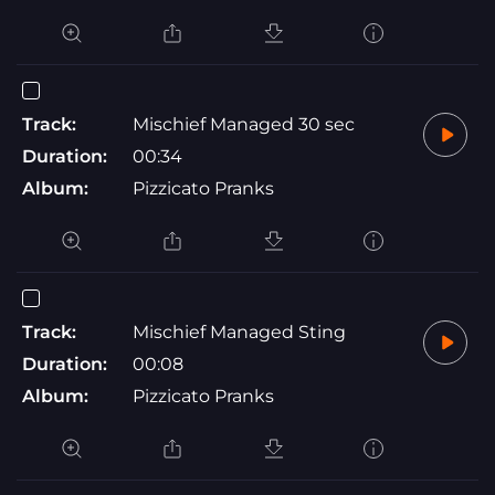
Track:
Mischief Managed 30 sec
Duration:
00:34
Album:
Pizzicato Pranks
Track:
Mischief Managed Sting
Duration:
00:08
Album:
Pizzicato Pranks