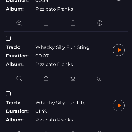
Duration:
00:34
Album:
Pizzicato Pranks
Track:
Whacky Silly Fun Sting
Duration:
00:07
Album:
Pizzicato Pranks
Track:
Whacky Silly Fun Lite
Duration:
01:49
Album:
Pizzicato Pranks