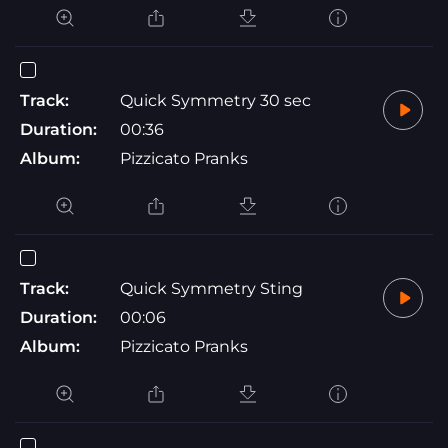
Track:
Quick Symmetry 30 sec
Duration:
00:36
Album:
Pizzicato Pranks
Track:
Quick Symmetry Sting
Duration:
00:06
Album:
Pizzicato Pranks