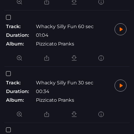
Track:
Whacky Silly Fun 60 sec
Duration:
01:04
Album:
Pizzicato Pranks
Track:
Whacky Silly Fun 30 sec
Duration:
00:34
Album:
Pizzicato Pranks