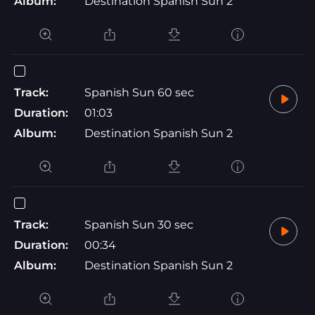
Album:
Destination Spanish Sun 2
Track:
Spanish Sun 60 sec
Duration:
01:03
Album:
Destination Spanish Sun 2
Track:
Spanish Sun 30 sec
Duration:
00:34
Album:
Destination Spanish Sun 2