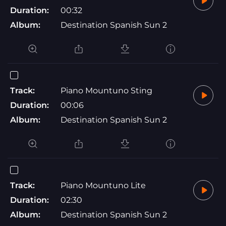
Duration:
00:32
Album:
Destination Spanish Sun 2
Track:
Piano Mountuno Sting
Duration:
00:06
Album:
Destination Spanish Sun 2
Track:
Piano Mountuno Lite
Duration:
02:30
Album:
Destination Spanish Sun 2