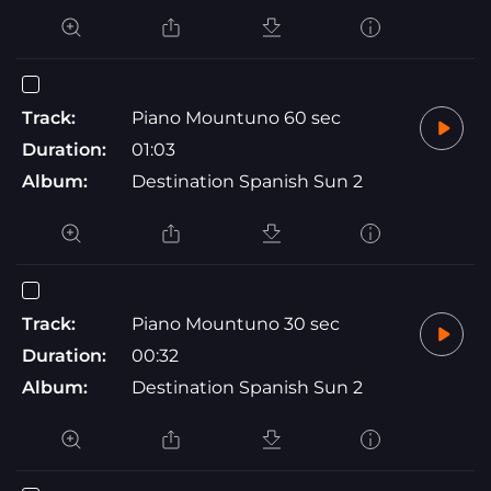
Track:
Piano Mountuno 60 sec
Duration:
01:03
Album:
Destination Spanish Sun 2
Track:
Piano Mountuno 30 sec
Duration:
00:32
Album:
Destination Spanish Sun 2