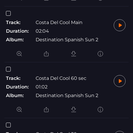
Track:
Costa Del Cool Main
Duration:
02:04
Album:
Destination Spanish Sun 2
Track:
Costa Del Cool 60 sec
Duration:
01:02
Album:
Destination Spanish Sun 2