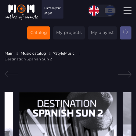
Catalog
My projects
My playlist
Main
Music catalog
7StyleMusic
Destination Spanish Sun 2