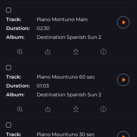
Track:
Piano Montuno Main
Duration:
02:30
Album:
Destination Spanish Sun 2
Track:
Piano Mountuno 60 sec
Duration:
01:03
Album:
Destination Spanish Sun 2
Track:
Piano Mountuno 30 sec