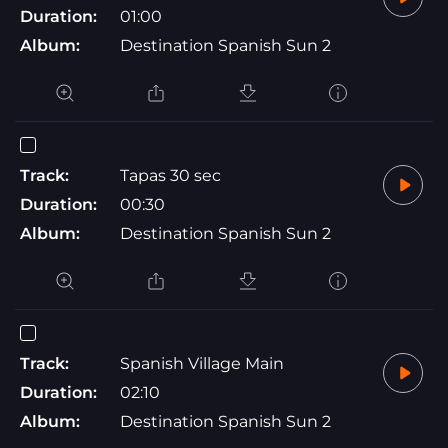
Duration:
01:00
Album:
Destination Spanish Sun 2
Track:
Tapas 30 sec
Duration:
00:30
Album:
Destination Spanish Sun 2
Track:
Spanish Village Main
Duration:
02:10
Album:
Destination Spanish Sun 2