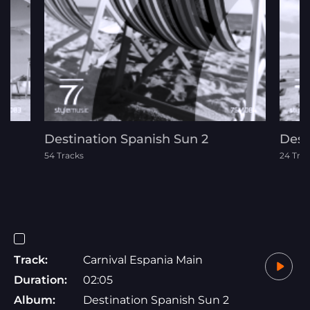
Destination Spanish Sun 2
Dest
54 Tracks
24 Tra
Track:
Carnival Espania Main
Duration:
02:05
Album:
Destination Spanish Sun 2