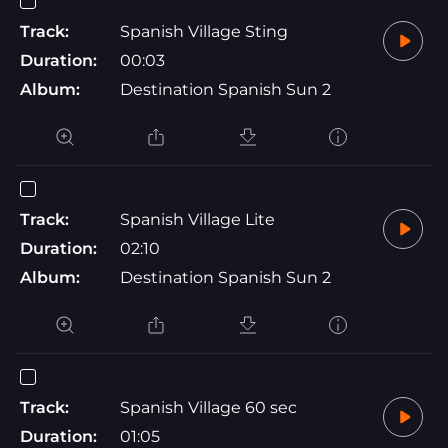
Track:
Spanish Village Sting
Duration:
00:03
Album:
Destination Spanish Sun 2
Track:
Spanish Village Lite
Duration:
02:10
Album:
Destination Spanish Sun 2
Track:
Spanish Village 60 sec
Duration:
01:05