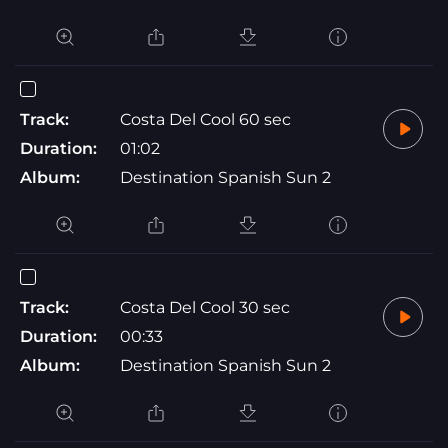
Track:
Costa Del Cool 60 sec
Duration:
01:02
Album:
Destination Spanish Sun 2
Track:
Costa Del Cool 30 sec
Duration:
00:33
Album:
Destination Spanish Sun 2