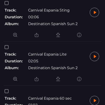
Track:
Carnival Espania Sting
Duration:
00:06
Album:
Destination Spanish Sun 2
Track:
Carnival Espania Lite
Duration:
02:05
Album:
Destination Spanish Sun 2
Track:
Carnival Espania 60 sec