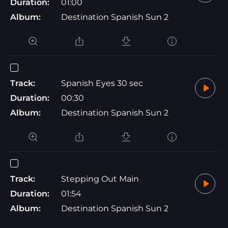
Duration:
01:00
Album:
Destination Spanish Sun 2
Track:
Spanish Eyes 30 sec
Duration:
00:30
Album:
Destination Spanish Sun 2
Track:
Stepping Out Main
Duration:
01:54
Album:
Destination Spanish Sun 2