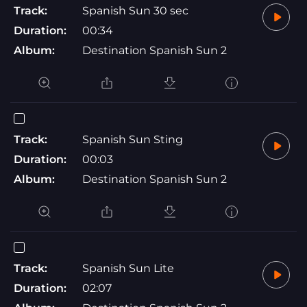
Track:
Spanish Sun 30 sec
Duration:
00:34
Album:
Destination Spanish Sun 2
Track:
Spanish Sun Sting
Duration:
00:03
Album:
Destination Spanish Sun 2
Track:
Spanish Sun Lite
Duration:
02:07