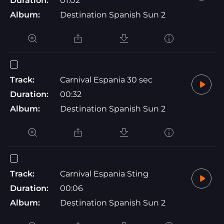
Duration:
01:02
Album:
Destination Spanish Sun 2
Track:
Carnival Espania 30 sec
Duration:
00:32
Album:
Destination Spanish Sun 2
Track:
Carnival Espania Sting
Duration:
00:06
Album:
Destination Spanish Sun 2