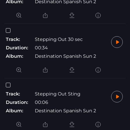
Album:
Destination Spanish Sun 2
Track:
Stepping Out 30 sec
Duration:
00:34
Album:
Destination Spanish Sun 2
Track:
Stepping Out Sting
Duration:
00:06
Album:
Destination Spanish Sun 2