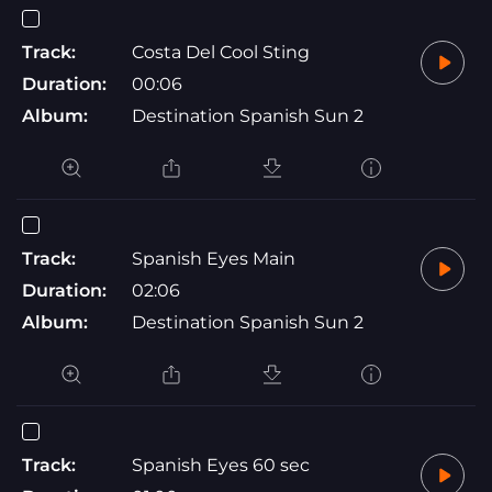
Track:
Costa Del Cool Sting
Duration:
00:06
Album:
Destination Spanish Sun 2
Track:
Spanish Eyes Main
Duration:
02:06
Album:
Destination Spanish Sun 2
Track:
Spanish Eyes 60 sec