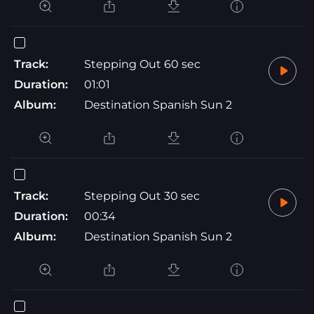
Track:
Stepping Out 60 sec
Duration:
01:01
Album:
Destination Spanish Sun 2
Track:
Stepping Out 30 sec
Duration:
00:34
Album:
Destination Spanish Sun 2