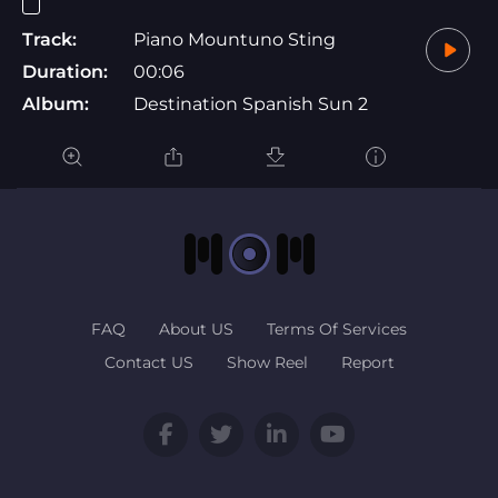
Track:
Piano Mountuno Sting
Duration:
00:06
Album:
Destination Spanish Sun 2
FAQ
About US
Terms Of Services
Contact US
Show Reel
Report