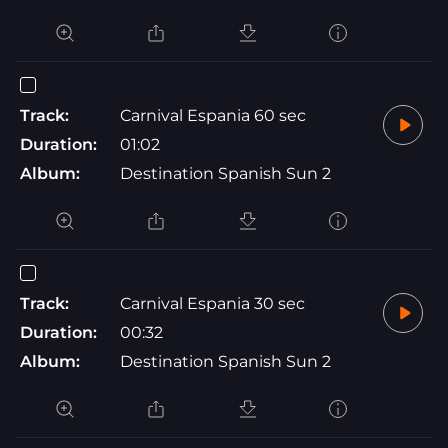
Track:
Carnival Espania 60 sec
Duration:
01:02
Album:
Destination Spanish Sun 2
Track:
Carnival Espania 30 sec
Duration:
00:32
Album:
Destination Spanish Sun 2