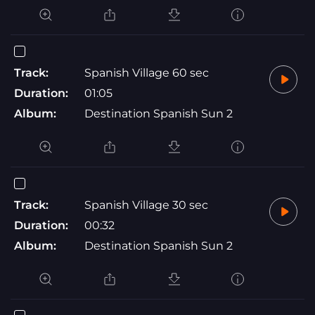
Track:
Spanish Village 60 sec
Duration:
01:05
Album:
Destination Spanish Sun 2
Track:
Spanish Village 30 sec
Duration:
00:32
Album:
Destination Spanish Sun 2