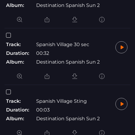
Album:
Destination Spanish Sun 2
Track:
Spanish Village 30 sec
Duration:
00:32
Album:
Destination Spanish Sun 2
Track:
Spanish Village Sting
Duration:
00:03
Album:
Destination Spanish Sun 2