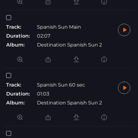
Track:
Spanish Sun Main
Duration:
02:07
Album:
Destination Spanish Sun 2
Track:
Spanish Sun 60 sec
Duration:
01:03
Album:
Destination Spanish Sun 2