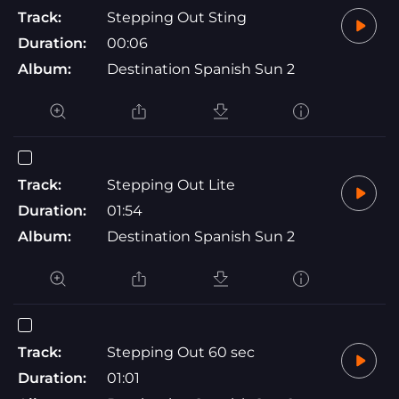
Track:
Stepping Out Sting
Duration:
00:06
Album:
Destination Spanish Sun 2
Track:
Stepping Out Lite
Duration:
01:54
Album:
Destination Spanish Sun 2
Track:
Stepping Out 60 sec
Duration:
01:01