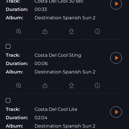
Track:
Costa Del Cool 30 sec
Duration:
00:33
Album:
Destination Spanish Sun 2
Track:
Costa Del Cool Sting
Duration:
00:06
Album:
Destination Spanish Sun 2
Track:
Costa Del Cool Lite
Duration:
02:04
Album:
Destination Spanish Sun 2