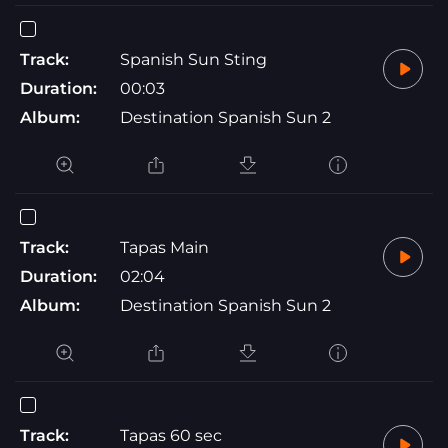
Track:
Spanish Sun Sting
Duration:
00:03
Album:
Destination Spanish Sun 2
Track:
Tapas Main
Duration:
02:04
Album:
Destination Spanish Sun 2
Track:
Tapas 60 sec