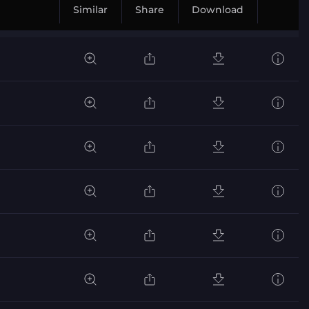
Similar
Share
Download