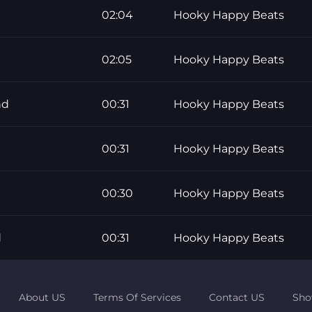
02:04
Hooky Happy Beats
02:05
Hooky Happy Beats
nd
00:31
Hooky Happy Beats
00:31
Hooky Happy Beats
00:30
Hooky Happy Beats
d
00:31
Hooky Happy Beats
About US
Terms Of Services
Contact US
Sho