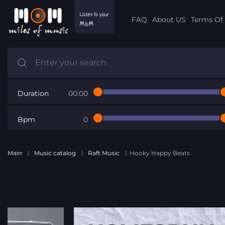
FAQ
About US
Terms Of 
Duration
00:00
Bpm
0
Main
Music catalog
Raft Music
Hooky Happy Beats