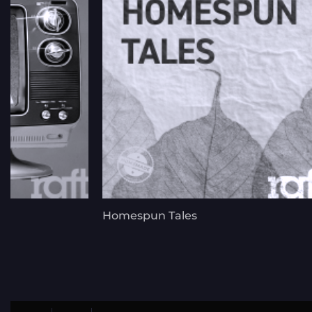
Homespun Tales