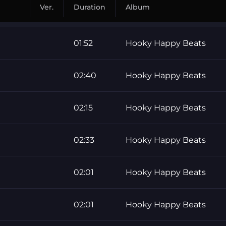
Ver.
Duration
Album
01:52
Hooky Happy Beats
02:40
Hooky Happy Beats
02:15
Hooky Happy Beats
02:33
Hooky Happy Beats
02:01
Hooky Happy Beats
02:01
Hooky Happy Beats