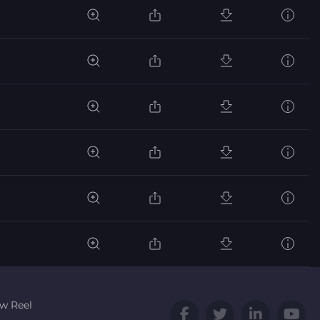
w Reel