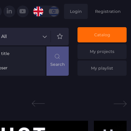
Login
Registration
Catalog
All
My projects
title
ser
My playlist