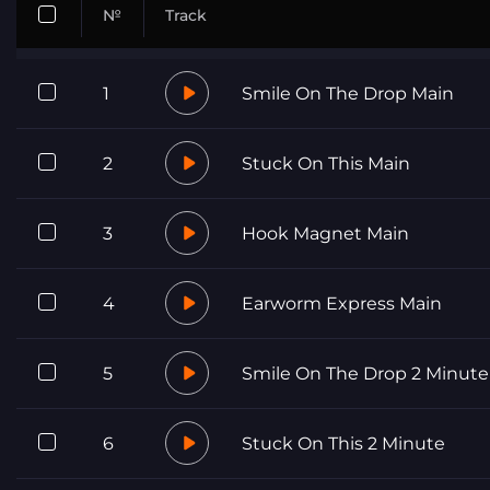
№
Track
1
Smile On The Drop Main
2
Stuck On This Main
3
Hook Magnet Main
4
Earworm Express Main
5
Smile On The Drop 2 Minute
6
Stuck On This 2 Minute