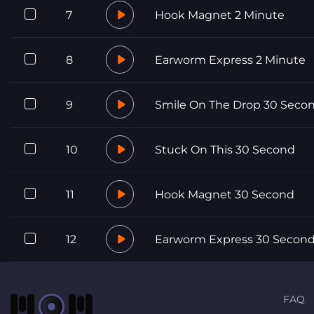
7
Hook Magnet 2 Minute
8
Earworm Express 2 Minute
9
Smile On The Drop 30 Seco
10
Stuck On This 30 Second
11
Hook Magnet 30 Second
12
Earworm Express 30 Secon
FAQ