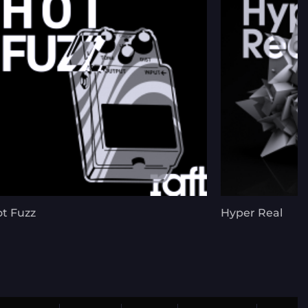
t Fuzz
Hyper Real