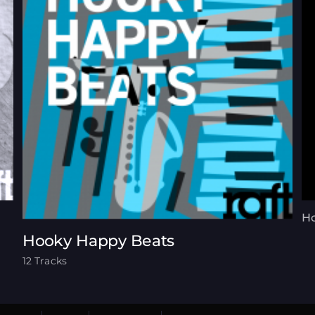
Ho
Hooky Happy Beats
12 Tracks