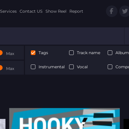
Services
Contact US
Show Reel
Report
Tags
Track name
Album 
Max
Instrumental
Vocal
Compo
Max
Next