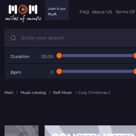
FAQ
About US
Terms Of 
Duration
00:00
Bpm
0
Main
Music catalog
Raft Music
Cozy Christmas 2