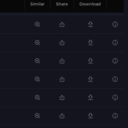
Similar
Share
Download