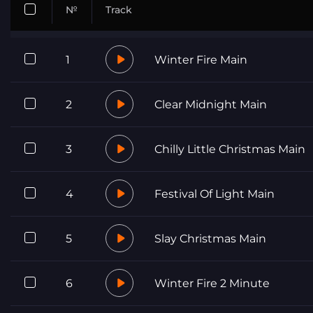
№
Track
1
Winter Fire Main
2
Clear Midnight Main
3
Chilly Little Christmas Main
4
Festival Of Light Main
5
Slay Christmas Main
6
Winter Fire 2 Minute