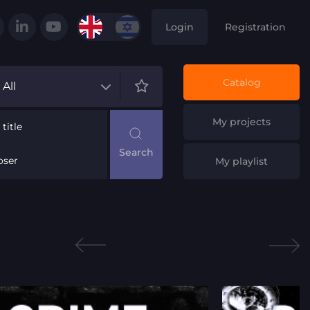
Login
Registration
Catalog
All
My projects
title
ser
My playlist