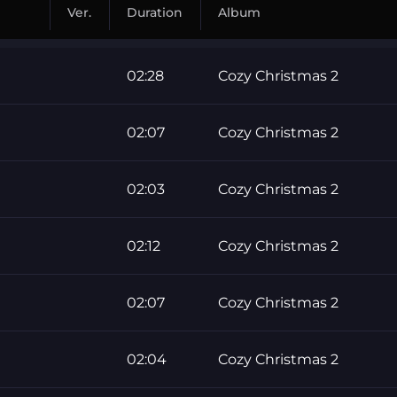
Ver.
Duration
Album
02:28
Cozy Christmas 2
02:07
Cozy Christmas 2
02:03
Cozy Christmas 2
02:12
Cozy Christmas 2
02:07
Cozy Christmas 2
02:04
Cozy Christmas 2