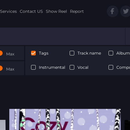
Services
Contact US
Show Reel
Report
Tags
Track name
Album 
Max
Instrumental
Vocal
Compo
Max
Next