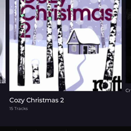
C
Cozy Christmas 2
15 Tracks