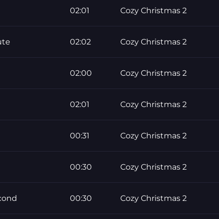
02:01
Cozy Christmas 2
ute
02:02
Cozy Christmas 2
02:00
Cozy Christmas 2
02:01
Cozy Christmas 2
00:31
Cozy Christmas 2
00:30
Cozy Christmas 2
econd
00:30
Cozy Christmas 2