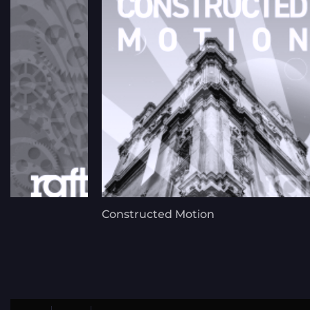
Constructed Motion