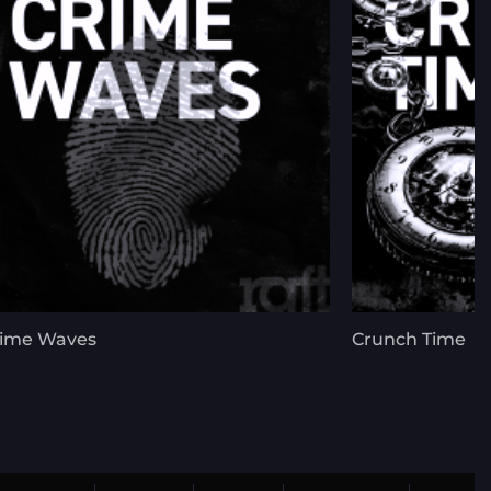
rime Waves
Crunch Time