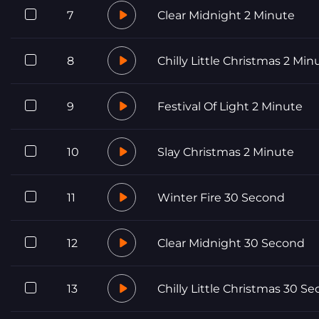
7
Clear Midnight 2 Minute
8
Chilly Little Christmas 2 Min
9
Festival Of Light 2 Minute
10
Slay Christmas 2 Minute
11
Winter Fire 30 Second
12
Clear Midnight 30 Second
13
Chilly Little Christmas 30 S