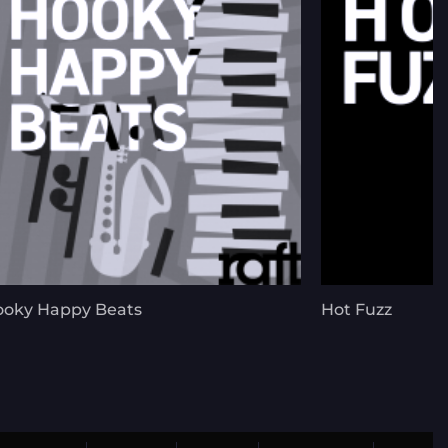
oky Happy Beats
Hot Fuzz