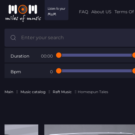
FAQ
About US
Terms Of 
Duration
00:00
Bpm
0
Main
Music catalog
Raft Music
Homespun Tales