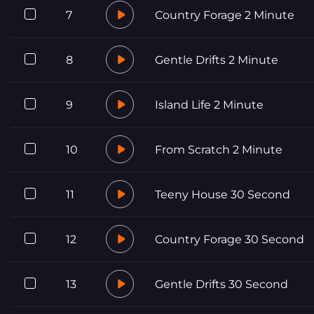
7
Country Forage 2 Minute
8
Gentle Drifts 2 Minute
9
Island Life 2 Minute
10
From Scratch 2 Minute
11
Teeny House 30 Second
12
Country Forage 30 Second
13
Gentle Drifts 30 Second