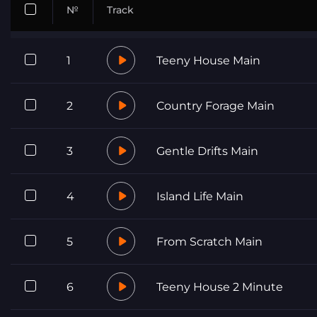
№
Track
1
Teeny House Main
2
Country Forage Main
3
Gentle Drifts Main
4
Island Life Main
5
From Scratch Main
6
Teeny House 2 Minute