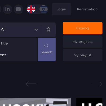
Login
Registration
Catalog
All
My projects
title
ser
My playlist