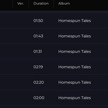
Ver.
Duration
Album
01:50
Homespun Tales
01:43
Homespun Tales
01:31
Homespun Tales
02:19
Homespun Tales
02:20
Homespun Tales
02:00
Homespun Tales