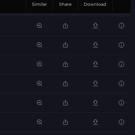
Similar
Share
Download