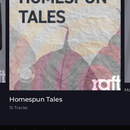
Ho
Homespun Tales
15 Tracks