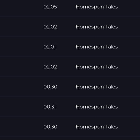
02:05
Homespun Tales
02:02
Homespun Tales
02:01
Homespun Tales
02:02
Homespun Tales
00:30
Homespun Tales
00:31
Homespun Tales
00:30
Homespun Tales