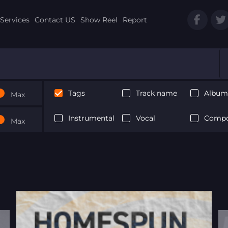
Services
Contact US
Show Reel
Report
Tags
Track name
Album 
Max
Instrumental
Vocal
Compo
Max
Next