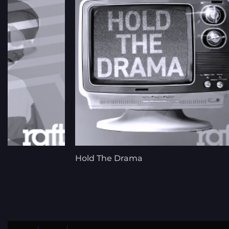
Hold The Drama