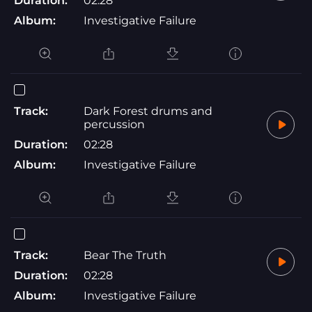
Duration:
02:28
Album:
Investigative Failure
Track:
Dark Forest drums and
percussion
Duration:
02:28
Album:
Investigative Failure
Track:
Bear The Truth
Duration:
02:28
Album:
Investigative Failure