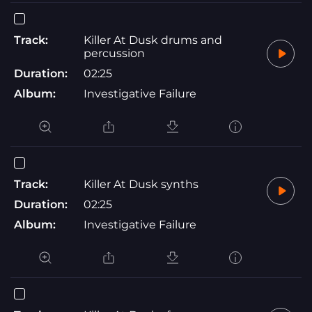
Track:
Killer At Dusk drums and
percussion
Duration:
02:25
Album:
Investigative Failure
Track:
Killer At Dusk synths
Duration:
02:25
Album:
Investigative Failure