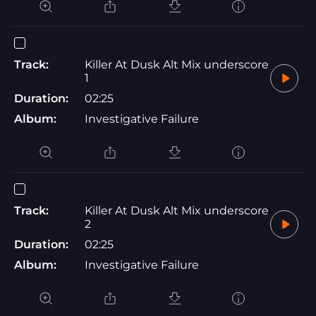
Track:
Killer At Dusk Alt Mix underscore
1
Duration:
02:25
Album:
Investigative Failure
Track:
Killer At Dusk Alt Mix underscore
2
Duration:
02:25
Album:
Investigative Failure