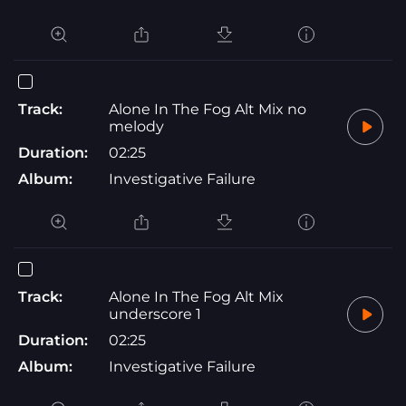
Track:
Alone In The Fog Alt Mix no
melody
Duration:
02:25
Album:
Investigative Failure
Track:
Alone In The Fog Alt Mix
underscore 1
Duration:
02:25
Album:
Investigative Failure