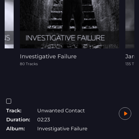
Investigative Failure
Jarr
80 Tracks
135 Tra
Track:
Unwanted Contact
Duration:
02:23
Album:
Investigative Failure