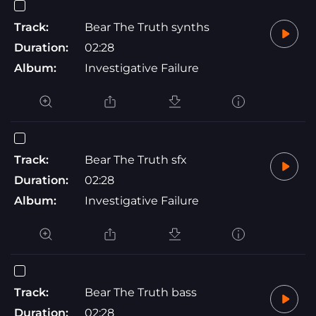
Track:
Bear The Truth synths
Duration:
02:28
Album:
Investigative Failure
Track:
Bear The Truth sfx
Duration:
02:28
Album:
Investigative Failure
Track:
Bear The Truth bass
Duration:
02:28