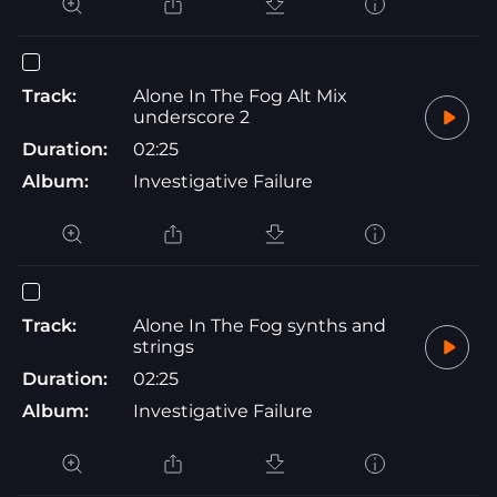
Track:
Alone In The Fog Alt Mix
underscore 2
Duration:
02:25
Album:
Investigative Failure
Track:
Alone In The Fog synths and
strings
Duration:
02:25
Album:
Investigative Failure