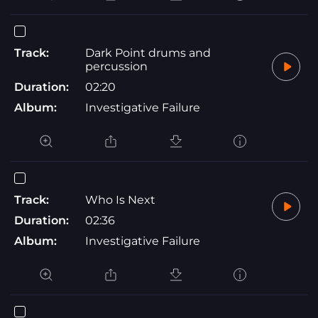
Track:
Dark Point drums and
percussion
Duration:
02:20
Album:
Investigative Failure
Track:
Who Is Next
Duration:
02:36
Album:
Investigative Failure