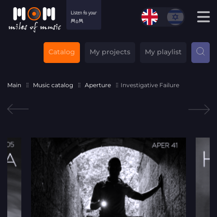
Catalog
My projects
My playlist
Main
Music catalog
Aperture
Investigative Failure