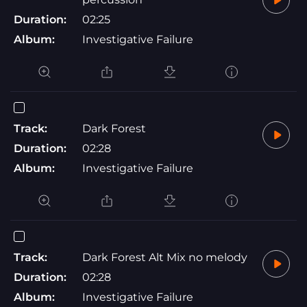
Duration:
02:25
Album:
Investigative Failure
Track:
Dark Forest
Duration:
02:28
Album:
Investigative Failure
Track:
Dark Forest Alt Mix no melody
Duration:
02:28
Album:
Investigative Failure