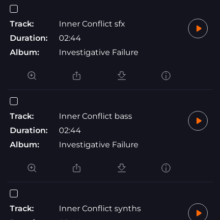
Track:
Inner Conflict sfx
Duration:
02:44
Album:
Investigative Failure
Track:
Inner Conflict bass
Duration:
02:44
Album:
Investigative Failure
Track:
Inner Conflict synths