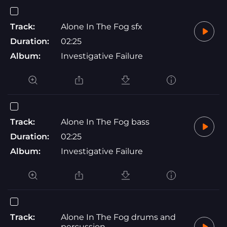
Track:
Alone In The Fog sfx
Duration:
02:25
Album:
Investigative Failure
Track:
Alone In The Fog bass
Duration:
02:25
Album:
Investigative Failure
Track:
Alone In The Fog drums and
percussion