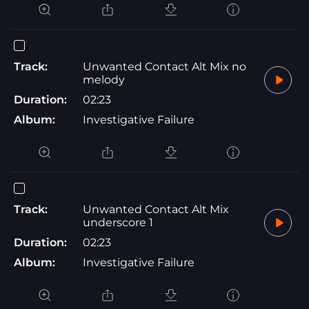
Track:
Unwanted Contact Alt Mix no
melody
Duration:
02:23
Album:
Investigative Failure
Track:
Unwanted Contact Alt Mix
underscore 1
Duration:
02:23
Album:
Investigative Failure