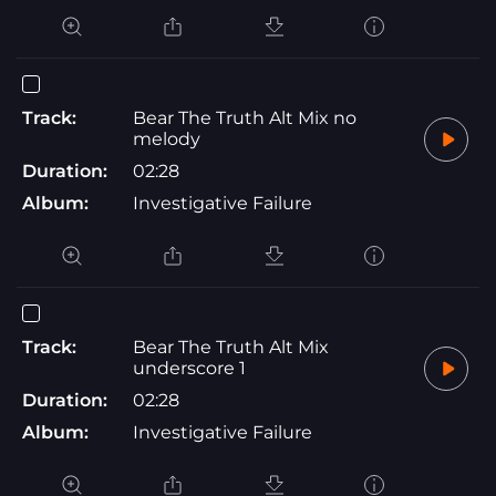
Track:
Bear The Truth Alt Mix no
melody
Duration:
02:28
Album:
Investigative Failure
Track:
Bear The Truth Alt Mix
underscore 1
Duration:
02:28
Album:
Investigative Failure