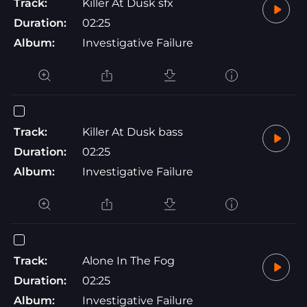
Track:
Killer At Dusk sfx
Duration:
02:25
Album:
Investigative Failure
Track:
Killer At Dusk bass
Duration:
02:25
Album:
Investigative Failure
Track:
Alone In The Fog
Duration:
02:25
Album:
Investigative Failure