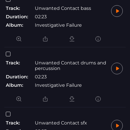
Track:
Unwanted Contact bass
Duration:
02:23
Album:
Investigative Failure
Track:
Unwanted Contact drums and
percussion
Duration:
02:23
Album:
Investigative Failure
Track:
Unwanted Contact sfx