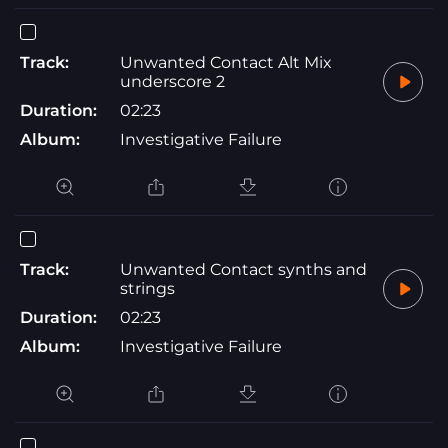
Track:
Unwanted Contact Alt Mix
underscore 2
Duration:
02:23
Album:
Investigative Failure
Track:
Unwanted Contact synths and
strings
Duration:
02:23
Album:
Investigative Failure