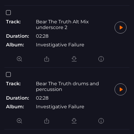
Track:
Bear The Truth Alt Mix
underscore 2
Duration:
02:28
Album:
Investigative Failure
Track:
Bear The Truth drums and
percussion
Duration:
02:28
Album:
Investigative Failure