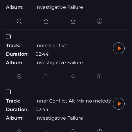
Album:
Investigative Failure
Track:
Inner Conflict
Duration:
02:44
Album:
Investigative Failure
Track:
Inner Conflict Alt Mix no melody
Duration:
02:44
Album:
Investigative Failure