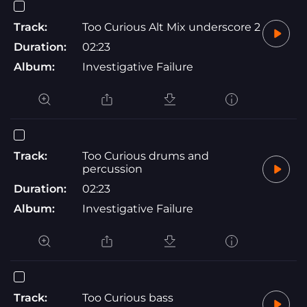
Track:
Too Curious Alt Mix underscore 2
Duration:
02:23
Album:
Investigative Failure
Track:
Too Curious drums and
percussion
Duration:
02:23
Album:
Investigative Failure
Track:
Too Curious bass