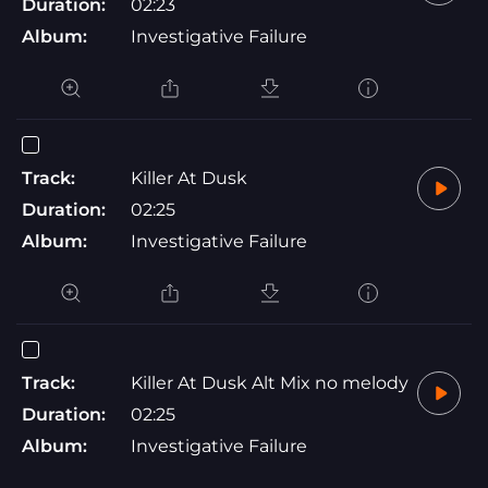
Duration:
02:23
Album:
Investigative Failure
Track:
Killer At Dusk
Duration:
02:25
Album:
Investigative Failure
Track:
Killer At Dusk Alt Mix no melody
Duration:
02:25
Album:
Investigative Failure