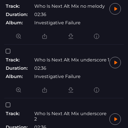
Track:
Who Is Next Alt Mix no melody
Duration:
02:36
Album:
Investigative Failure
Track:
Who Is Next Alt Mix underscore 1
Duration:
02:36
Album:
Investigative Failure
Track:
Who Is Next Alt Mix underscore
2
Duration:
02:36