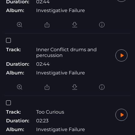
Duration:
02:44
Album:
Investigative Failure
Track:
Inner Conflict drums and
percussion
Duration:
02:44
Album:
Investigative Failure
Track:
Too Curious
Duration:
02:23
Album:
Investigative Failure