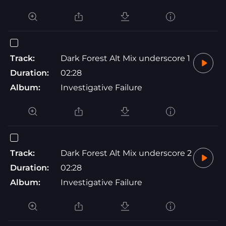
Track:
Dark Forest Alt Mix underscore 1
Duration:
02:28
Album:
Investigative Failure
Track:
Dark Forest Alt Mix underscore 2
Duration:
02:28
Album:
Investigative Failure