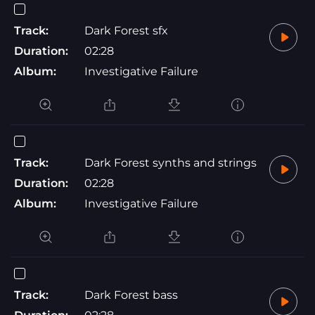
Track:
Dark Forest sfx
Duration:
02:28
Album:
Investigative Failure
Track:
Dark Forest synths and strings
Duration:
02:28
Album:
Investigative Failure
Track:
Dark Forest bass