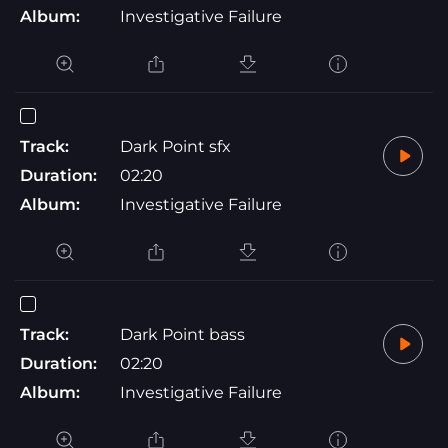
Album:
Investigative Failure
Track:
Dark Point sfx
Duration:
02:20
Album:
Investigative Failure
Track:
Dark Point bass
Duration:
02:20
Album:
Investigative Failure