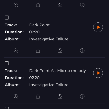
Track:
Dark Point
Duration:
02:20
Album:
Investigative Failure
Track:
Dark Point Alt Mix no melody
Duration:
02:20
Album:
Investigative Failure