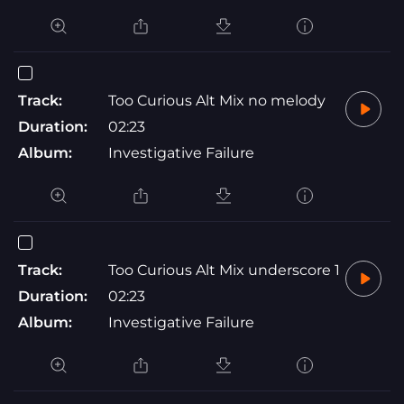
Track:
Too Curious Alt Mix no melody
Duration:
02:23
Album:
Investigative Failure
Track:
Too Curious Alt Mix underscore 1
Duration:
02:23
Album:
Investigative Failure