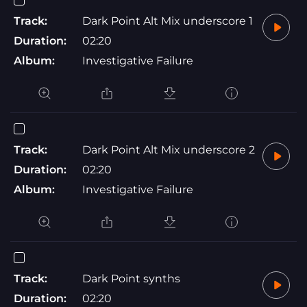
Track:
Dark Point Alt Mix underscore 1
Duration:
02:20
Album:
Investigative Failure
Track:
Dark Point Alt Mix underscore 2
Duration:
02:20
Album:
Investigative Failure
Track:
Dark Point synths
Duration:
02:20