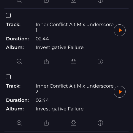
Track:
Inner Conflict Alt Mix underscore
1
Duration:
02:44
Album:
Investigative Failure
Track:
Inner Conflict Alt Mix underscore
2
Duration:
02:44
Album:
Investigative Failure