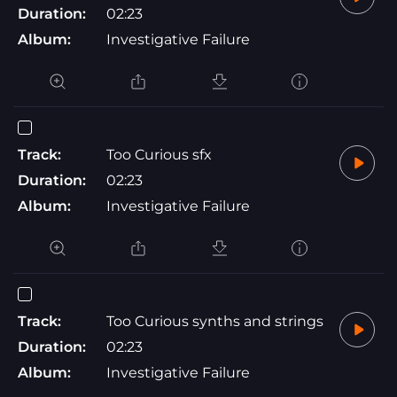
Duration:
02:23
Album:
Investigative Failure
Track:
Too Curious sfx
Duration:
02:23
Album:
Investigative Failure
Track:
Too Curious synths and strings
Duration:
02:23
Album:
Investigative Failure