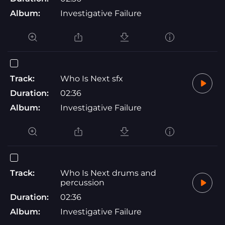
Album:
Investigative Failure
Track:
Who Is Next sfx
Duration:
02:36
Album:
Investigative Failure
Track:
Who Is Next drums and
percussion
Duration:
02:36
Album:
Investigative Failure