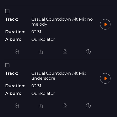
Track:
Casual Countdown Alt Mix no
melody
Duration:
02:31
Album:
Quirkolator
Track:
Casual Countdown Alt Mix
underscore
Duration:
02:31
Album:
Quirkolator