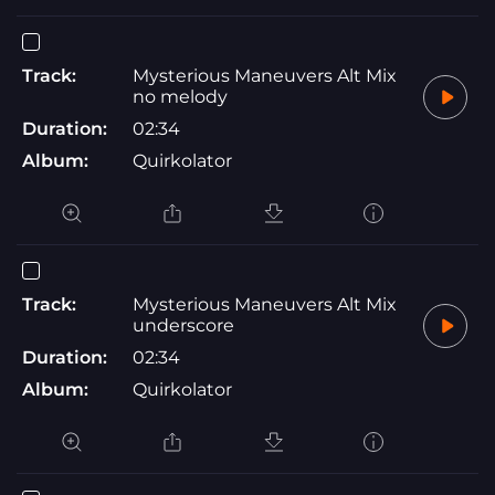
Track:
Mysterious Maneuvers Alt Mix
no melody
Duration:
02:34
Album:
Quirkolator
Track:
Mysterious Maneuvers Alt Mix
underscore
Duration:
02:34
Album:
Quirkolator