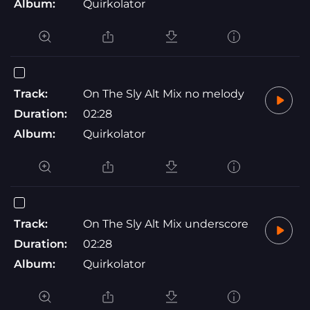
Album:
Quirkolator
Track:
On The Sly Alt Mix no melody
Duration:
02:28
Album:
Quirkolator
Track:
On The Sly Alt Mix underscore
Duration:
02:28
Album:
Quirkolator