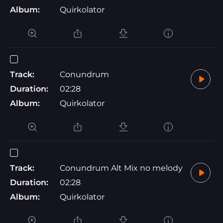
Album:
Quirkolator
Track:
Conundrum
Duration:
02:28
Album:
Quirkolator
Track:
Conundrum Alt Mix no melody
Duration:
02:28
Album:
Quirkolator