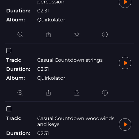
percussion
Duration:
02:31
Album:
Quirkolator
Track:
Casual Countdown strings
Duration:
02:31
Album:
Quirkolator
Track:
Casual Countdown woodwinds
and keys
Duration:
02:31