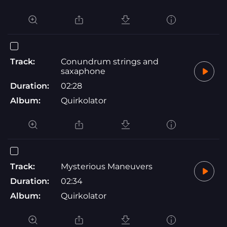
Track:
Conundrum strings and
saxaphone
Duration:
02:28
Album:
Quirkolator
Track:
Mysterious Maneuvers
Duration:
02:34
Album:
Quirkolator