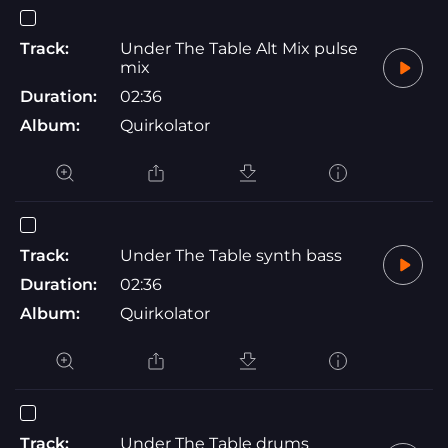
Track:
Under The Table Alt Mix pulse
mix
Duration:
02:36
Album:
Quirkolator
Track:
Under The Table synth bass
Duration:
02:36
Album:
Quirkolator
Track:
Under The Table drums