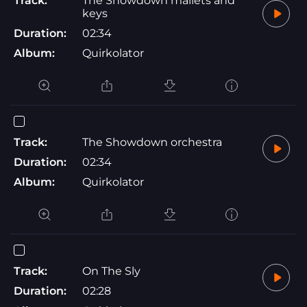
Track:
The Showdown mallets and
keys
Duration:
02:34
Album:
Quirkolator
Track:
The Showdown orchestra
Duration:
02:34
Album:
Quirkolator
Track:
On The Sly
Duration:
02:28