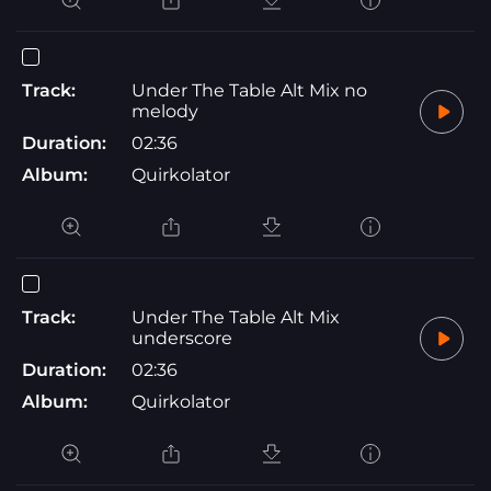
Track:
Under The Table Alt Mix no
melody
Duration:
02:36
Album:
Quirkolator
Track:
Under The Table Alt Mix
underscore
Duration:
02:36
Album:
Quirkolator