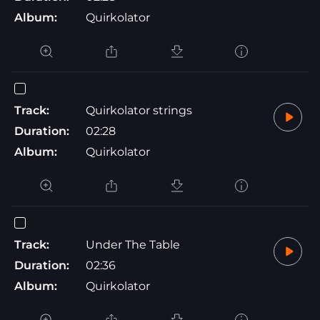
Album:
Quirkolator
Track:
Quirkolator strings
Duration:
02:28
Album:
Quirkolator
Track:
Under The Table
Duration:
02:36
Album:
Quirkolator