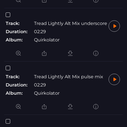
Track:
Tread Lightly Alt Mix underscore
Duration:
02:29
Album:
Quirkolator
Track:
Tread Lightly Alt Mix pulse mix
Duration:
02:29
Album:
Quirkolator