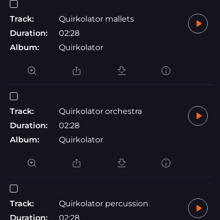
Track:
Quirkolator mallets
Duration:
02:28
Album:
Quirkolator
Track:
Quirkolator orchestra
Duration:
02:28
Album:
Quirkolator
Track:
Quirkolator percussion
Duration:
02:28