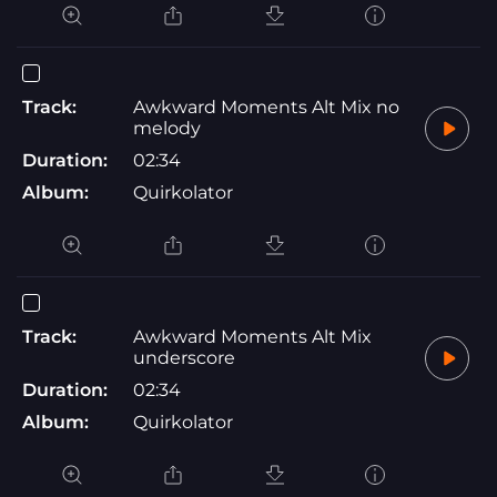
Track:
Awkward Moments Alt Mix no
melody
Duration:
02:34
Album:
Quirkolator
Track:
Awkward Moments Alt Mix
underscore
Duration:
02:34
Album:
Quirkolator