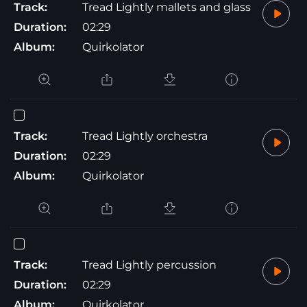
Track:
Tread Lightly mallets and glass
Duration:
02:29
Album:
Quirkolator
Track:
Tread Lightly orchestra
Duration:
02:29
Album:
Quirkolator
Track:
Tread Lightly percussion
Duration:
02:29
Album:
Quirkolator