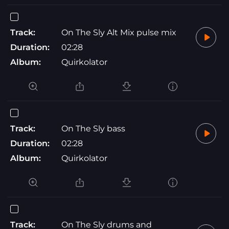
Track:
On The Sly Alt Mix pulse mix
Duration:
02:28
Album:
Quirkolator
Track:
On The Sly bass
Duration:
02:28
Album:
Quirkolator
Track:
On The Sly drums and