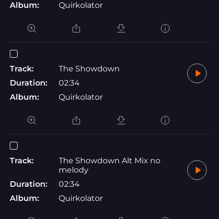
Album:
Quirkolator
Track:
The Showdown
Duration:
02:34
Album:
Quirkolator
Track:
The Showdown Alt Mix no
melody
Duration:
02:34
Album:
Quirkolator