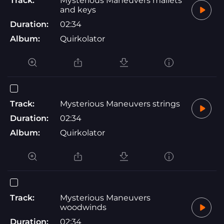
Track:
Mysterious Maneuvers mallets
and keys
Duration:
02:34
Album:
Quirkolator
Track:
Mysterious Maneuvers strings
Duration:
02:34
Album:
Quirkolator
Track:
Mysterious Maneuvers
woodwinds
Duration:
02:34