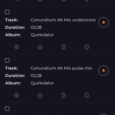
Track:
Conundrum Alt Mix underscore
Duration:
02:28
Album:
Quirkolator
Track:
Conundrum Alt Mix pulse mix
Duration:
02:28
Album:
Quirkolator