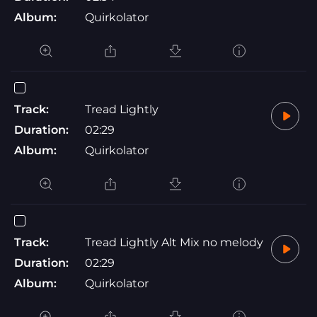
Album:
Quirkolator
Track:
Tread Lightly
Duration:
02:29
Album:
Quirkolator
Track:
Tread Lightly Alt Mix no melody
Duration:
02:29
Album:
Quirkolator