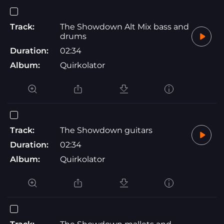
Track:
The Showdown Alt Mix bass and
drums
Duration:
02:34
Album:
Quirkolator
Track:
The Showdown guitars
Duration:
02:34
Album:
Quirkolator