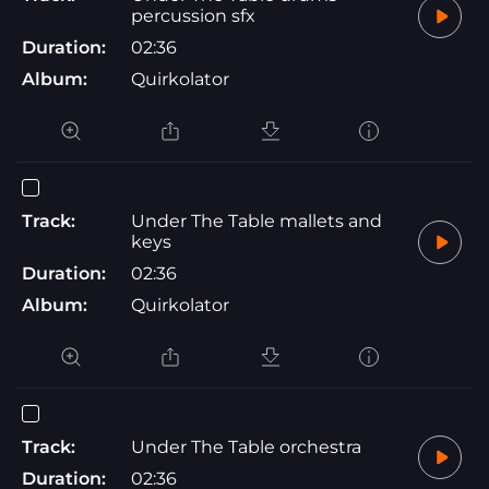
percussion sfx
Duration:
02:36
Album:
Quirkolator
Track:
Under The Table mallets and
keys
Duration:
02:36
Album:
Quirkolator
Track:
Under The Table orchestra
Duration:
02:36