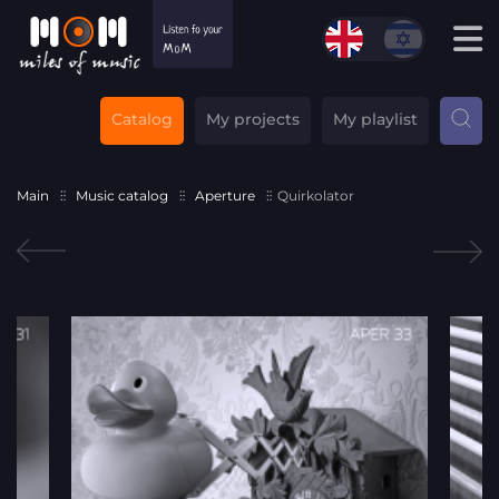
Catalog
My projects
My playlist
Main
Music catalog
Aperture
Quirkolator