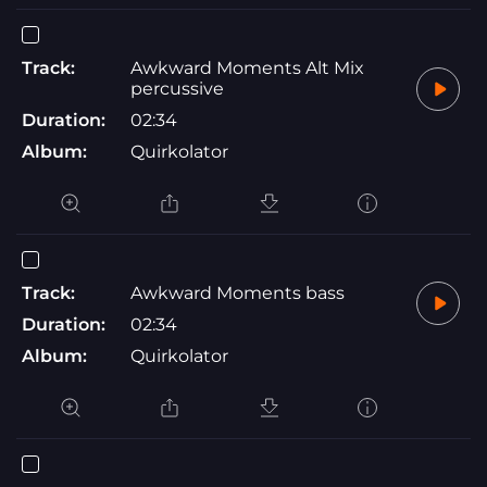
Track:
Awkward Moments Alt Mix
percussive
Duration:
02:34
Album:
Quirkolator
Track:
Awkward Moments bass
Duration:
02:34
Album:
Quirkolator