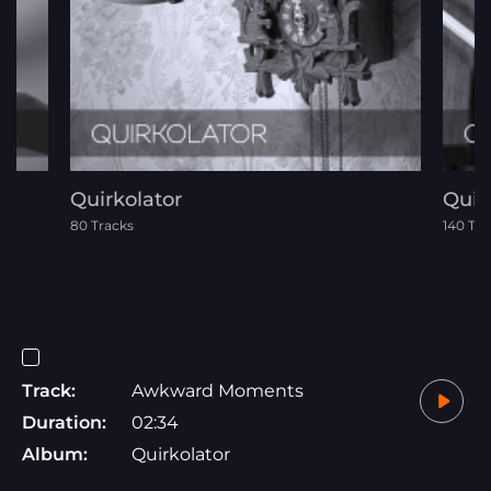
Quirkolator
Quir
80 Tracks
140 Tra
Track:
Awkward Moments
Duration:
02:34
Album:
Quirkolator