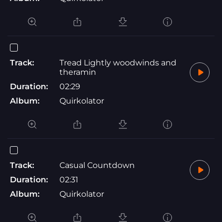
Track:
Tread Lightly woodwinds and
theramin
Duration:
02:29
Album:
Quirkolator
Track:
Casual Countdown
Duration:
02:31
Album:
Quirkolator