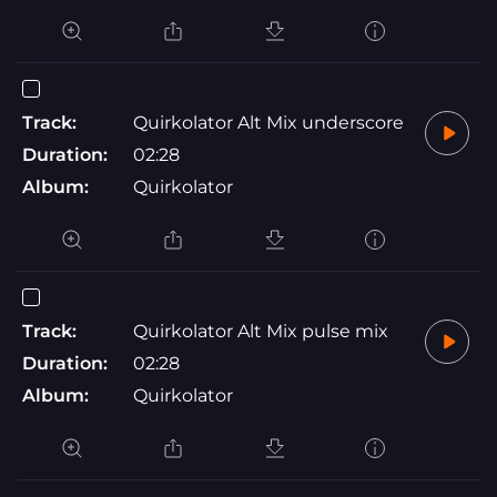
Track:
Quirkolator Alt Mix underscore
Duration:
02:28
Album:
Quirkolator
Track:
Quirkolator Alt Mix pulse mix
Duration:
02:28
Album:
Quirkolator