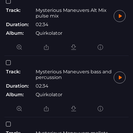
Track:
Mysterious Maneuvers Alt Mix
pulse mix
Duration:
02:34
Album:
Quirkolator
Track:
Mysterious Maneuvers bass and
percussion
Duration:
02:34
Album:
Quirkolator