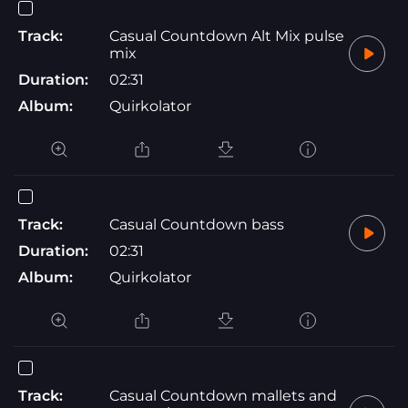
Track:
Casual Countdown Alt Mix pulse
mix
Duration:
02:31
Album:
Quirkolator
Track:
Casual Countdown bass
Duration:
02:31
Album:
Quirkolator
Track:
Casual Countdown mallets and