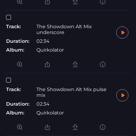
Track:
The Showdown Alt Mix
underscore
Duration:
02:34
Album:
Quirkolator
Track:
The Showdown Alt Mix pulse
mix
Duration:
02:34
Album:
Quirkolator