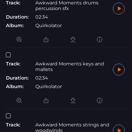
Track:
Awkward Moments drums
percussion sfx
Duration:
02:34
Album:
Quirkolator
Track:
Awkward Moments keys and
mallets
Duration:
02:34
Album:
Quirkolator
Track:
Awkward Moments strings and
woodwinds