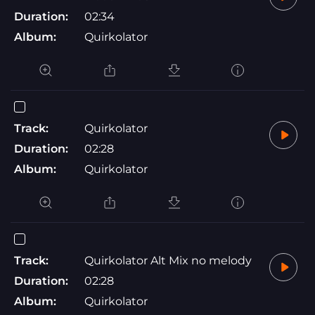
Duration:
02:34
Album:
Quirkolator
Track:
Quirkolator
Duration:
02:28
Album:
Quirkolator
Track:
Quirkolator Alt Mix no melody
Duration:
02:28
Album:
Quirkolator