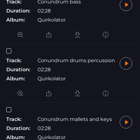
Track:
Conundrum bass
Duration:
02:28
Album:
Quirkolator
Track:
Conundrum drums percussion
Duration:
02:28
Album:
Quirkolator
Track:
Conundrum mallets and keys
Duration:
02:28
Album:
Quirkolator