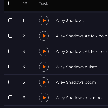
№
Track
1
Alley Shadows
2
Alley Shadows Alt Mix no p
3
Alley Shadows Alt Mix no 
4
Alley Shadows pulses
5
Alley Shadows boom
6
Alley Shadows drum beat