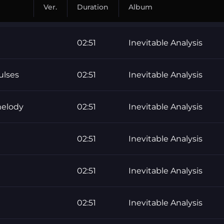
Ver.
Duration
Album
02:51
Inevitable Analysis
ulses
02:51
Inevitable Analysis
melody
02:51
Inevitable Analysis
02:51
Inevitable Analysis
02:51
Inevitable Analysis
02:51
Inevitable Analysis