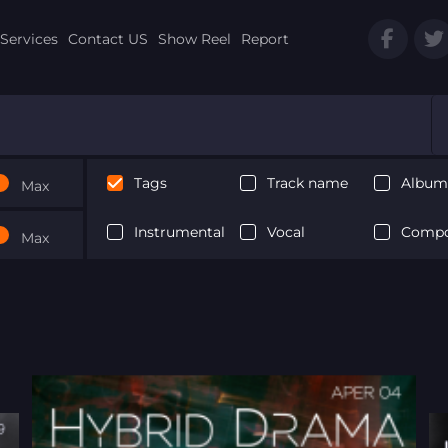
Services
Contact US
Show Reel
Report
Tags
Track name
Album 
Max
Instrumental
Vocal
Compo
Max
Next