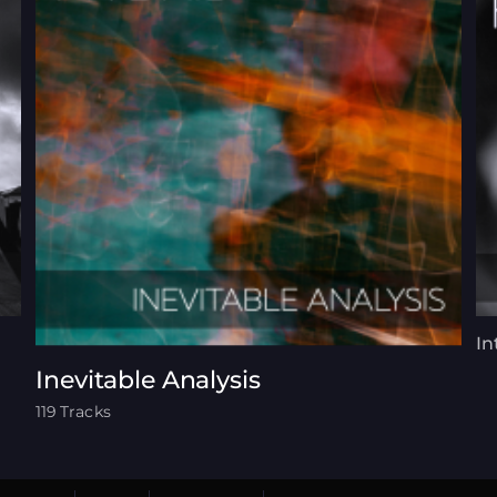
In
Inevitable Analysis
119 Tracks