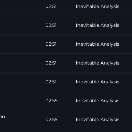
02:51
Inevitable Analysis
02:51
Inevitable Analysis
02:51
Inevitable Analysis
02:51
Inevitable Analysis
02:51
Inevitable Analysis
02:55
Inevitable Analysis
 no
02:55
Inevitable Analysis