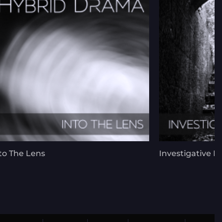
to The Lens
Investigative Fa