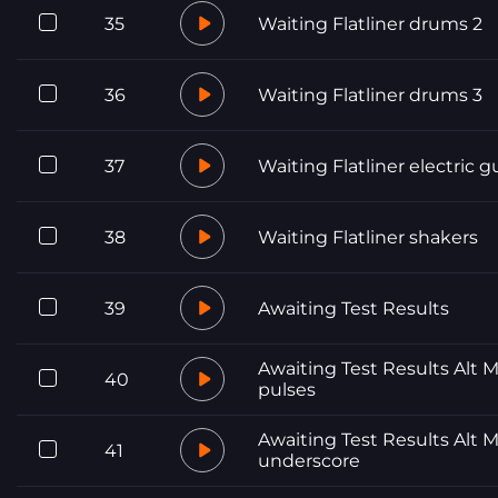
35
Waiting Flatliner drums 2
36
Waiting Flatliner drums 3
37
Waiting Flatliner electric g
38
Waiting Flatliner shakers
39
Awaiting Test Results
Awaiting Test Results Alt M
40
pulses
Awaiting Test Results Alt M
41
underscore