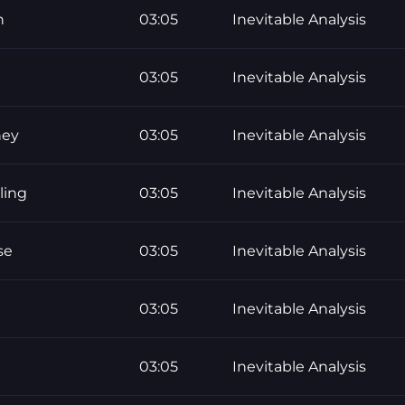
h
03:05
Inevitable Analysis
03:05
Inevitable Analysis
ney
03:05
Inevitable Analysis
ling
03:05
Inevitable Analysis
se
03:05
Inevitable Analysis
03:05
Inevitable Analysis
03:05
Inevitable Analysis