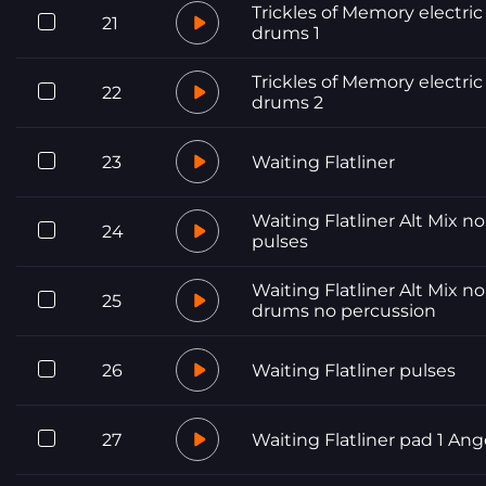
Trickles of Memory electric
21
drums 1
Trickles of Memory electric
22
drums 2
23
Waiting Flatliner
Waiting Flatliner Alt Mix no
24
pulses
Waiting Flatliner Alt Mix no
25
drums no percussion
26
Waiting Flatliner pulses
27
Waiting Flatliner pad 1 Ang