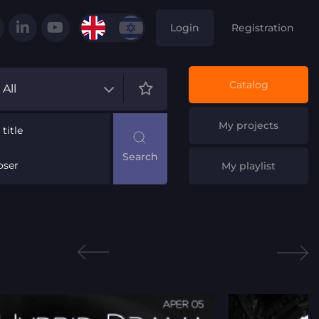
Login
Registration
Catalog
All
My projects
title
ser
My playlist