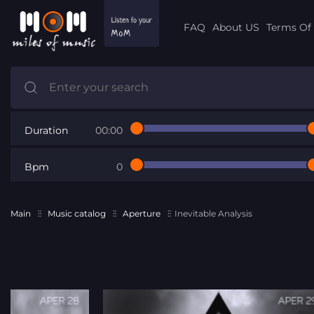
FAQ
About US
Terms Of 
Duration
00:00
Bpm
0
Main
Music catalog
Aperture
Inevitable Analysis