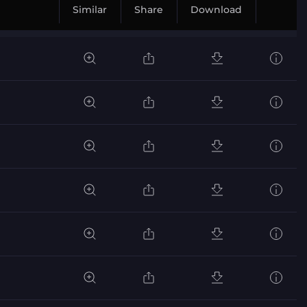
Similar
Share
Download