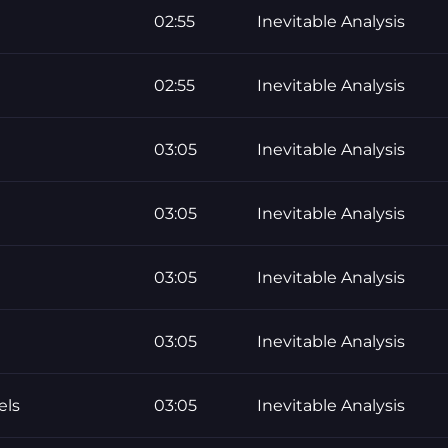
02:55
Inevitable Analysis
02:55
Inevitable Analysis
03:05
Inevitable Analysis
03:05
Inevitable Analysis
03:05
Inevitable Analysis
03:05
Inevitable Analysis
els
03:05
Inevitable Analysis