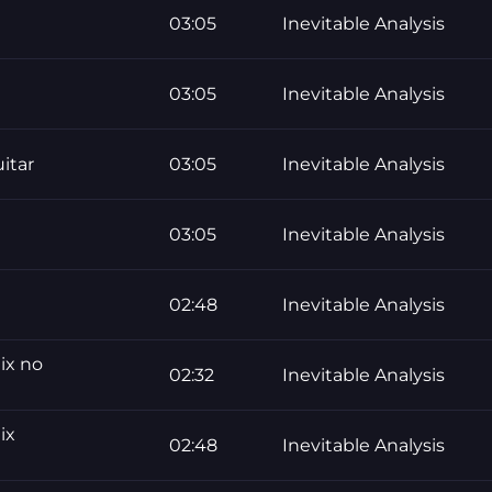
03:05
Inevitable Analysis
03:05
Inevitable Analysis
uitar
03:05
Inevitable Analysis
03:05
Inevitable Analysis
02:48
Inevitable Analysis
ix no
02:32
Inevitable Analysis
ix
02:48
Inevitable Analysis