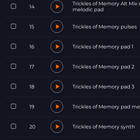
Trickles of Memory Alt Mix
14
melodic pad
15
Trickles of Memory pulses
16
Trickles of Memory pad 1
17
Trickles of Memory pad 2
18
Trickles of Memory pad 3
19
Trickles of Memory pad me
20
Trickles of Memory synth