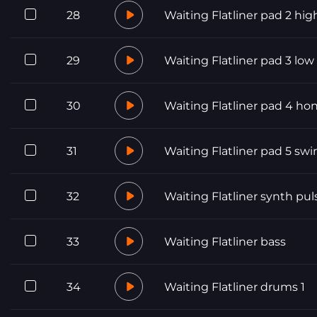
28
Waiting Flatliner pad 2 hig
29
Waiting Flatliner pad 3 low
30
Waiting Flatliner pad 4 ho
31
Waiting Flatliner pad 5 swir
32
Waiting Flatliner synth pul
33
Waiting Flatliner bass
34
Waiting Flatliner drums 1