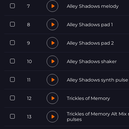
7
Alley Shadows melody
8
Alley Shadows pad 1
9
Alley Shadows pad 2
10
Alley Shadows shaker
11
Alley Shadows synth pulse
12
Trickles of Memory
Trickles of Memory Alt Mix
13
pulses