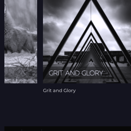
Grit and Glory