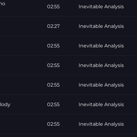
 no
02:55
Inevitable Analysis
02:27
Inevitable Analysis
02:55
Inevitable Analysis
02:55
Inevitable Analysis
02:55
Inevitable Analysis
lody
02:55
Inevitable Analysis
02:55
Inevitable Analysis