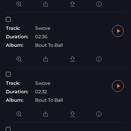
Track:
Swove
Duration:
02:36
Album:
Bout To Ball
Track:
Swove
Duration:
02:32
Album:
Bout To Ball