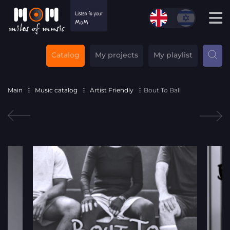
Catalog
My projects
My playlist
Main
Music catalog
Artist Friendly
Bout To Ball