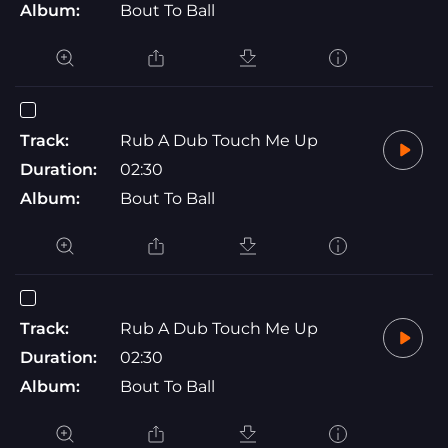
Album:
Bout To Ball
Track:
Rub A Dub Touch Me Up
Duration:
02:30
Album:
Bout To Ball
Track:
Rub A Dub Touch Me Up
Duration:
02:30
Album:
Bout To Ball