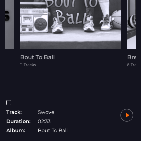
Bout To Ball
Brea
11 Tracks
8 Track
Track:
Swove
Duration:
02:33
Album:
Bout To Ball