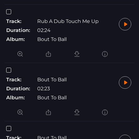
Track:
Rub A Dub Touch Me Up
Duration:
02:24
Album:
Bout To Ball
Track:
Bout To Ball
Duration:
02:23
Album:
Bout To Ball
Track:
Bout To Ball