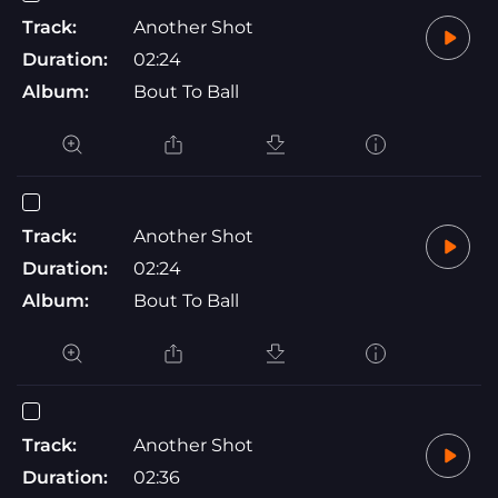
Track:
Another Shot
Duration:
02:24
Album:
Bout To Ball
Track:
Another Shot
Duration:
02:24
Album:
Bout To Ball
Track:
Another Shot
Duration:
02:36