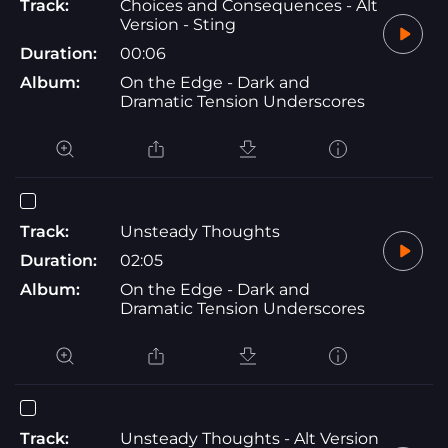
Track:
Choices and Consequences - Alt
Version - Sting
Duration:
00:06
Album:
On the Edge - Dark and
Dramatic Tension Underscores
Track:
Unsteady Thoughts
Duration:
02:05
Album:
On the Edge - Dark and
Dramatic Tension Underscores
Track:
Unsteady Thoughts - Alt Version