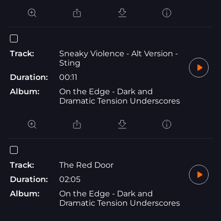
Track:
Sneaky Violence - Alt Version -
Sting
Duration:
00:11
Album:
On the Edge - Dark and
Dramatic Tension Underscores
Track:
The Red Door
Duration:
02:05
Album:
On the Edge - Dark and
Dramatic Tension Underscores