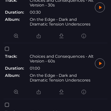
Track:
Choices and Consequences - Alt
Version - 30s
Duration:
00:30
Album:
On the Edge - Dark and
Dramatic Tension Underscores
Track:
Choices and Consequences - Alt
Version - 60s
Duration:
01:00
Album:
On the Edge - Dark and
Dramatic Tension Underscores