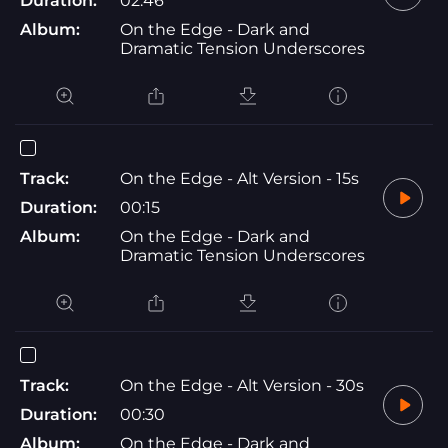
Duration:
02:46
Album:
On the Edge - Dark and
Dramatic Tension Underscores
Track:
On the Edge - Alt Version - 15s
Duration:
00:15
Album:
On the Edge - Dark and
Dramatic Tension Underscores
Track:
On the Edge - Alt Version - 30s
Duration:
00:30
Album:
On the Edge - Dark and