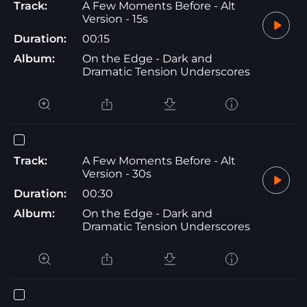
Track:
A Few Moments Before - Alt
Version - 15s
Duration:
00:15
Album:
On the Edge - Dark and
Dramatic Tension Underscores
Track:
A Few Moments Before - Alt
Version - 30s
Duration:
00:30
Album:
On the Edge - Dark and
Dramatic Tension Underscores