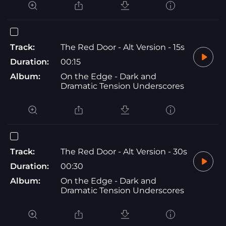
Track:
The Red Door - Alt Version - 15s
Duration:
00:15
Album:
On the Edge - Dark and
Dramatic Tension Underscores
Track:
The Red Door - Alt Version - 30s
Duration:
00:30
Album:
On the Edge - Dark and
Dramatic Tension Underscores