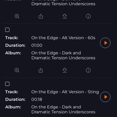
Dramatic Tension Underscores
Track:
On the Edge - Alt Version - 60s
Duration:
01:00
Album:
On the Edge - Dark and
Dramatic Tension Underscores
Track:
On the Edge - Alt Version - Sting
Duration:
00:18
Album:
On the Edge - Dark and
Dramatic Tension Underscores