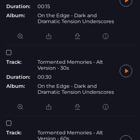
Duration:
00:15
Album:
On the Edge - Dark and
Dramatic Tension Underscores
Track:
Tormented Memories - Alt
Version - 30s
Duration:
00:30
Album:
On the Edge - Dark and
Dramatic Tension Underscores
Track:
Tormented Memories - Alt
Version - 60s