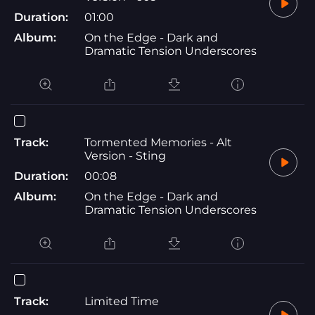
Duration:
01:00
Album:
On the Edge - Dark and
Dramatic Tension Underscores
Track:
Tormented Memories - Alt
Version - Sting
Duration:
00:08
Album:
On the Edge - Dark and
Dramatic Tension Underscores
Track:
Limited Time