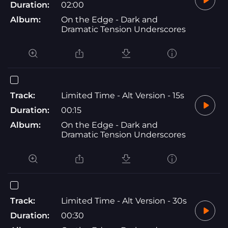
Duration:
02:00
Album:
On the Edge - Dark and
Dramatic Tension Underscores
Track:
Limited Time - Alt Version - 15s
Duration:
00:15
Album:
On the Edge - Dark and
Dramatic Tension Underscores
Track:
Limited Time - Alt Version - 30s
Duration:
00:30