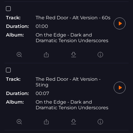
Track:
The Red Door - Alt Version - 60s
Duration:
01:00
Album:
On the Edge - Dark and
Dramatic Tension Underscores
Track:
The Red Door - Alt Version -
Sting
Duration:
00:07
Album:
On the Edge - Dark and
Dramatic Tension Underscores