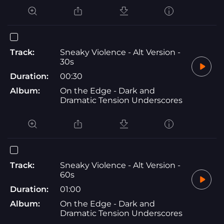
Track:
Sneaky Violence - Alt Version -
30s
Duration:
00:30
Album:
On the Edge - Dark and
Dramatic Tension Underscores
Track:
Sneaky Violence - Alt Version -
60s
Duration:
01:00
Album:
On the Edge - Dark and
Dramatic Tension Underscores