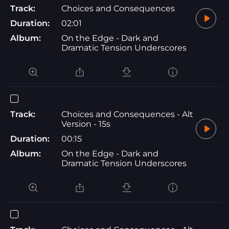
Track:
Choices and Consequences
Duration:
02:01
Album:
On the Edge - Dark and
Dramatic Tension Underscores
Track:
Choices and Consequences - Alt
Version - 15s
Duration:
00:15
Album:
On the Edge - Dark and
Dramatic Tension Underscores