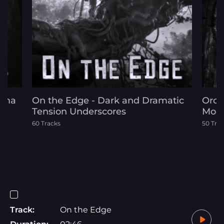
rama
On the Edge - Dark and Dramatic
Orch
Tension Underscores
Mode
60 Tracks
50 Tra
Track:
On the Edge