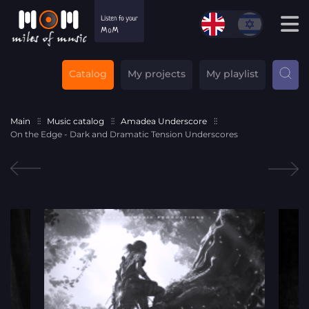
Catalog
My projects
My playlist
Main
Music catalog
Amadea Underscore
On the Edge - Dark and Dramatic Tension Underscores