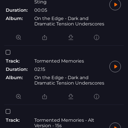
Sting
Duration:
00:05
Album:
On the Edge - Dark and
Dramatic Tension Underscores
Track:
Tormented Memories
Duration:
02:15
Album:
On the Edge - Dark and
Dramatic Tension Underscores
Track:
Tormented Memories - Alt
Version - 15s