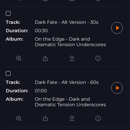
Track:
Dark Fate - Alt Version - 30s
Duration:
00:30
Album:
On the Edge - Dark and
Dramatic Tension Underscores
Track:
Dark Fate - Alt Version - 60s
Duration:
01:00
Album:
On the Edge - Dark and
Dramatic Tension Underscores