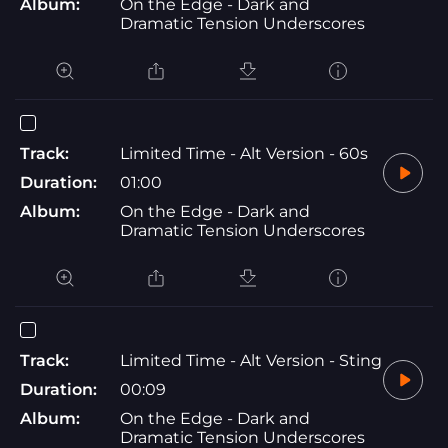
Album:
On the Edge - Dark and
Dramatic Tension Underscores
Track:
Limited Time - Alt Version - 60s
Duration:
01:00
Album:
On the Edge - Dark and
Dramatic Tension Underscores
Track:
Limited Time - Alt Version - Sting
Duration:
00:09
Album:
On the Edge - Dark and
Dramatic Tension Underscores