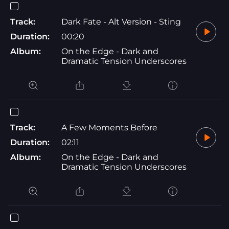
Track:
Dark Fate - Alt Version - Sting
Duration:
00:20
Album:
On the Edge - Dark and
Dramatic Tension Underscores
Track:
A Few Moments Before
Duration:
02:11
Album:
On the Edge - Dark and
Dramatic Tension Underscores