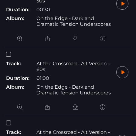
30s
Duration:
00:30
Album:
On the Edge - Dark and
Dramatic Tension Underscores
Track:
At the Crossroad - Alt Version -
60s
Duration:
01:00
Album:
On the Edge - Dark and
Dramatic Tension Underscores
Track:
At the Crossroad - Alt Version -