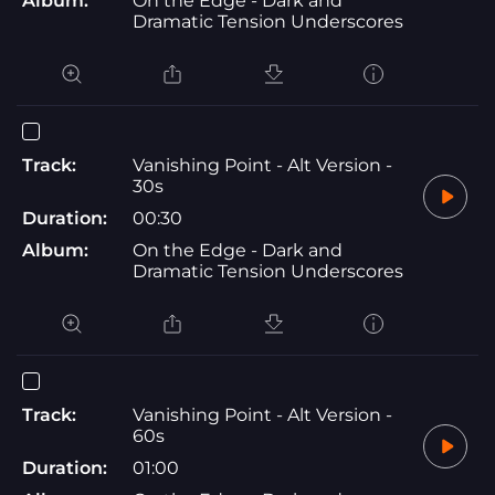
Album:
On the Edge - Dark and
Dramatic Tension Underscores
Track:
Vanishing Point - Alt Version -
30s
Duration:
00:30
Album:
On the Edge - Dark and
Dramatic Tension Underscores
Track:
Vanishing Point - Alt Version -
60s
Duration:
01:00