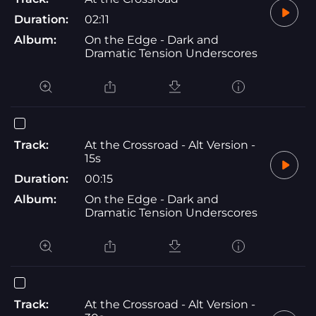
Duration:
02:11
Album:
On the Edge - Dark and
Dramatic Tension Underscores
Track:
At the Crossroad - Alt Version -
15s
Duration:
00:15
Album:
On the Edge - Dark and
Dramatic Tension Underscores
Track:
At the Crossroad - Alt Version -