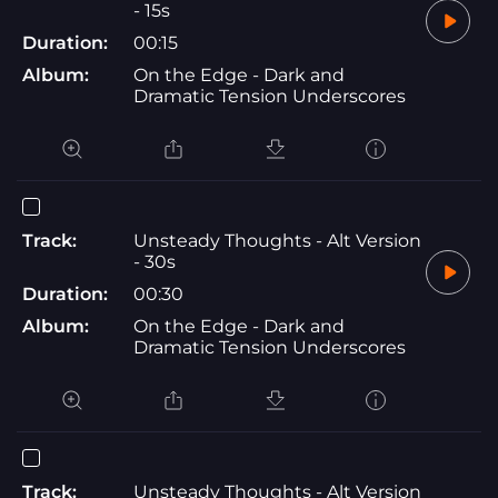
- 15s
Duration:
00:15
Album:
On the Edge - Dark and
Dramatic Tension Underscores
Track:
Unsteady Thoughts - Alt Version
- 30s
Duration:
00:30
Album:
On the Edge - Dark and
Dramatic Tension Underscores
Track:
Unsteady Thoughts - Alt Version