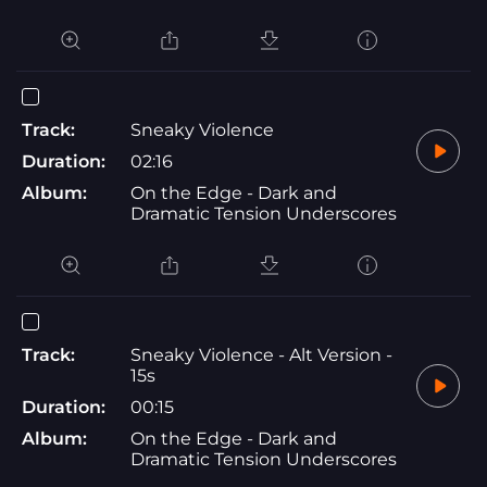
Track:
Sneaky Violence
Duration:
02:16
Album:
On the Edge - Dark and
Dramatic Tension Underscores
Track:
Sneaky Violence - Alt Version -
15s
Duration:
00:15
Album:
On the Edge - Dark and
Dramatic Tension Underscores