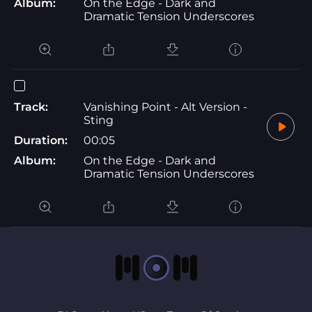
Album:
On the Edge - Dark and
Dramatic Tension Underscores
Track:
Vanishing Point - Alt Version -
Sting
Duration:
00:05
Album:
On the Edge - Dark and
Dramatic Tension Underscores