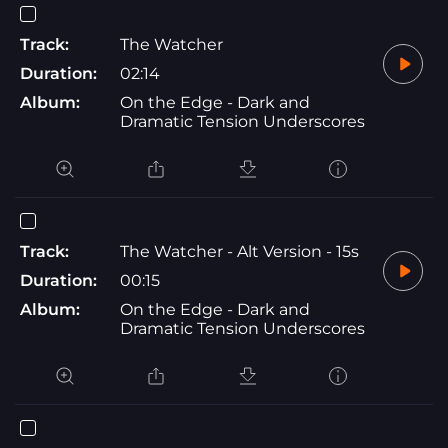
Track:
The Watcher
Duration:
02:14
Album:
On the Edge - Dark and
Dramatic Tension Underscores
Track:
The Watcher - Alt Version - 15s
Duration:
00:15
Album:
On the Edge - Dark and
Dramatic Tension Underscores