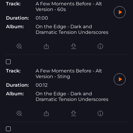
Track:
A Few Moments Before - Alt
Version - 60s
Duration:
01:00
Album:
On the Edge - Dark and
Dramatic Tension Underscores
Track:
A Few Moments Before - Alt
Version - Sting
Duration:
00:12
Album:
On the Edge - Dark and
Dramatic Tension Underscores