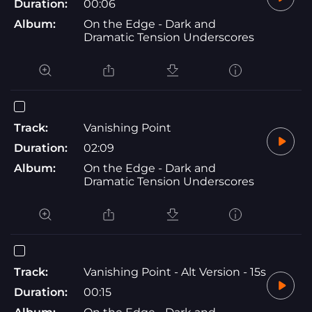
Duration:
00:06
Album:
On the Edge - Dark and
Dramatic Tension Underscores
Track:
Vanishing Point
Duration:
02:09
Album:
On the Edge - Dark and
Dramatic Tension Underscores
Track:
Vanishing Point - Alt Version - 15s
Duration:
00:15