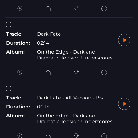
Track:
Dark Fate
Duration:
02:14
Album:
On the Edge - Dark and
Dramatic Tension Underscores
Track:
Dark Fate - Alt Version - 15s
Duration:
00:15
Album:
On the Edge - Dark and
Dramatic Tension Underscores