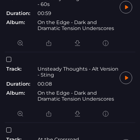
- 60s
Duration:
00:59
Album:
On the Edge - Dark and
Dramatic Tension Underscores
Track:
Unsteady Thoughts - Alt Version
- Sting
Duration:
00:08
Album:
On the Edge - Dark and
Dramatic Tension Underscores
Track:
At the Crossroad