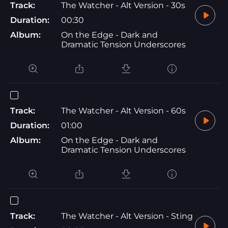
Track:
The Watcher - Alt Version - 30s
Duration:
00:30
Album:
On the Edge - Dark and
Dramatic Tension Underscores
Track:
The Watcher - Alt Version - 60s
Duration:
01:00
Album:
On the Edge - Dark and
Dramatic Tension Underscores
Track:
The Watcher - Alt Version - Sting