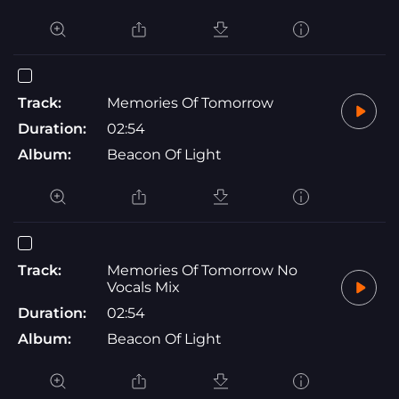
Track:
Memories Of Tomorrow
Duration:
02:54
Album:
Beacon Of Light
Track:
Memories Of Tomorrow No
Vocals Mix
Duration:
02:54
Album:
Beacon Of Light