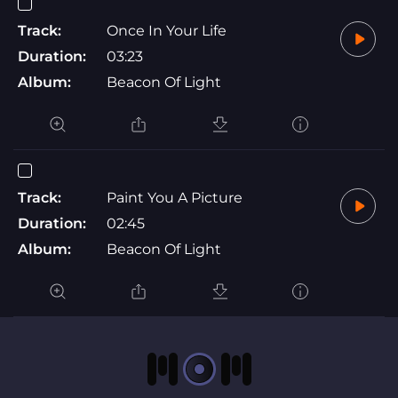
Track:
Once In Your Life
Duration:
03:23
Album:
Beacon Of Light
Track:
Paint You A Picture
Duration:
02:45
Album:
Beacon Of Light