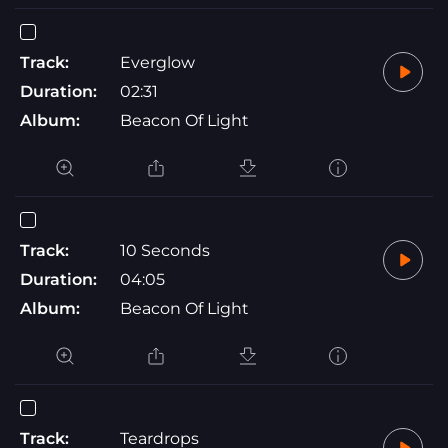
Track:
Everglow
Duration:
02:31
Album:
Beacon Of Light
Track:
10 Seconds
Duration:
04:05
Album:
Beacon Of Light
Track:
Teardrops