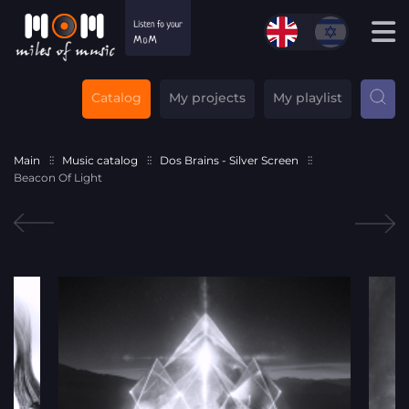
Catalog
My projects
My playlist
Main
Music catalog
Dos Brains - Silver Screen
Beacon Of Light