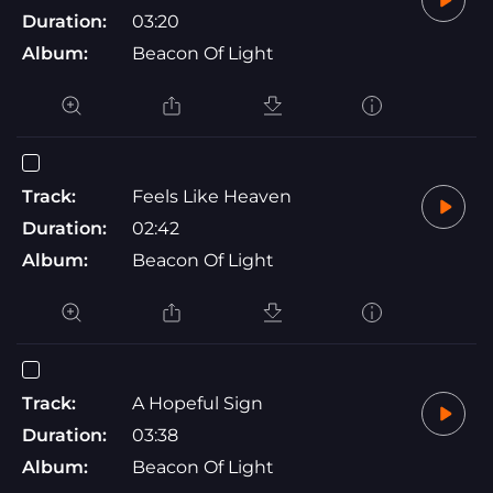
Duration:
03:20
Album:
Beacon Of Light
Track:
Feels Like Heaven
Duration:
02:42
Album:
Beacon Of Light
Track:
A Hopeful Sign
Duration:
03:38
Album:
Beacon Of Light