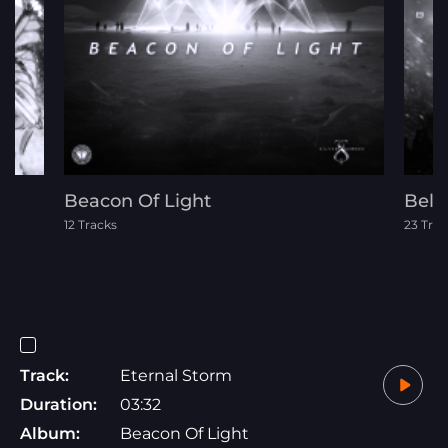
Beacon Of Light
Belo
12 Tracks
23 Trac
Track:
Eternal Storm
Duration:
03:32
Album:
Beacon Of Light