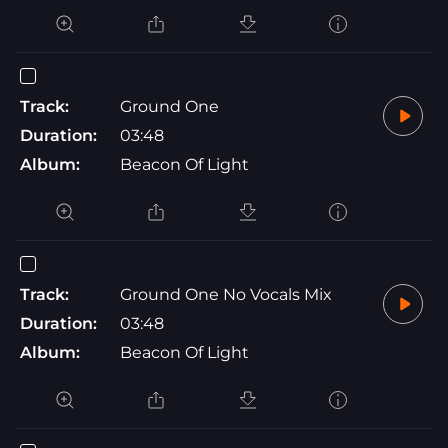
Track:
Ground One
Duration:
03:48
Album:
Beacon Of Light
Track:
Ground One No Vocals Mix
Duration:
03:48
Album:
Beacon Of Light