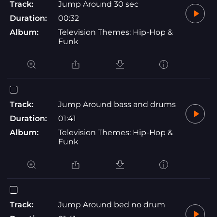
Track:
Jump Around 30 sec
Duration:
00:32
Album:
Television Themes: Hip-Hop &
Funk
Track:
Jump Around bass and drums
Duration:
01:41
Album:
Television Themes: Hip-Hop &
Funk
Track:
Jump Around bed no drum