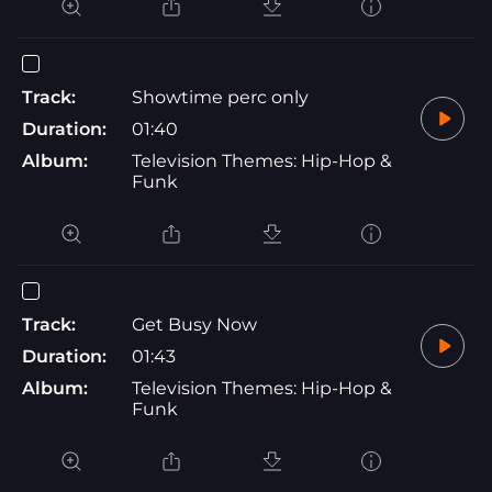
Track:
Showtime perc only
Duration:
01:40
Album:
Television Themes: Hip-Hop &
Funk
Track:
Get Busy Now
Duration:
01:43
Album:
Television Themes: Hip-Hop &
Funk