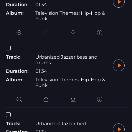
Duration:
01:34
Album:
Television Themes: Hip-Hop &
Funk
Track:
Urbanized Jazzer bass and
drums
Duration:
01:34
Album:
Television Themes: Hip-Hop &
Funk
Track:
Urbanized Jazzer bed