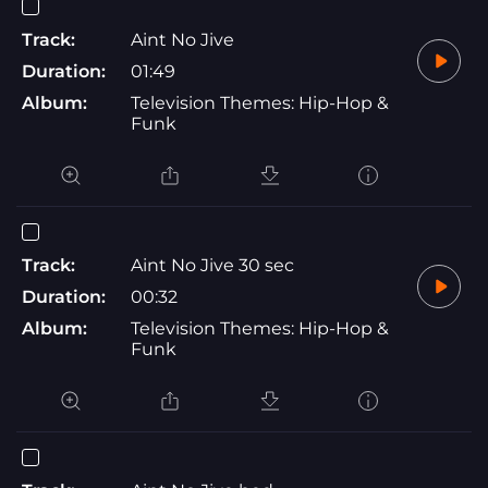
Track:
Aint No Jive
Duration:
01:49
Album:
Television Themes: Hip-Hop &
Funk
Track:
Aint No Jive 30 sec
Duration:
00:32
Album:
Television Themes: Hip-Hop &
Funk