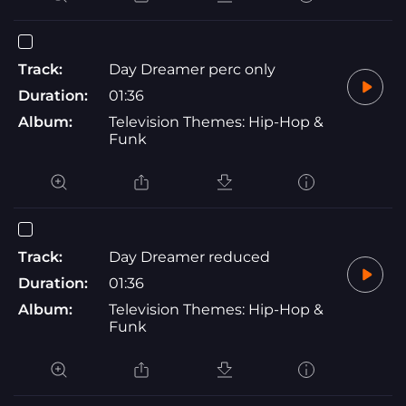
Track:
Day Dreamer perc only
Duration:
01:36
Album:
Television Themes: Hip-Hop &
Funk
Track:
Day Dreamer reduced
Duration:
01:36
Album:
Television Themes: Hip-Hop &
Funk