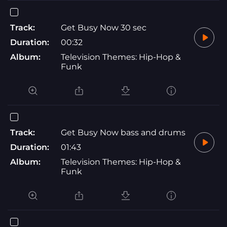
Track:
Get Busy Now 30 sec
Duration:
00:32
Album:
Television Themes: Hip-Hop &
Funk
Track:
Get Busy Now bass and drums
Duration:
01:43
Album:
Television Themes: Hip-Hop &
Funk