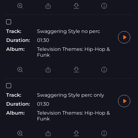
Track:
Swaggering Style no perc
Duration:
01:30
Album:
Television Themes: Hip-Hop &
Funk
Track:
Swaggering Style perc only
Duration:
01:30
Album:
Television Themes: Hip-Hop &
Funk