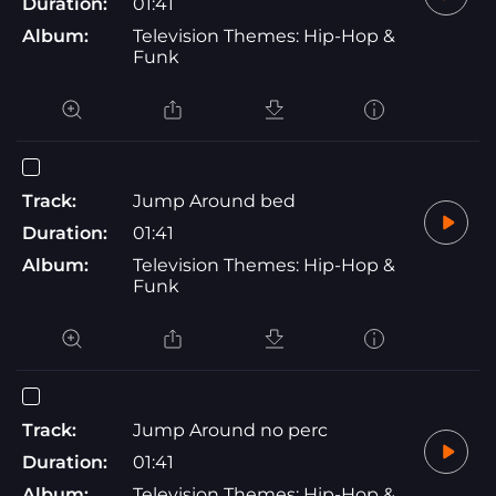
Duration:
01:41
Album:
Television Themes: Hip-Hop &
Funk
Track:
Jump Around bed
Duration:
01:41
Album:
Television Themes: Hip-Hop &
Funk
Track:
Jump Around no perc
Duration:
01:41
Album:
Television Themes: Hip-Hop &