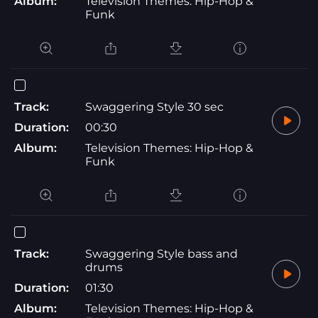
Album:
Television Themes: Hip-Hop &
Funk
Track:
Swaggering Style 30 sec
Duration:
00:30
Album:
Television Themes: Hip-Hop &
Funk
Track:
Swaggering Style bass and
drums
Duration:
01:30
Album:
Television Themes: Hip-Hop &