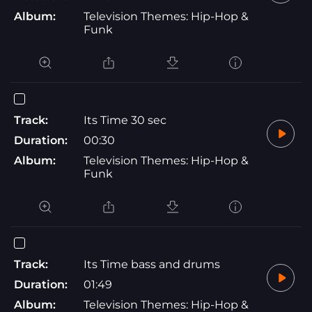
Album:
Television Themes: Hip-Hop &
Funk
Track:
Its Time 30 sec
Duration:
00:30
Album:
Television Themes: Hip-Hop &
Funk
Track:
Its Time bass and drums
Duration:
01:49
Album:
Television Themes: Hip-Hop &