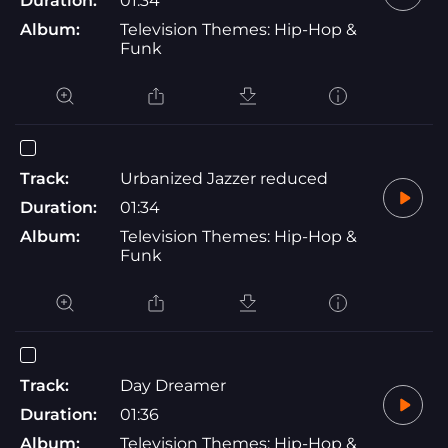
Duration:
01:34
Album:
Television Themes: Hip-Hop &
Funk
Track:
Urbanized Jazzer reduced
Duration:
01:34
Album:
Television Themes: Hip-Hop &
Funk
Track:
Day Dreamer
Duration:
01:36
Album:
Television Themes: Hip-Hop &