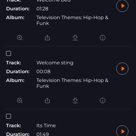
Duration:
01:28
Album:
Television Themes: Hip-Hop &
Funk
Track:
Welcome sting
Duration:
00:08
Album:
Television Themes: Hip-Hop &
Funk
Track:
Its Time
Duration:
01:49