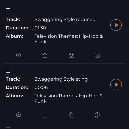
Track:
Swaggering Style reduced
Duration:
01:30
Album:
Television Themes: Hip-Hop &
Funk
Track:
Swaggering Style sting
Duration:
00:06
Album:
Television Themes: Hip-Hop &
Funk