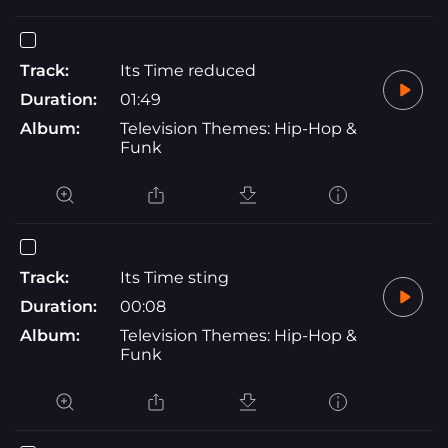
Track:
Its Time reduced
Duration:
01:49
Album:
Television Themes: Hip-Hop &
Funk
Track:
Its Time sting
Duration:
00:08
Album:
Television Themes: Hip-Hop &
Funk