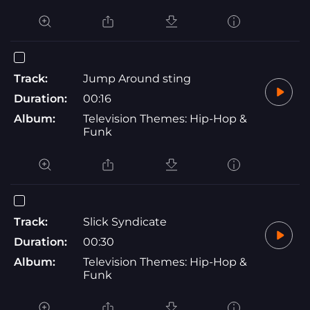
Track:
Jump Around sting
Duration:
00:16
Album:
Television Themes: Hip-Hop &
Funk
Track:
Slick Syndicate
Duration:
00:30
Album:
Television Themes: Hip-Hop &
Funk