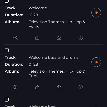
Track:
Welcome
Duration:
01:28
Album:
Television Themes: Hip-Hop &
Funk
Track:
Welcome bass and drums
Duration:
01:28
Album:
Television Themes: Hip-Hop &
Funk
Track:
Welcome bed