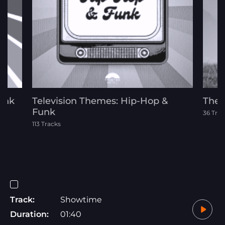
Funk
Television Themes: Hip-Hop &
The 
Funk
36 Trac
113 Tracks
Track:
Showtime
Duration:
01:40