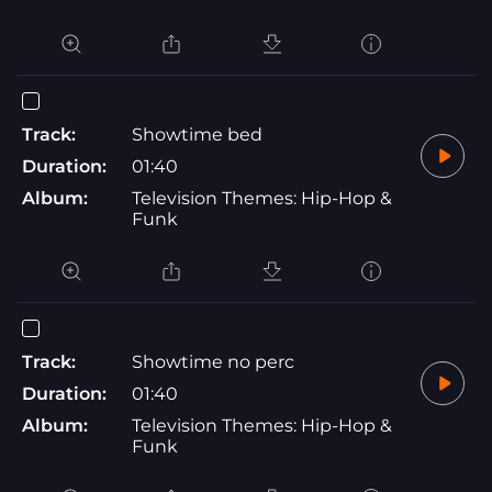
Track:
Showtime bed
Duration:
01:40
Album:
Television Themes: Hip-Hop &
Funk
Track:
Showtime no perc
Duration:
01:40
Album:
Television Themes: Hip-Hop &
Funk