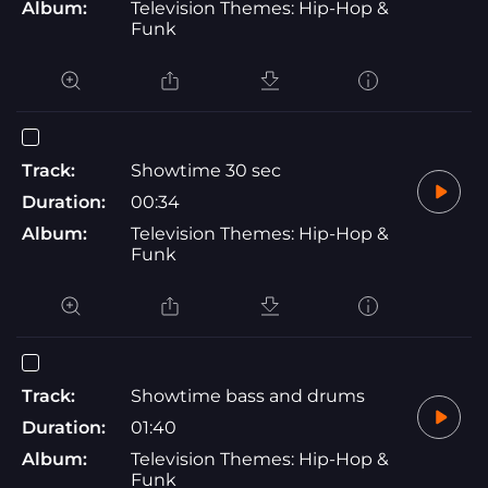
Album:
Television Themes: Hip-Hop &
Funk
Track:
Showtime 30 sec
Duration:
00:34
Album:
Television Themes: Hip-Hop &
Funk
Track:
Showtime bass and drums
Duration:
01:40
Album:
Television Themes: Hip-Hop &
Funk