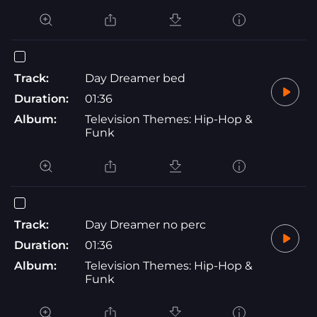
Track:
Day Dreamer bed
Duration:
01:36
Album:
Television Themes: Hip-Hop &
Funk
Track:
Day Dreamer no perc
Duration:
01:36
Album:
Television Themes: Hip-Hop &
Funk