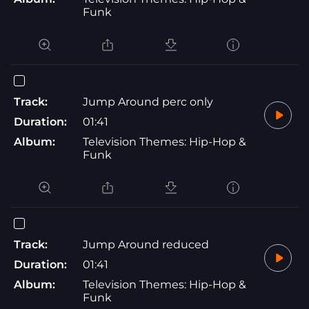
Funk
Track:
Jump Around perc only
Duration:
01:41
Album:
Television Themes: Hip-Hop &
Funk
Track:
Jump Around reduced
Duration:
01:41
Album:
Television Themes: Hip-Hop &
Funk