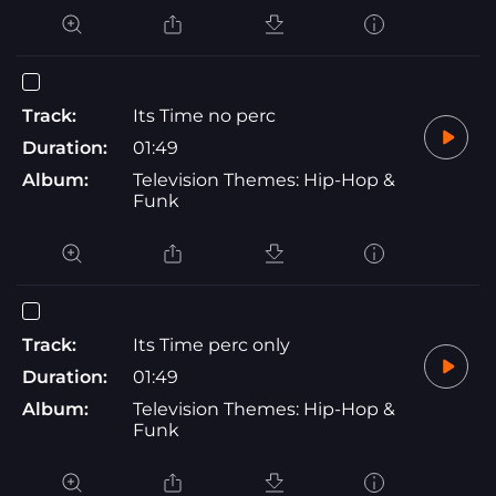
Track:
Its Time no perc
Duration:
01:49
Album:
Television Themes: Hip-Hop &
Funk
Track:
Its Time perc only
Duration:
01:49
Album:
Television Themes: Hip-Hop &
Funk