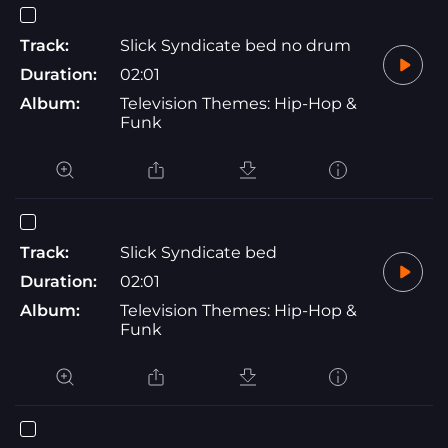
Track:
Slick Syndicate bed no drum
Duration:
02:01
Album:
Television Themes: Hip-Hop &
Funk
Track:
Slick Syndicate bed
Duration:
02:01
Album:
Television Themes: Hip-Hop &
Funk