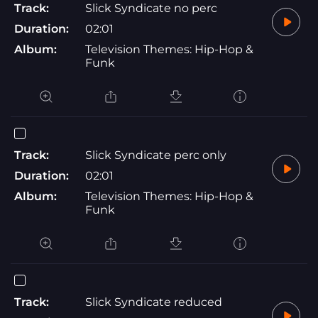
Track:
Slick Syndicate no perc
Duration:
02:01
Album:
Television Themes: Hip-Hop &
Funk
Track:
Slick Syndicate perc only
Duration:
02:01
Album:
Television Themes: Hip-Hop &
Funk
Track:
Slick Syndicate reduced