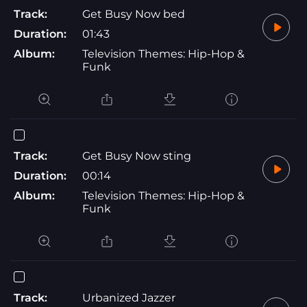
Track:
Get Busy Now bed
Duration:
01:43
Album:
Television Themes: Hip-Hop &
Funk
Track:
Get Busy Now sting
Duration:
00:14
Album:
Television Themes: Hip-Hop &
Funk
Track:
Urbanized Jazzer