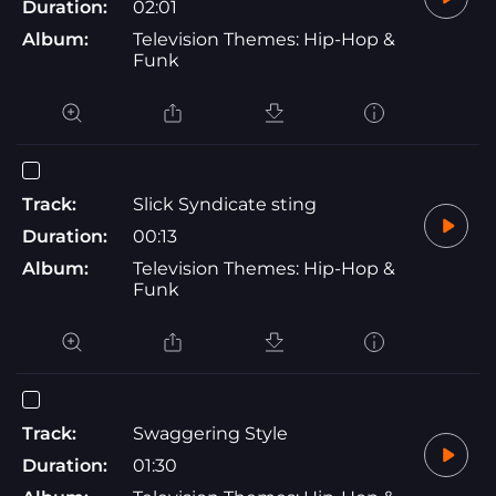
Duration:
02:01
Album:
Television Themes: Hip-Hop &
Funk
Track:
Slick Syndicate sting
Duration:
00:13
Album:
Television Themes: Hip-Hop &
Funk
Track:
Swaggering Style
Duration:
01:30