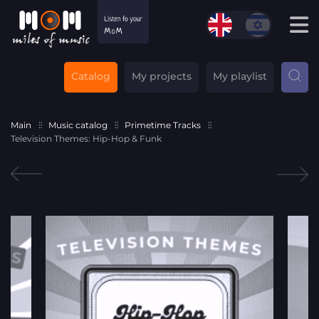
Catalog
My projects
My playlist
Main
Music catalog
Primetime Tracks
Television Themes: Hip-Hop & Funk