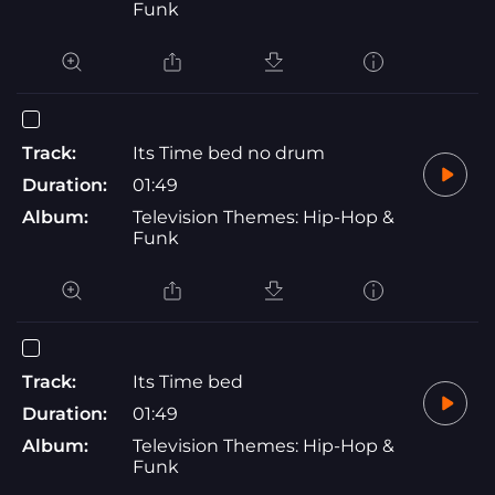
Funk
Track:
Its Time bed no drum
Duration:
01:49
Album:
Television Themes: Hip-Hop &
Funk
Track:
Its Time bed
Duration:
01:49
Album:
Television Themes: Hip-Hop &
Funk