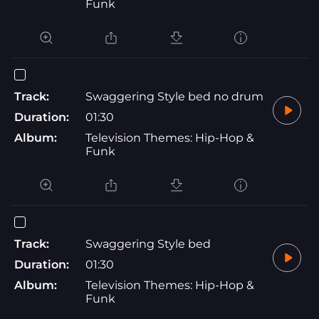
Funk
Track:
Swaggering Style bed no drum
Duration:
01:30
Album:
Television Themes: Hip-Hop &
Funk
Track:
Swaggering Style bed
Duration:
01:30
Album:
Television Themes: Hip-Hop &
Funk