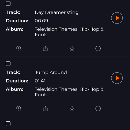
Track:
Day Dreamer sting
Duration:
00:09
Album:
Television Themes: Hip-Hop &
Funk
Track:
Jump Around
Duration:
01:41
Album:
Television Themes: Hip-Hop &
Funk