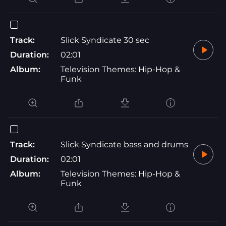
Track:
Slick Syndicate 30 sec
Duration:
02:01
Album:
Television Themes: Hip-Hop &
Funk
Track:
Slick Syndicate bass and drums
Duration:
02:01
Album:
Television Themes: Hip-Hop &
Funk