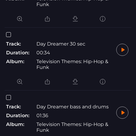
Funk
Track:
Day Dreamer 30 sec
Duration:
00:34
Album:
Television Themes: Hip-Hop &
Funk
Track:
Day Dreamer bass and drums
Duration:
01:36
Album:
Television Themes: Hip-Hop &
Funk