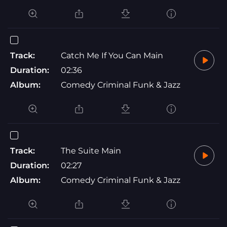
Track:
Catch Me If You Can Main
Duration:
02:36
Album:
Comedy Criminal Funk & Jazz
Track:
The Suite Main
Duration:
02:27
Album:
Comedy Criminal Funk & Jazz