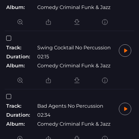
Album:
Comedy Criminal Funk & Jazz
Track:
Swing Cocktail No Percussion
Duration:
02:15
Album:
Comedy Criminal Funk & Jazz
Track:
Bad Agents No Percussion
Duration:
02:34
Album:
Comedy Criminal Funk & Jazz