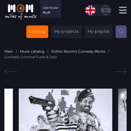
Catalog
My projects
My playlist
Main
Music catalog
Gothic Storm's Comedy Works
Comedy Criminal Funk & Jazz