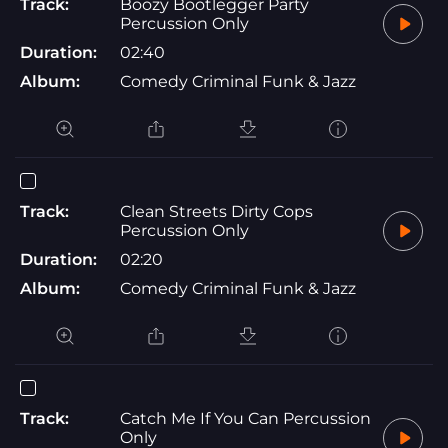
Track:
Boozy Bootlegger Party
Percussion Only
Duration:
02:40
Album:
Comedy Criminal Funk & Jazz
Track:
Clean Streets Dirty Cops
Percussion Only
Duration:
02:20
Album:
Comedy Criminal Funk & Jazz
Track:
Catch Me If You Can Percussion
Only