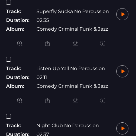
Track:
Superfly Sucka No Percussion
Duration:
02:35
Album:
Comedy Criminal Funk & Jazz
Track:
Listen Up Yall No Percussion
Duration:
02:11
Album:
Comedy Criminal Funk & Jazz
Track:
Night Club No Percussion
Duration:
02:37