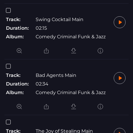
Track:
Swing Cocktail Main
Duration:
02:15
Album:
Comedy Criminal Funk & Jazz
Track:
Bad Agents Main
Duration:
02:34
Album:
Comedy Criminal Funk & Jazz
Track:
The Joy of Stealing Main