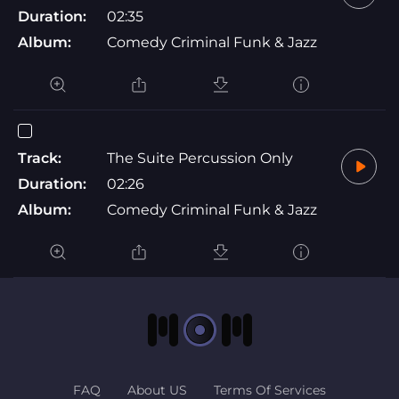
Duration:
02:35
Album:
Comedy Criminal Funk & Jazz
Track:
The Suite Percussion Only
Duration:
02:26
Album:
Comedy Criminal Funk & Jazz
FAQ
About US
Terms Of Services