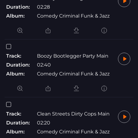
Duration:
02:28
Album:
Comedy Criminal Funk & Jazz
Track:
Boozy Bootlegger Party Main
Duration:
02:40
Album:
Comedy Criminal Funk & Jazz
Track:
Clean Streets Dirty Cops Main
Duration:
02:20
Album:
Comedy Criminal Funk & Jazz