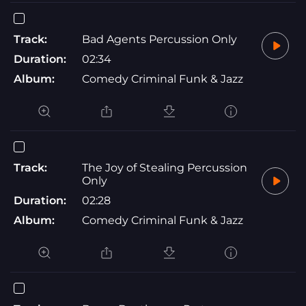
Track:
Bad Agents Percussion Only
Duration:
02:34
Album:
Comedy Criminal Funk & Jazz
Track:
The Joy of Stealing Percussion
Only
Duration:
02:28
Album:
Comedy Criminal Funk & Jazz