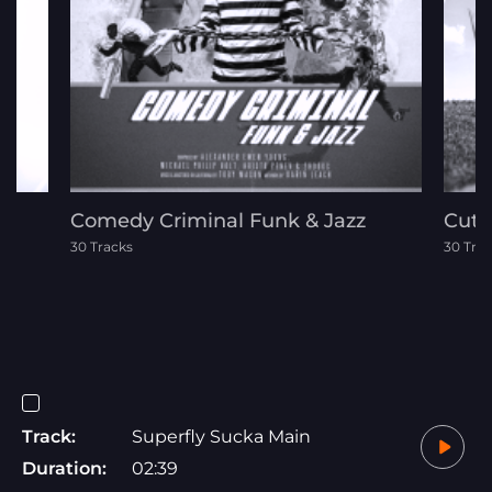
Comedy Criminal Funk & Jazz
Cute
30 Tracks
30 Tra
Track:
Superfly Sucka Main
Duration:
02:39