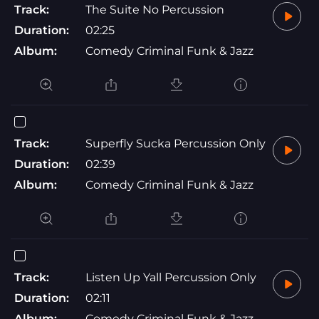
Track:
The Suite No Percussion
Duration:
02:25
Album:
Comedy Criminal Funk & Jazz
Track:
Superfly Sucka Percussion Only
Duration:
02:39
Album:
Comedy Criminal Funk & Jazz
Track:
Listen Up Yall Percussion Only
Duration:
02:11
Album:
Comedy Criminal Funk & Jazz