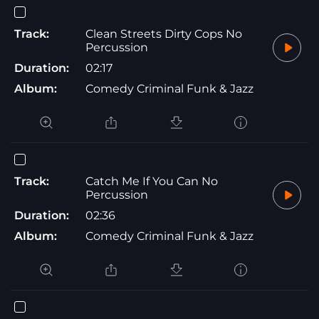
Track:
Clean Streets Dirty Cops No
Percussion
Duration:
02:17
Album:
Comedy Criminal Funk & Jazz
Track:
Catch Me If You Can No
Percussion
Duration:
02:36
Album:
Comedy Criminal Funk & Jazz