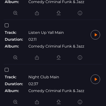
Album:
Comedy Criminal Funk & Jazz
Track:
Listen Up Yall Main
Duration:
02:11
Album:
Comedy Criminal Funk & Jazz
Track:
Night Club Main
Duration:
02:37
Album:
Comedy Criminal Funk & Jazz