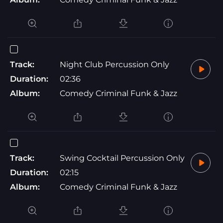
Track:
Night Club Percussion Only
Duration:
02:36
Album:
Comedy Criminal Funk & Jazz
Track:
Swing Cocktail Percussion Only
Duration:
02:15
Album:
Comedy Criminal Funk & Jazz