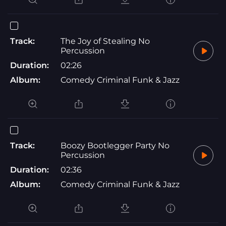
Track:
The Joy of Stealing No
Percussion
Duration:
02:26
Album:
Comedy Criminal Funk & Jazz
Track:
Boozy Bootlegger Party No
Percussion
Duration:
02:36
Album:
Comedy Criminal Funk & Jazz