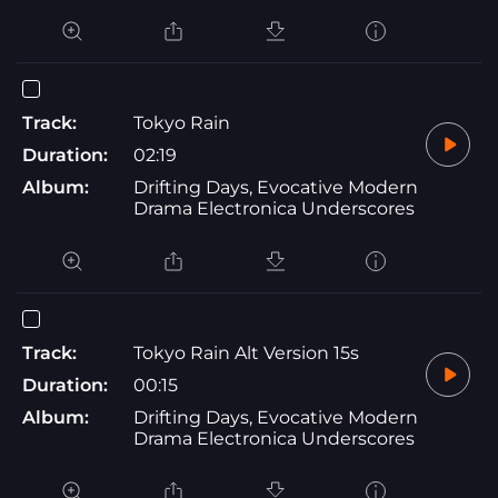
Track:
Tokyo Rain
Duration:
02:19
Album:
Drifting Days, Evocative Modern
Drama Electronica Underscores
Track:
Tokyo Rain Alt Version 15s
Duration:
00:15
Album:
Drifting Days, Evocative Modern
Drama Electronica Underscores