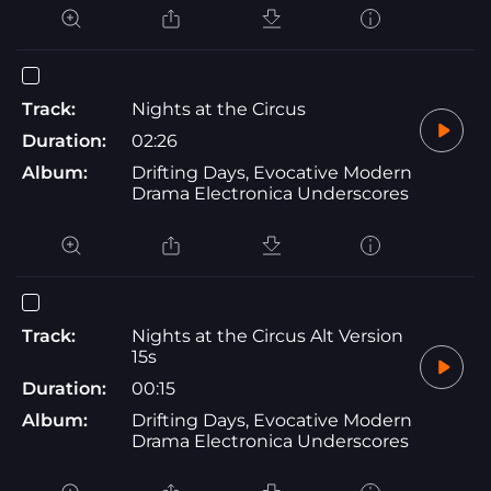
Track:
Nights at the Circus
Duration:
02:26
Album:
Drifting Days, Evocative Modern
Drama Electronica Underscores
Track:
Nights at the Circus Alt Version
15s
Duration:
00:15
Album:
Drifting Days, Evocative Modern
Drama Electronica Underscores