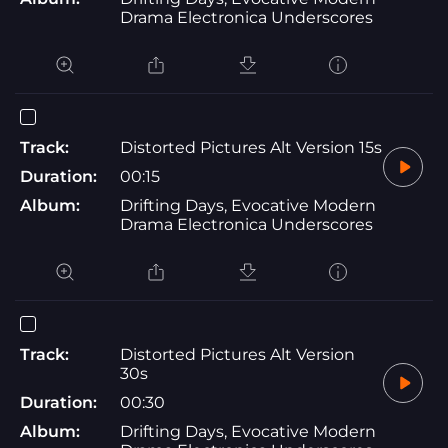
Drama Electronica Underscores
Track:
Distorted Pictures Alt Version 15s
Duration:
00:15
Album:
Drifting Days, Evocative Modern
Drama Electronica Underscores
Track:
Distorted Pictures Alt Version
30s
Duration:
00:30
Album:
Drifting Days, Evocative Modern