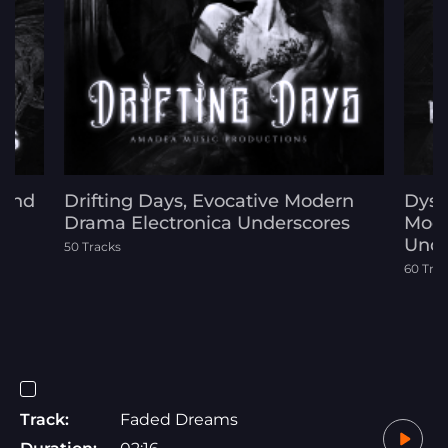
 and
Drifting Days, Evocative Modern
Dyst
Drama Electronica Underscores
Mode
Unde
50 Tracks
60 Tra
Track:
Faded Dreams