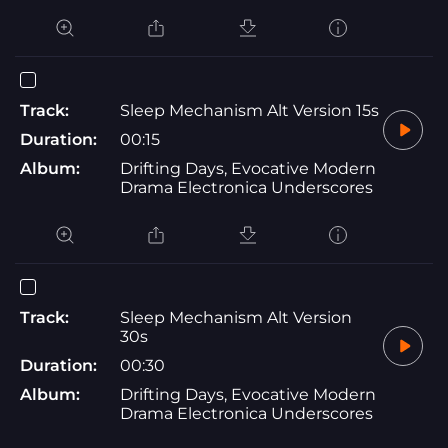
Track:
Sleep Mechanism Alt Version 15s
Duration:
00:15
Album:
Drifting Days, Evocative Modern
Drama Electronica Underscores
Track:
Sleep Mechanism Alt Version
30s
Duration:
00:30
Album:
Drifting Days, Evocative Modern
Drama Electronica Underscores