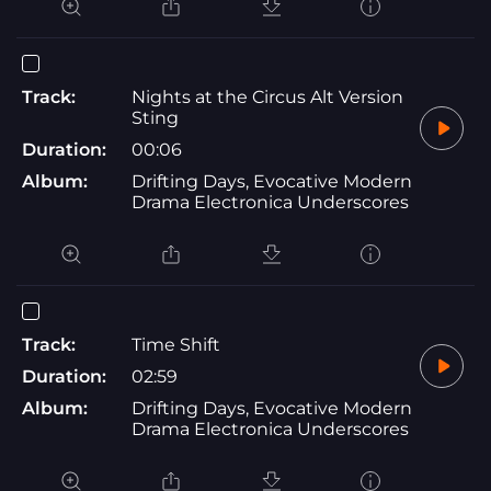
Track:
Nights at the Circus Alt Version
Sting
Duration:
00:06
Album:
Drifting Days, Evocative Modern
Drama Electronica Underscores
Track:
Time Shift
Duration:
02:59
Album:
Drifting Days, Evocative Modern
Drama Electronica Underscores