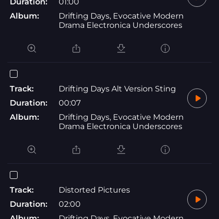
Duration:
01:00
Album:
Drifting Days, Evocative Modern
Drama Electronica Underscores
Track:
Drifting Days Alt Version Sting
Duration:
00:07
Album:
Drifting Days, Evocative Modern
Drama Electronica Underscores
Track:
Distorted Pictures
Duration:
02:00
Album:
Drifting Days, Evocative Modern