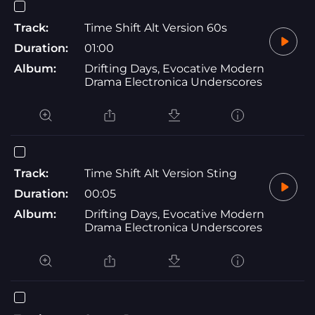
Track:
Time Shift Alt Version 60s
Duration:
01:00
Album:
Drifting Days, Evocative Modern
Drama Electronica Underscores
Track:
Time Shift Alt Version Sting
Duration:
00:05
Album:
Drifting Days, Evocative Modern
Drama Electronica Underscores