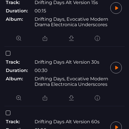
Track:
Drifting Days Alt Version 15s
Duration:
00:15
Album:
Drifting Days, Evocative Modern
Drama Electronica Underscores
Track:
Drifting Days Alt Version 30s
Duration:
00:30
Album:
Drifting Days, Evocative Modern
Drama Electronica Underscores
Track:
Drifting Days Alt Version 60s