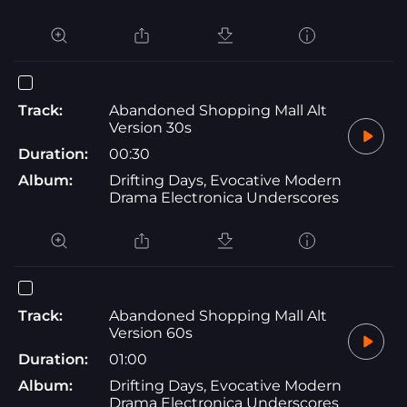
Track:
Abandoned Shopping Mall Alt
Version 30s
Duration:
00:30
Album:
Drifting Days, Evocative Modern
Drama Electronica Underscores
Track:
Abandoned Shopping Mall Alt
Version 60s
Duration:
01:00
Album:
Drifting Days, Evocative Modern
Drama Electronica Underscores