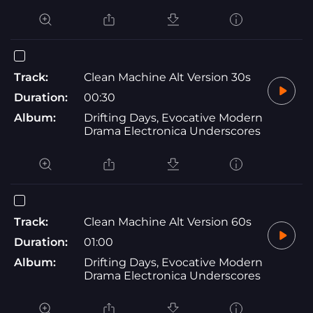
Track:
Clean Machine Alt Version 30s
Duration:
00:30
Album:
Drifting Days, Evocative Modern
Drama Electronica Underscores
Track:
Clean Machine Alt Version 60s
Duration:
01:00
Album:
Drifting Days, Evocative Modern
Drama Electronica Underscores