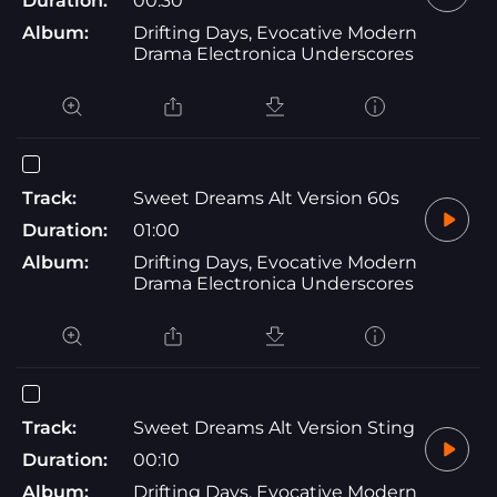
Duration:
00:30
Album:
Drifting Days, Evocative Modern
Drama Electronica Underscores
Track:
Sweet Dreams Alt Version 60s
Duration:
01:00
Album:
Drifting Days, Evocative Modern
Drama Electronica Underscores
Track:
Sweet Dreams Alt Version Sting
Duration:
00:10
Album:
Drifting Days, Evocative Modern