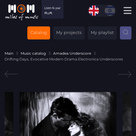
Catalog
My projects
My playlist
Main
Music catalog
Amadea Underscore
Drifting Days, Evocative Modern Drama Electronica Underscores