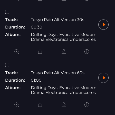
Track:
Tokyo Rain Alt Version 30s
Duration:
00:30
Album:
Drifting Days, Evocative Modern
Drama Electronica Underscores
Track:
Tokyo Rain Alt Version 60s
Duration:
01:00
Album:
Drifting Days, Evocative Modern
Drama Electronica Underscores