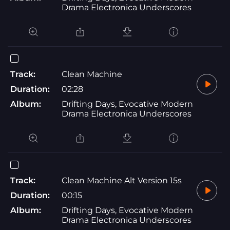
Drama Electronica Underscores
Track:
Clean Machine
Duration:
02:28
Album:
Drifting Days, Evocative Modern
Drama Electronica Underscores
Track:
Clean Machine Alt Version 15s
Duration:
00:15
Album:
Drifting Days, Evocative Modern
Drama Electronica Underscores