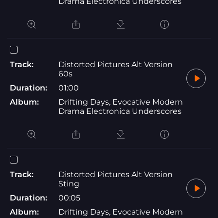
Drama Electronica Underscores
Track:
Distorted Pictures Alt Version
60s
Duration:
01:00
Album:
Drifting Days, Evocative Modern
Drama Electronica Underscores
Track:
Distorted Pictures Alt Version
Sting
Duration:
00:05
Album:
Drifting Days, Evocative Modern