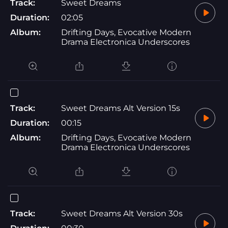
Track:
Sweet Dreams
Duration:
02:05
Album:
Drifting Days, Evocative Modern
Drama Electronica Underscores
Track:
Sweet Dreams Alt Version 15s
Duration:
00:15
Album:
Drifting Days, Evocative Modern
Drama Electronica Underscores
Track:
Sweet Dreams Alt Version 30s