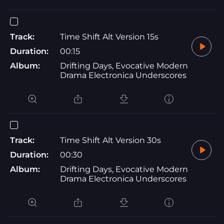
Track:
Time Shift Alt Version 15s
Duration:
00:15
Album:
Drifting Days, Evocative Modern
Drama Electronica Underscores
Track:
Time Shift Alt Version 30s
Duration:
00:30
Album:
Drifting Days, Evocative Modern
Drama Electronica Underscores