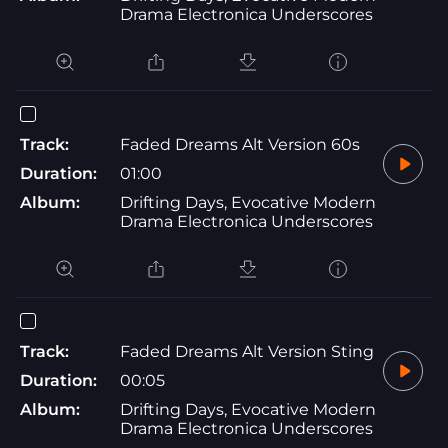
Drama Electronica Underscores
Track:
Faded Dreams Alt Version 60s
Duration:
01:00
Album:
Drifting Days, Evocative Modern
Drama Electronica Underscores
Track:
Faded Dreams Alt Version Sting
Duration:
00:05
Album:
Drifting Days, Evocative Modern
Drama Electronica Underscores