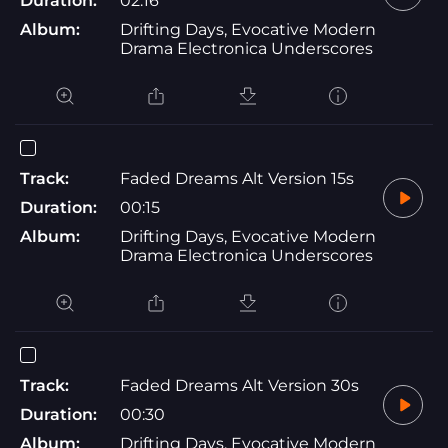
Duration:
02:16
Album:
Drifting Days, Evocative Modern
Drama Electronica Underscores
Track:
Faded Dreams Alt Version 15s
Duration:
00:15
Album:
Drifting Days, Evocative Modern
Drama Electronica Underscores
Track:
Faded Dreams Alt Version 30s
Duration:
00:30
Album:
Drifting Days, Evocative Modern