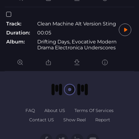
Track:
Clean Machine Alt Version Sting
Duration:
00:05
Album:
Drifting Days, Evocative Modern
Drama Electronica Underscores
FAQ
About US
Terms Of Services
Contact US
Show Reel
Report