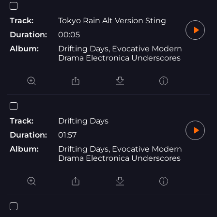
Track:
Tokyo Rain Alt Version Sting
Duration:
00:05
Album:
Drifting Days, Evocative Modern
Drama Electronica Underscores
Track:
Drifting Days
Duration:
01:57
Album:
Drifting Days, Evocative Modern
Drama Electronica Underscores