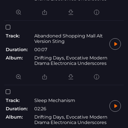
Track:
Abandoned Shopping Mall Alt
Version Sting
Duration:
00:07
Album:
Drifting Days, Evocative Modern
Drama Electronica Underscores
Track:
Sleep Mechanism
Duration:
02:26
Album:
Drifting Days, Evocative Modern
Drama Electronica Underscores