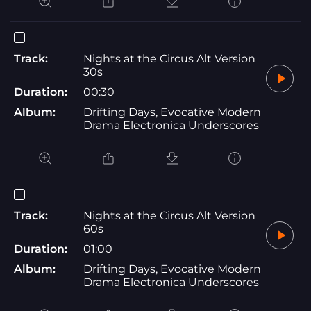
Track:
Nights at the Circus Alt Version
30s
Duration:
00:30
Album:
Drifting Days, Evocative Modern
Drama Electronica Underscores
Track:
Nights at the Circus Alt Version
60s
Duration:
01:00
Album:
Drifting Days, Evocative Modern
Drama Electronica Underscores