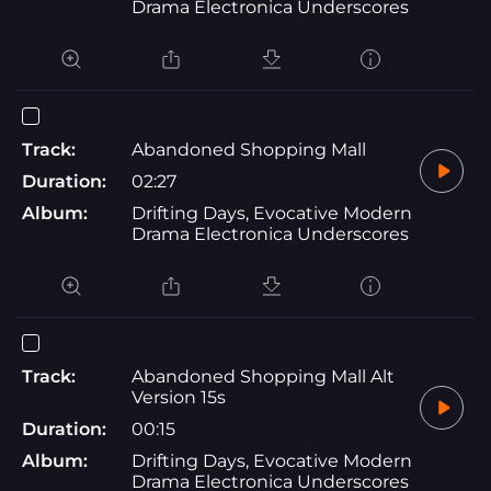
Drama Electronica Underscores
Track:
Abandoned Shopping Mall
Duration:
02:27
Album:
Drifting Days, Evocative Modern
Drama Electronica Underscores
Track:
Abandoned Shopping Mall Alt
Version 15s
Duration:
00:15
Album:
Drifting Days, Evocative Modern
Drama Electronica Underscores