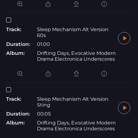
Track:
Sleep Mechanism Alt Version
60s
Duration:
01:00
Album:
Drifting Days, Evocative Modern
Drama Electronica Underscores
Track:
Sleep Mechanism Alt Version
Sting
Duration:
00:05
Album:
Drifting Days, Evocative Modern
Drama Electronica Underscores