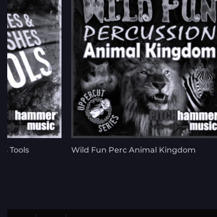
s Tools
Wild Fun Perc Animal Kingdom