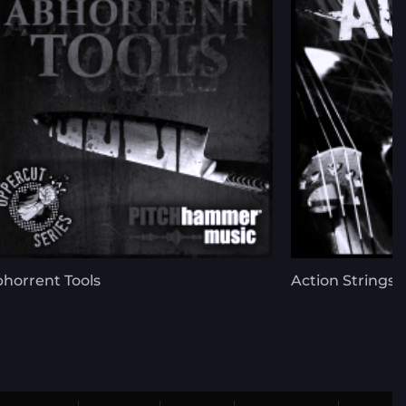
horrent Tools
Action Strings