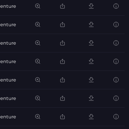
venture
venture
venture
venture
venture
venture
venture