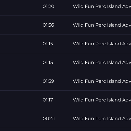
01:20
Wild Fun Perc Island Ad
01:36
Wild Fun Perc Island Ad
01:15
Wild Fun Perc Island Ad
01:15
Wild Fun Perc Island Ad
01:39
Wild Fun Perc Island Ad
01:17
Wild Fun Perc Island Ad
00:41
Wild Fun Perc Island Ad