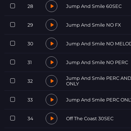
28
Jump And Smile 60SEC
29
Jump And Smile NO FX
30
Jump And Smile NO MELO
31
Jump And Smile NO PERC
Jump And Smile PERC AND
32
ONLY
33
Jump And Smile PERC ONL
34
Off The Coast 30SEC