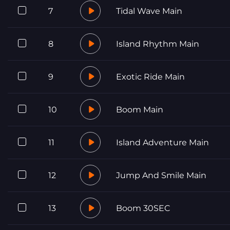
7
Tidal Wave Main
8
Island Rhythm Main
9
Exotic Ride Main
10
Boom Main
11
Island Adventure Main
12
Jump And Smile Main
13
Boom 30SEC