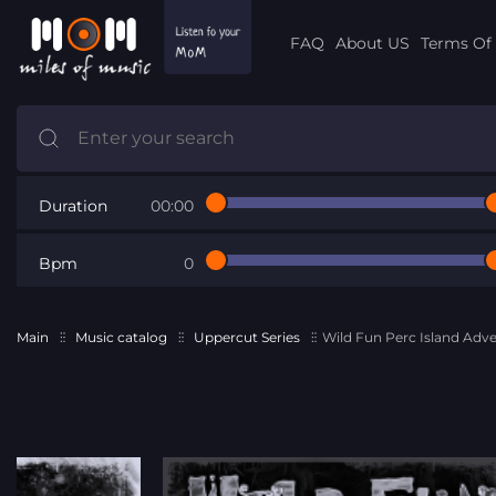
FAQ
About US
Terms Of 
Duration
00:00
Bpm
0
Main
Music catalog
Uppercut Series
Wild Fun Perc Island Adv