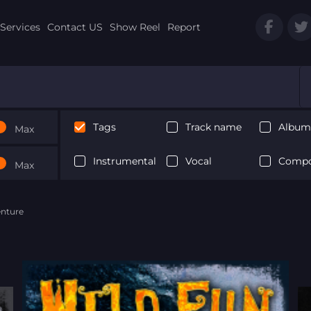
Services
Contact US
Show Reel
Report
Tags
Track name
Album 
Max
Instrumental
Vocal
Compo
Max
enture
Next