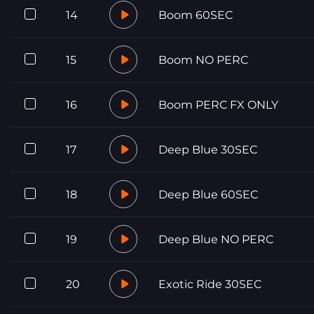
14
Boom 60SEC
15
Boom NO PERC
16
Boom PERC FX ONLY
17
Deep Blue 30SEC
18
Deep Blue 60SEC
19
Deep Blue NO PERC
20
Exotic Ride 30SEC