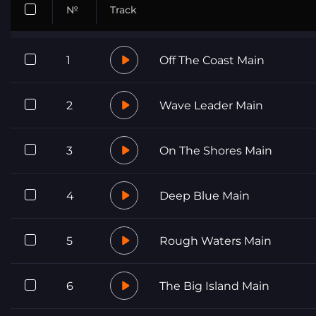
№
Track
1
Off The Coast Main
2
Wave Leader Main
3
On The Shores Main
4
Deep Blue Main
5
Rough Waters Main
6
The Big Island Main