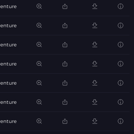
venture
venture
venture
venture
venture
venture
venture