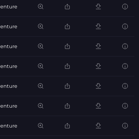
venture
venture
venture
venture
venture
venture
venture