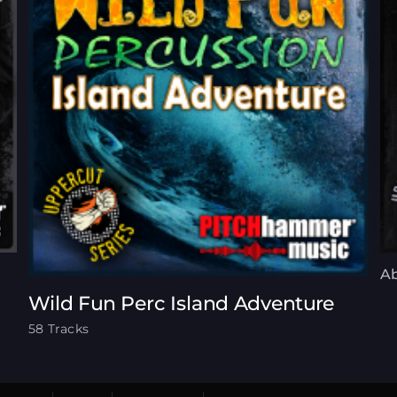
Ab
Wild Fun Perc Island Adventure
58 Tracks