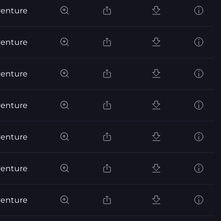
venture
venture
venture
venture
venture
venture
venture