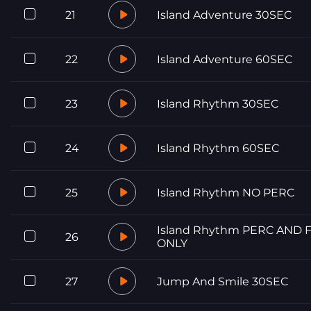
21
Island Adventure 30SEC
22
Island Adventure 60SEC
23
Island Rhythm 30SEC
24
Island Rhythm 60SEC
25
Island Rhythm NO PERC
Island Rhythm PERC AND 
26
ONLY
27
Jump And Smile 30SEC