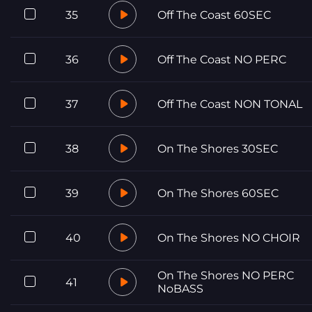
35
Off The Coast 60SEC
36
Off The Coast NO PERC
37
Off The Coast NON TONAL
38
On The Shores 30SEC
39
On The Shores 60SEC
40
On The Shores NO CHOIR
On The Shores NO PERC
41
NoBASS