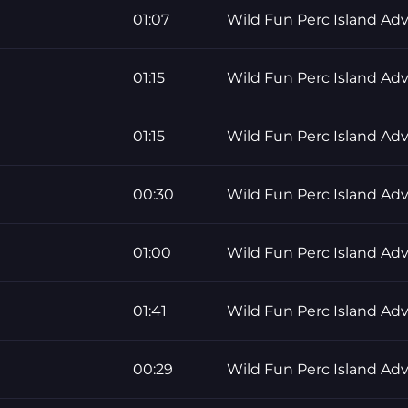
01:07
Wild Fun Perc Island Ad
01:15
Wild Fun Perc Island Ad
01:15
Wild Fun Perc Island Ad
00:30
Wild Fun Perc Island Ad
01:00
Wild Fun Perc Island Ad
01:41
Wild Fun Perc Island Ad
00:29
Wild Fun Perc Island Ad