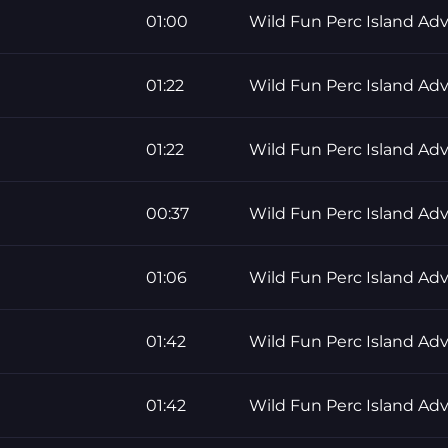
01:00
Wild Fun Perc Island Ad
01:22
Wild Fun Perc Island Ad
01:22
Wild Fun Perc Island Ad
00:37
Wild Fun Perc Island Ad
01:06
Wild Fun Perc Island Ad
01:42
Wild Fun Perc Island Ad
01:42
Wild Fun Perc Island Ad