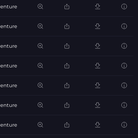
venture
venture
venture
venture
venture
venture
venture