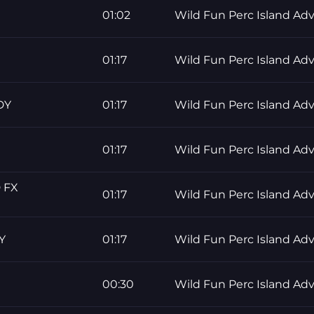
01:02
Wild Fun Perc Island Ad
01:17
Wild Fun Perc Island Ad
DY
01:17
Wild Fun Perc Island Ad
01:17
Wild Fun Perc Island Ad
 FX
01:17
Wild Fun Perc Island Ad
Y
01:17
Wild Fun Perc Island Ad
00:30
Wild Fun Perc Island Ad