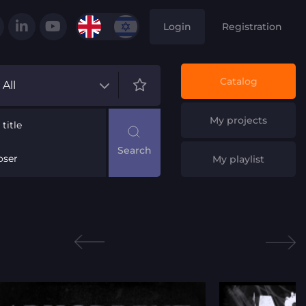
Login
Registration
Catalog
All
My projects
title
ser
My playlist