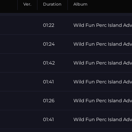
Ver.
Duration
Album
01:22
Wild Fun Perc Island Ad
01:24
Wild Fun Perc Island Ad
01:42
Wild Fun Perc Island Ad
01:41
Wild Fun Perc Island Ad
01:26
Wild Fun Perc Island Ad
01:41
Wild Fun Perc Island Ad