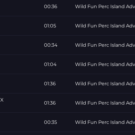
00:36
Wild Fun Perc Island Ad
01:05
Wild Fun Perc Island Ad
00:34
Wild Fun Perc Island Ad
01:04
Wild Fun Perc Island Ad
01:36
Wild Fun Perc Island Ad
FX
01:36
Wild Fun Perc Island Ad
00:35
Wild Fun Perc Island Ad