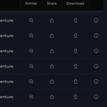
Similar
Share
Download
venture
venture
venture
venture
venture
venture