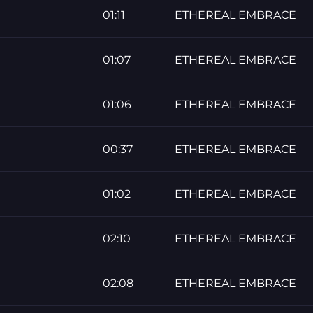
01:11
ETHEREAL EMBRACE
01:07
ETHEREAL EMBRACE
01:06
ETHEREAL EMBRACE
00:37
ETHEREAL EMBRACE
01:02
ETHEREAL EMBRACE
02:10
ETHEREAL EMBRACE
02:08
ETHEREAL EMBRACE