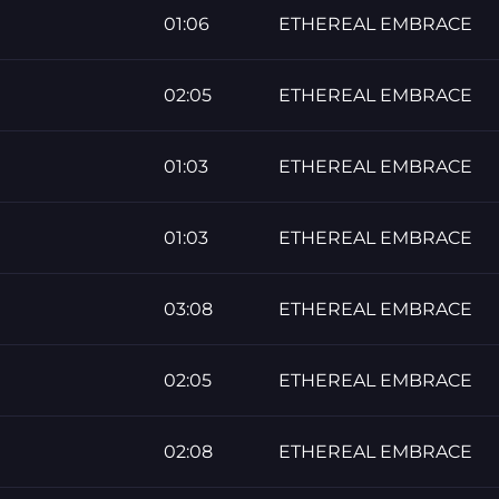
01:06
ETHEREAL EMBRACE
02:05
ETHEREAL EMBRACE
01:03
ETHEREAL EMBRACE
01:03
ETHEREAL EMBRACE
03:08
ETHEREAL EMBRACE
02:05
ETHEREAL EMBRACE
02:08
ETHEREAL EMBRACE