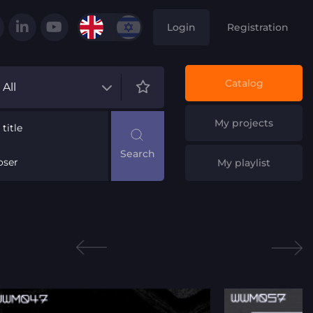
Login
Registration
Catalog
All
My projects
title
ser
My playlist