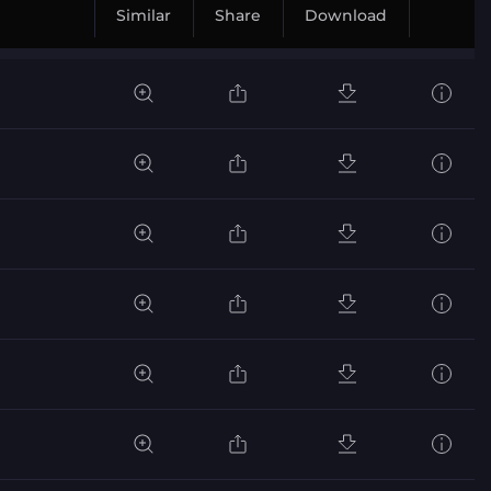
Similar
Share
Download