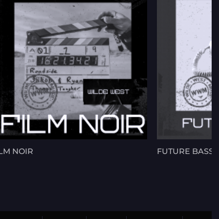
ILM NOIR
FUTURE BASS