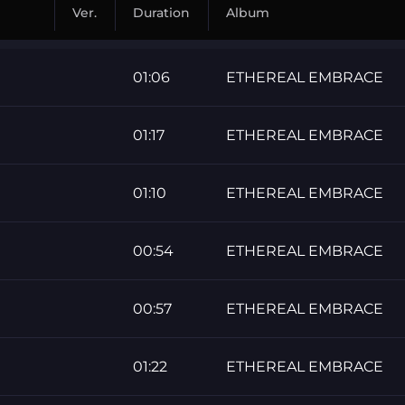
Ver.
Duration
Album
01:06
ETHEREAL EMBRACE
01:17
ETHEREAL EMBRACE
01:10
ETHEREAL EMBRACE
00:54
ETHEREAL EMBRACE
00:57
ETHEREAL EMBRACE
01:22
ETHEREAL EMBRACE