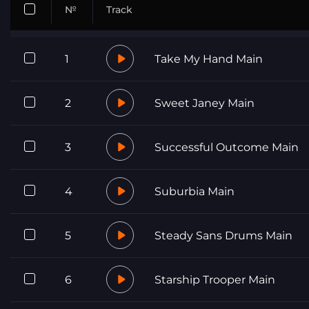
№
Track
1
Take My Hand Main
2
Sweet Janey Main
3
Successful Outcome Main
4
Suburbia Main
5
Steady Sans Drums Main
6
Starship Trooper Main