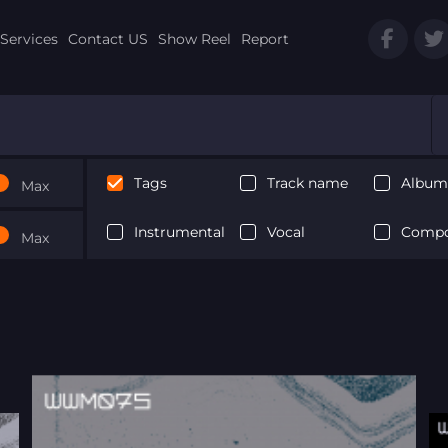
Services
Contact US
Show Reel
Report
Tags
Track name
Album 
Max
Instrumental
Vocal
Compo
Max
Next