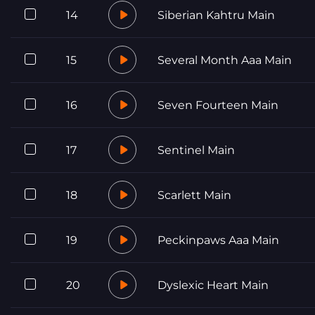
14
Siberian Kahtru Main
15
Several Month Aaa Main
16
Seven Fourteen Main
17
Sentinel Main
18
Scarlett Main
19
Peckinpaws Aaa Main
20
Dyslexic Heart Main