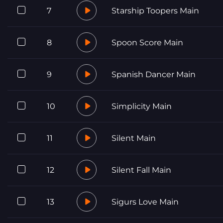
7
Starship Toopers Main
8
Spoon Score Main
9
Spanish Dancer Main
10
Simplicity Main
11
Silent Main
12
Silent Fall Main
13
Sigurs Love Main