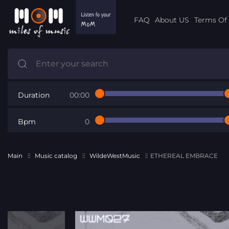
FAQ
About US
Terms Of 
Duration
00:00
Bpm
0
Main
Music catalog
WildeWestMusic
ETHEREAL EMBRACE