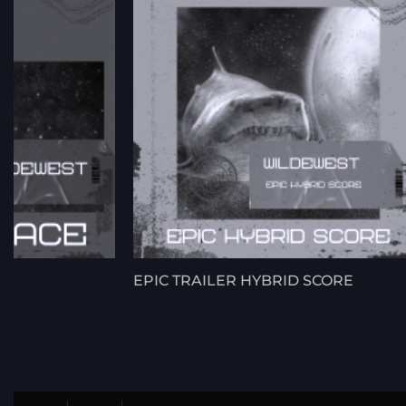
EPIC TRAILER HYBRID SCORE