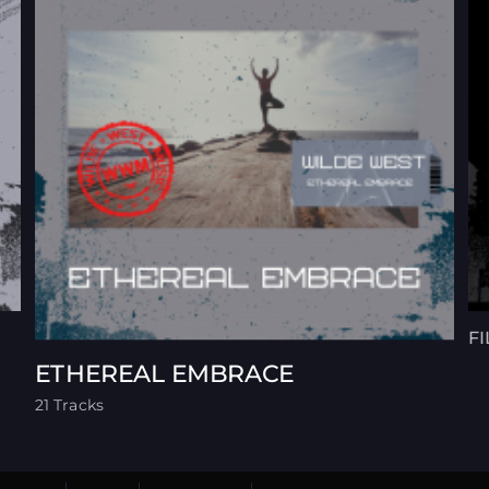
F
ETHEREAL EMBRACE
21 Tracks