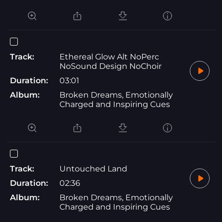
Track:
Ethereal Glow Alt NoPerc
NoSound Design NoChoir
Duration:
03:01
Album:
Broken Dreams, Emotionally
Charged and Inspiring Cues
Track:
Untouched Land
Duration:
02:36
Album:
Broken Dreams, Emotionally
Charged and Inspiring Cues