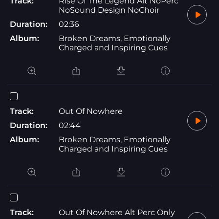
Track:
Rise Of The Legend Alt NoPerc
NoSound Design NoChoir
Duration:
02:36
Album:
Broken Dreams, Emotionally
Charged and Inspiring Cues
Track:
Out Of Nowhere
Duration:
02:44
Album:
Broken Dreams, Emotionally
Charged and Inspiring Cues
Track:
Out Of Nowhere Alt Perc Only