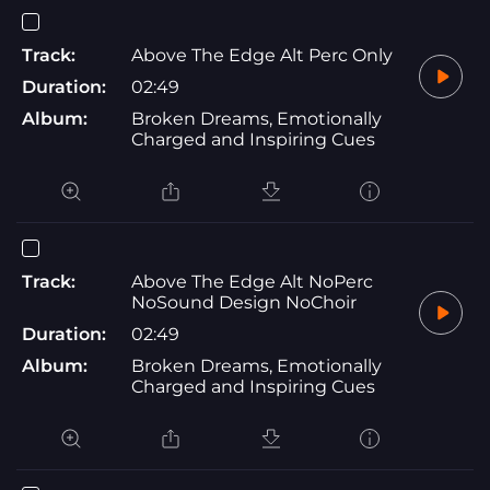
Track:
Above The Edge Alt Perc Only
Duration:
02:49
Album:
Broken Dreams, Emotionally
Charged and Inspiring Cues
Track:
Above The Edge Alt NoPerc
NoSound Design NoChoir
Duration:
02:49
Album:
Broken Dreams, Emotionally
Charged and Inspiring Cues