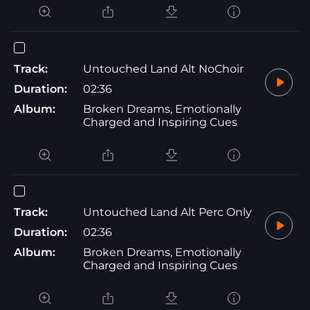
Track:
Untouched Land Alt NoChoir
Duration:
02:36
Album:
Broken Dreams, Emotionally
Charged and Inspiring Cues
Track:
Untouched Land Alt Perc Only
Duration:
02:36
Album:
Broken Dreams, Emotionally
Charged and Inspiring Cues