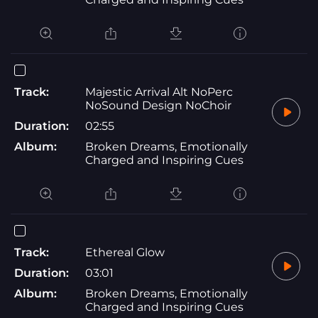
Track:
Majestic Arrival Alt NoPerc
NoSound Design NoChoir
Duration:
02:55
Album:
Broken Dreams, Emotionally
Charged and Inspiring Cues
Track:
Ethereal Glow
Duration:
03:01
Album:
Broken Dreams, Emotionally
Charged and Inspiring Cues