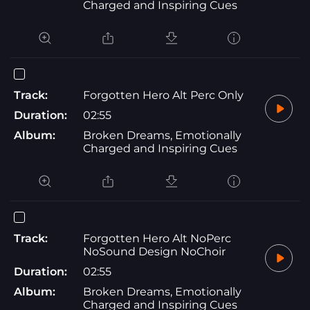
Charged and Inspiring Cues
Track:
Forgotten Hero Alt Perc Only
Duration:
02:55
Album:
Broken Dreams, Emotionally
Charged and Inspiring Cues
Track:
Forgotten Hero Alt NoPerc
NoSound Design NoChoir
Duration:
02:55
Album:
Broken Dreams, Emotionally
Charged and Inspiring Cues