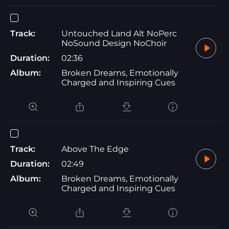
Track:
Untouched Land Alt NoPerc
NoSound Design NoChoir
Duration:
02:36
Album:
Broken Dreams, Emotionally
Charged and Inspiring Cues
Track:
Above The Edge
Duration:
02:49
Album:
Broken Dreams, Emotionally
Charged and Inspiring Cues