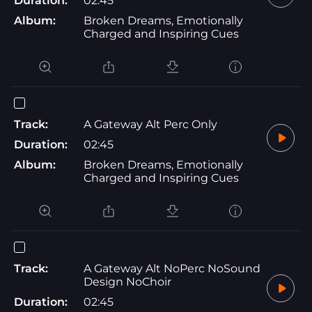
Duration:
02:45
Album:
Broken Dreams, Emotionally
Charged and Inspiring Cues
Track:
A Gateway Alt Perc Only
Duration:
02:45
Album:
Broken Dreams, Emotionally
Charged and Inspiring Cues
Track:
A Gateway Alt NoPerc NoSound
Design NoChoir
Duration:
02:45