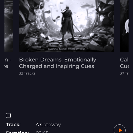
on -
Broken Dreams, Emotionally
Call
ure
Charged and Inspiring Cues
Cue
32 Tracks
37 Trac
Track:
A Gateway