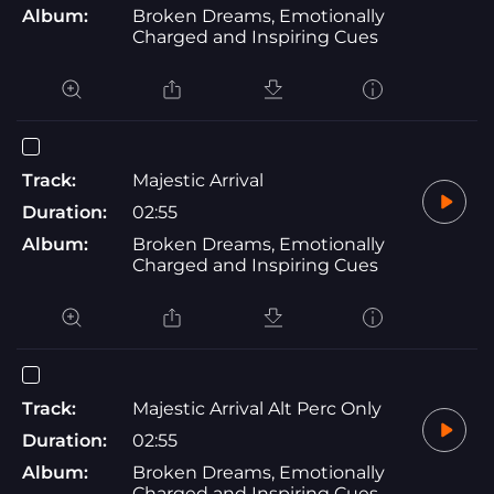
Album:
Broken Dreams, Emotionally
Charged and Inspiring Cues
Track:
Majestic Arrival
Duration:
02:55
Album:
Broken Dreams, Emotionally
Charged and Inspiring Cues
Track:
Majestic Arrival Alt Perc Only
Duration:
02:55
Album:
Broken Dreams, Emotionally
Charged and Inspiring Cues