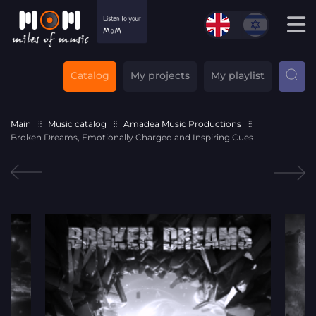
Catalog
My projects
My playlist
Main
Music catalog
Amadea Music Productions
Broken Dreams, Emotionally Charged and Inspiring Cues