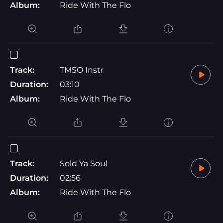
Album:
Ride With The Flo
Track:
TMSO Instr
Duration:
03:10
Album:
Ride With The Flo
Track:
Sold Ya Soul
Duration:
02:56
Album:
Ride With The Flo