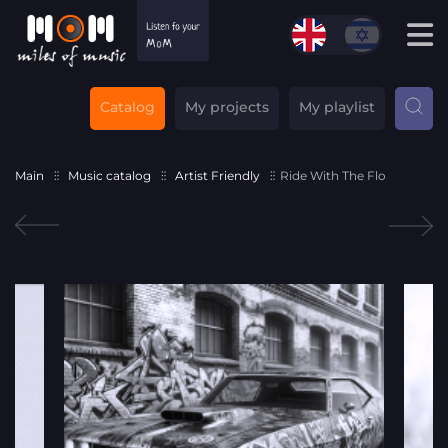
Catalog
My projects
My playlist
Main
Music catalog
Artist Friendly
Ride With The Flo