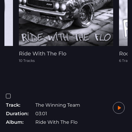
Ride With The Flo
Rock
10 Tracks
6 Track
Track:
The Winning Team
Duration:
03:01
Album:
Ride With The Flo