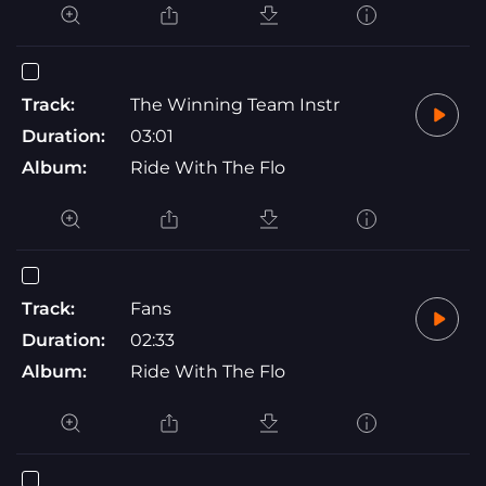
Track:
The Winning Team Instr
Duration:
03:01
Album:
Ride With The Flo
Track:
Fans
Duration:
02:33
Album:
Ride With The Flo