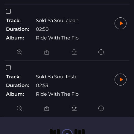
Track:
Sold Ya Soul clean
Duration:
02:50
Album:
Ride With The Flo
Track:
Sold Ya Soul Instr
Duration:
02:53
Album:
Ride With The Flo