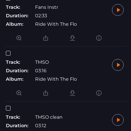
Track:
Fans Instr
Duration:
02:33
Album:
Ride With The Flo
Track:
TMSO
Duration:
03:16
Album:
Ride With The Flo
Track:
TMSO clean
Duration:
03:12