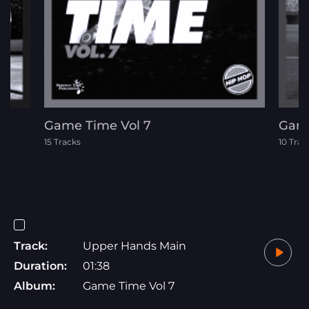
Game Time Vol 7
Game
15 Tracks
10 Trac
Track:
Upper Hands Main
Duration:
01:38
Album:
Game Time Vol 7