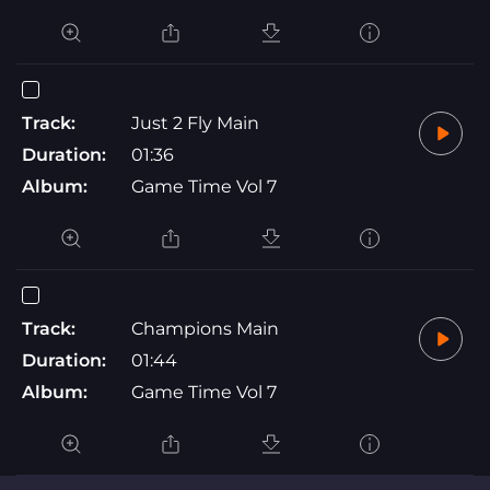
Track:
Just 2 Fly Main
Duration:
01:36
Album:
Game Time Vol 7
Track:
Champions Main
Duration:
01:44
Album:
Game Time Vol 7