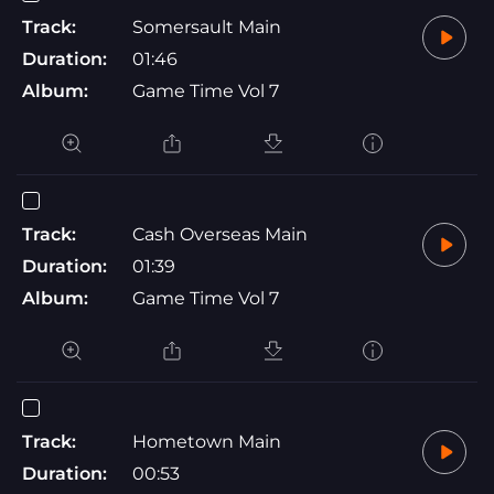
Track:
Somersault Main
Duration:
01:46
Album:
Game Time Vol 7
Track:
Cash Overseas Main
Duration:
01:39
Album:
Game Time Vol 7
Track:
Hometown Main
Duration:
00:53