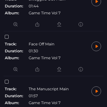
Duration:
01:44
Album:
Game Time Vol 7
Track:
Face Off Main
Duration:
01:30
Album:
Game Time Vol 7
Track:
The Manuscript Main
Duration:
01:57
Album:
Game Time Vol 7