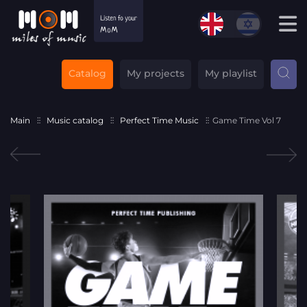
Catalog
My projects
My playlist
Main
Music catalog
Perfect Time Music
Game Time Vol 7