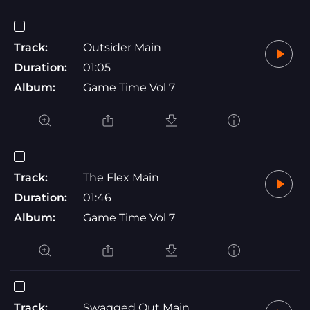
Track:
Outsider Main
Duration:
01:05
Album:
Game Time Vol 7
Track:
The Flex Main
Duration:
01:46
Album:
Game Time Vol 7
Track:
Swagged Out Main