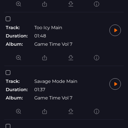
Track:
Too Icy Main
Duration:
01:48
Album:
Game Time Vol 7
Track:
Savage Mode Main
Duration:
01:37
Album:
Game Time Vol 7