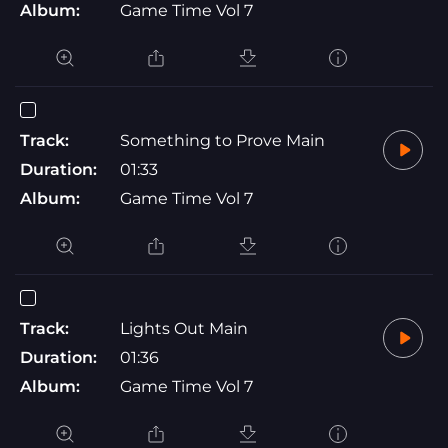
Album:
Game Time Vol 7
Track:
Something to Prove Main
Duration:
01:33
Album:
Game Time Vol 7
Track:
Lights Out Main
Duration:
01:36
Album:
Game Time Vol 7