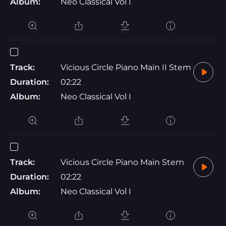
Album:
Neo Classical Vol I
Track:
Vicious Circle Piano Main II Stem
Duration:
02:22
Album:
Neo Classical Vol I
Track:
Vicious Circle Piano Main Stem
Duration:
02:22
Album:
Neo Classical Vol I