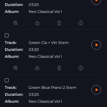
Duration:
03:20
Album:
Neo Classical Vol I
Track:
Green Cla + Vln Stem
Duration:
03:20
Album:
Neo Classical Vol I
Track:
Green Blue Piano 2 Stem
Duration:
03:20
Album:
Neo Classical Vol I