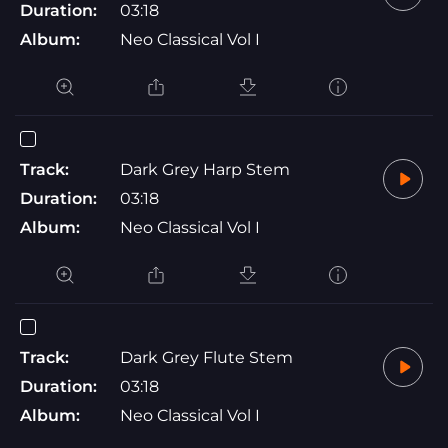
Duration:
03:18
Album:
Neo Classical Vol I
Track:
Dark Grey Harp Stem
Duration:
03:18
Album:
Neo Classical Vol I
Track:
Dark Grey Flute Stem
Duration:
03:18
Album:
Neo Classical Vol I