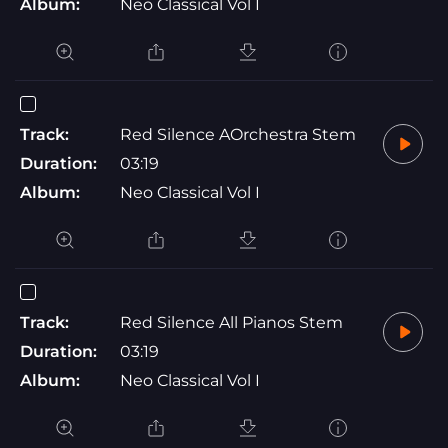
Album:
Neo Classical Vol I
Track:
Red Silence AOrchestra Stem
Duration:
03:19
Album:
Neo Classical Vol I
Track:
Red Silence All Pianos Stem
Duration:
03:19
Album:
Neo Classical Vol I