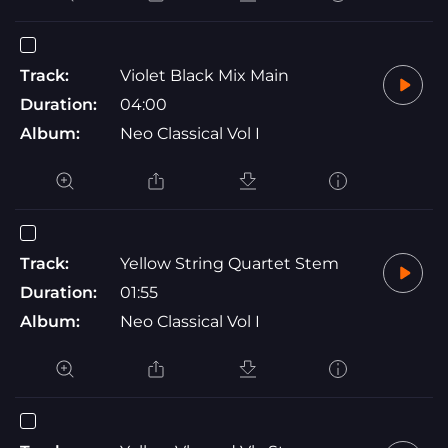
Track:
Violet Black Mix Main
Duration:
04:00
Album:
Neo Classical Vol I
Track:
Yellow String Quartet Stem
Duration:
01:55
Album:
Neo Classical Vol I