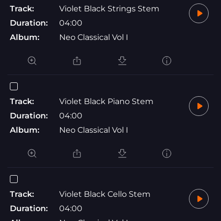
Track:
Violet Black Strings Stem
Duration:
04:00
Album:
Neo Classical Vol I
Track:
Violet Black Piano Stem
Duration:
04:00
Album:
Neo Classical Vol I
Track:
Violet Black Cello Stem
Duration:
04:00