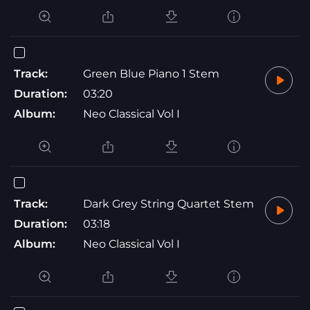
Track:
Green Blue Piano 1 Stem
Duration:
03:20
Album:
Neo Classical Vol I
Track:
Dark Grey String Quartet Stem
Duration:
03:18
Album:
Neo Classical Vol I