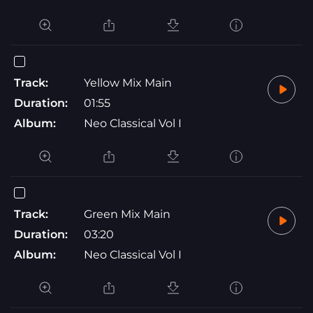
Track:
Yellow Mix Main
Duration:
01:55
Album:
Neo Classical Vol I
Track:
Green Mix Main
Duration:
03:20
Album:
Neo Classical Vol I