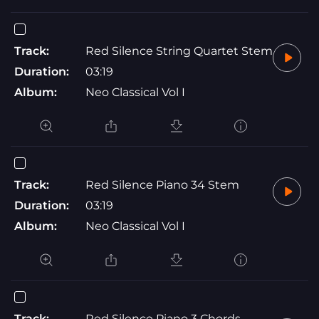
Track:
Red Silence String Quartet Stem
Duration:
03:19
Album:
Neo Classical Vol I
Track:
Red Silence Piano 34 Stem
Duration:
03:19
Album:
Neo Classical Vol I
Track:
Red Silence Piano 3 Chords