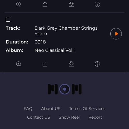
Track:
Dark Grey Chamber Strings
Stem
Duration:
03:18
Album:
Neo Classical Vol I
FAQ
About US
Terms Of Services
Contact US
Show Reel
Report