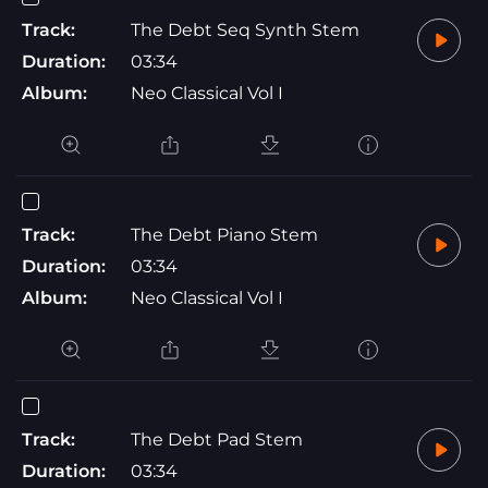
Track:
The Debt Seq Synth Stem
Duration:
03:34
Album:
Neo Classical Vol I
Track:
The Debt Piano Stem
Duration:
03:34
Album:
Neo Classical Vol I
Track:
The Debt Pad Stem
Duration:
03:34