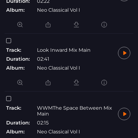
Duration:
02:22
Album:
Neo Classical Vol I
Track:
Look Inward Mix Main
Duration:
02:41
Album:
Neo Classical Vol I
Track:
WWMThe Space Between Mix
Main
Duration:
02:15
Album:
Neo Classical Vol I