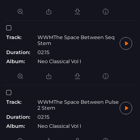
Track:
WWMThe Space Between Seq
Stem
Duration:
02:15
Album:
Neo Classical Vol I
Track:
WWMThe Space Between Pulse
2 Stem
Duration:
02:15
Album:
Neo Classical Vol I