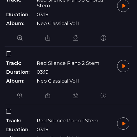
Stem
Duration:
03:19
Album:
Neo Classical Vol I
Track:
Red Silence Piano 2 Stem
Duration:
03:19
Album:
Neo Classical Vol I
Track:
Red Silence Piano 1 Stem
Duration:
03:19