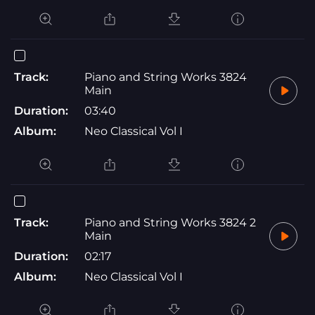
Track:
Piano and String Works 3824
Main
Duration:
03:40
Album:
Neo Classical Vol I
Track:
Piano and String Works 3824 2
Main
Duration:
02:17
Album:
Neo Classical Vol I