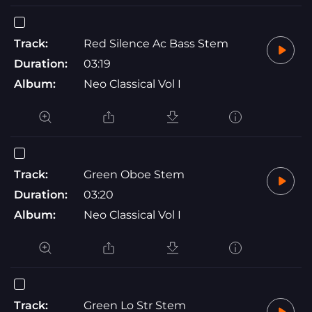
Track:
Red Silence Ac Bass Stem
Duration:
03:19
Album:
Neo Classical Vol I
Track:
Green Oboe Stem
Duration:
03:20
Album:
Neo Classical Vol I
Track:
Green Lo Str Stem