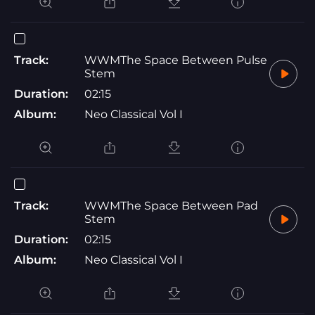
Track:
WWMThe Space Between Pulse
Stem
Duration:
02:15
Album:
Neo Classical Vol I
Track:
WWMThe Space Between Pad
Stem
Duration:
02:15
Album:
Neo Classical Vol I