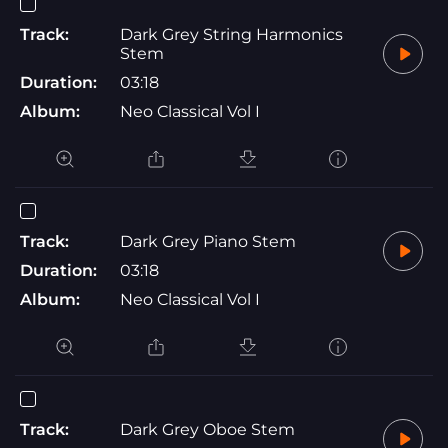
Track:
Dark Grey String Harmonics
Stem
Duration:
03:18
Album:
Neo Classical Vol I
Track:
Dark Grey Piano Stem
Duration:
03:18
Album:
Neo Classical Vol I
Track:
Dark Grey Oboe Stem