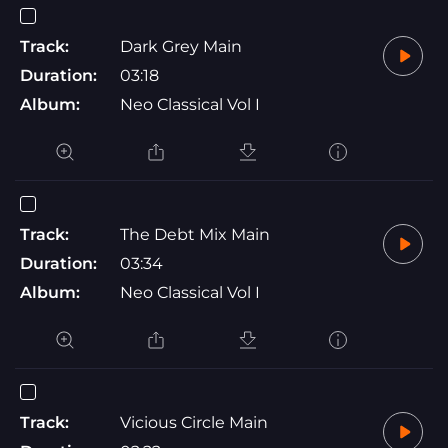
Track:
Dark Grey Main
Duration:
03:18
Album:
Neo Classical Vol I
Track:
The Debt Mix Main
Duration:
03:34
Album:
Neo Classical Vol I
Track:
Vicious Circle Main