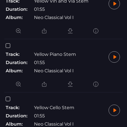
Track:
Yellow Vln and Vla Stem
Duration:
01:55
Album:
Neo Classical Vol I
Track:
Yellow Piano Stem
Duration:
01:55
Album:
Neo Classical Vol I
Track:
Yellow Cello Stem
Duration:
01:55
Album:
Neo Classical Vol I