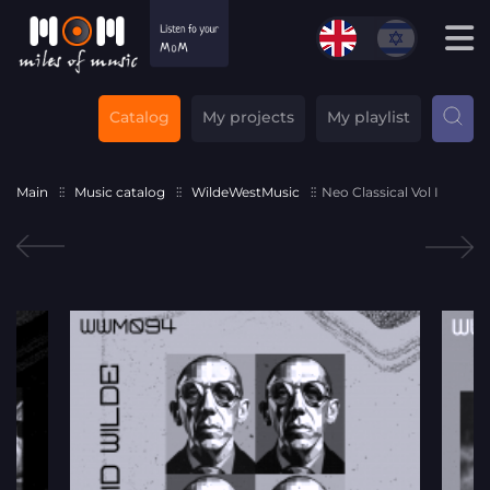
Catalog
My projects
My playlist
Main
Music catalog
WildeWestMusic
Neo Classical Vol I