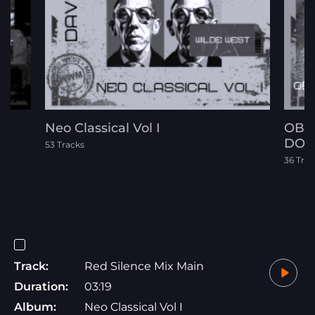
Neo Classical Vol I
OBE
DOC
53 Tracks
36 Trac
Track:
Red Silence Mix Main
Duration:
03:19
Album:
Neo Classical Vol I