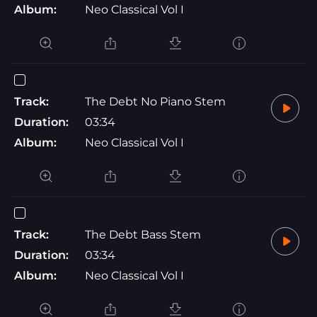
Album:
Neo Classical Vol I
Track:
The Debt No Piano Stem
Duration:
03:34
Album:
Neo Classical Vol I
Track:
The Debt Bass Stem
Duration:
03:34
Album:
Neo Classical Vol I