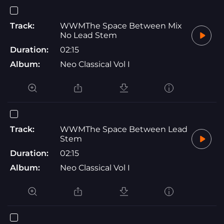
Track:
WWMThe Space Between Mix
No Lead Stem
Duration:
02:15
Album:
Neo Classical Vol I
Track:
WWMThe Space Between Lead
Stem
Duration:
02:15
Album:
Neo Classical Vol I