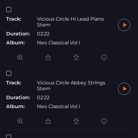
Track:
Vicious Circle Hi Lead Piano
Stem
Duration:
02:22
Album:
Neo Classical Vol I
Track:
Vicious Circle Abbey Strings
Stem
Duration:
02:22
Album:
Neo Classical Vol I