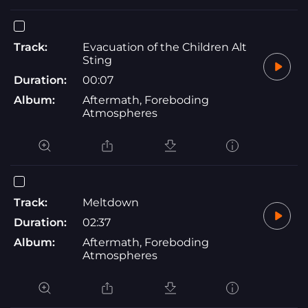
Track:
Evacuation of the Children Alt
Sting
Duration:
00:07
Album:
Aftermath, Foreboding
Atmospheres
Track:
Meltdown
Duration:
02:37
Album:
Aftermath, Foreboding
Atmospheres