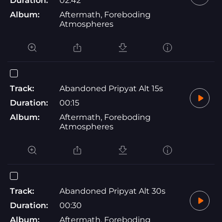
Duration:
02:42
Album:
Aftermath, Foreboding
Atmospheres
Track:
Abandoned Pripyat Alt 15s
Duration:
00:15
Album:
Aftermath, Foreboding
Atmospheres
Track:
Abandoned Pripyat Alt 30s
Duration:
00:30
Album:
Aftermath, Foreboding