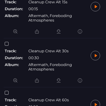
Track:
Cleanup Crew Alt 15s
Duration:
00:15
Album:
Aftermath, Foreboding
Atmospheres
Track:
Cleanup Crew Alt 30s
Duration:
00:30
Album:
Aftermath, Foreboding
Atmospheres
Track:
Cleanup Crew Alt 60s