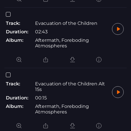
Track:
Evacuation of the Children
Duration:
02:43
Album:
Aftermath, Foreboding
Atmospheres
Track:
Evacuation of the Children Alt
15s
Duration:
00:15
Album:
Aftermath, Foreboding
Atmospheres