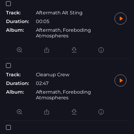
Track:
Aftermath Alt Sting
Duration:
00:05
Album:
Aftermath, Foreboding
Atmospheres
Track:
Cleanup Crew
Duration:
02:47
Album:
Aftermath, Foreboding
Atmospheres