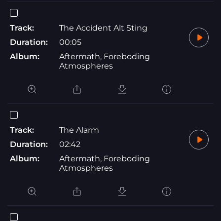
Track:
The Accident Alt Sting
Duration:
00:05
Album:
Aftermath, Foreboding
Atmospheres
Track:
The Alarm
Duration:
02:42
Album:
Aftermath, Foreboding
Atmospheres