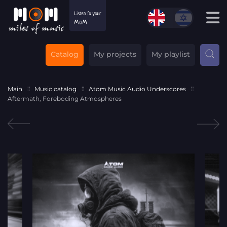
Catalog
My projects
My playlist
Main
Music catalog
Atom Music Audio Underscores
Aftermath, Foreboding Atmospheres