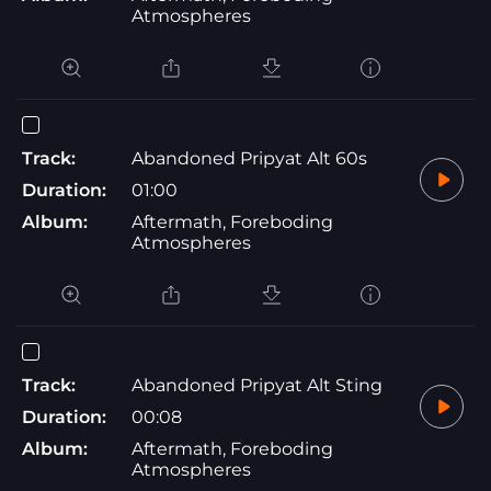
Atmospheres
Track:
Abandoned Pripyat Alt 60s
Duration:
01:00
Album:
Aftermath, Foreboding
Atmospheres
Track:
Abandoned Pripyat Alt Sting
Duration:
00:08
Album:
Aftermath, Foreboding
Atmospheres