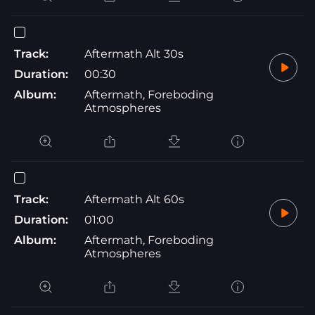
Track:
Aftermath Alt 30s
Duration:
00:30
Album:
Aftermath, Foreboding
Atmospheres
Track:
Aftermath Alt 60s
Duration:
01:00
Album:
Aftermath, Foreboding
Atmospheres