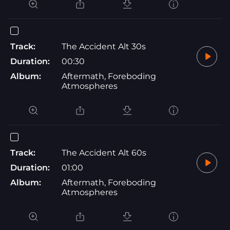
Track:
The Accident Alt 30s
Duration:
00:30
Album:
Aftermath, Foreboding
Atmospheres
Track:
The Accident Alt 60s
Duration:
01:00
Album:
Aftermath, Foreboding
Atmospheres