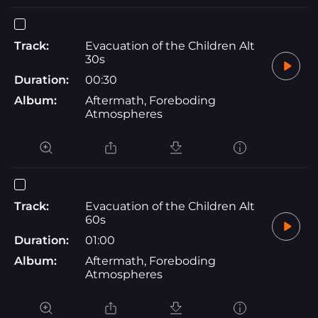
Track:
Evacuation of the Children Alt
30s
Duration:
00:30
Album:
Aftermath, Foreboding
Atmospheres
Track:
Evacuation of the Children Alt
60s
Duration:
01:00
Album:
Aftermath, Foreboding
Atmospheres