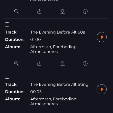
Track:
The Evening Before Alt 60s
Duration:
01:00
Album:
Aftermath, Foreboding
Atmospheres
Track:
The Evening Before Alt Sting
Duration:
00:05
Album:
Aftermath, Foreboding
Atmospheres