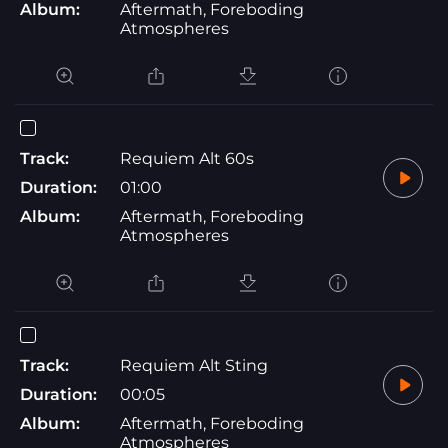
Album:
Aftermath, Foreboding
Atmospheres
Track:
Requiem Alt 60s
Duration:
01:00
Album:
Aftermath, Foreboding
Atmospheres
Track:
Requiem Alt Sting
Duration:
00:05
Album:
Aftermath, Foreboding
Atmospheres