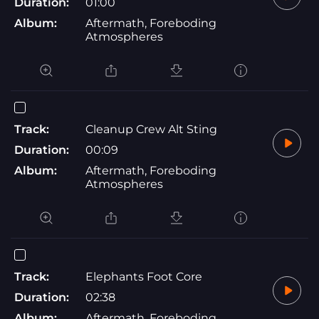
Duration:
01:00
Album:
Aftermath, Foreboding
Atmospheres
Track:
Cleanup Crew Alt Sting
Duration:
00:09
Album:
Aftermath, Foreboding
Atmospheres
Track:
Elephants Foot Core
Duration:
02:38
Album:
Aftermath, Foreboding