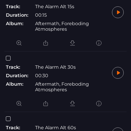
Track:
The Alarm Alt 15s
Duration:
00:15
Album:
Aftermath, Foreboding
Atmospheres
Track:
The Alarm Alt 30s
Duration:
00:30
Album:
Aftermath, Foreboding
Atmospheres
Track:
The Alarm Alt 60s