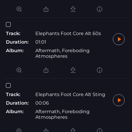
Track:
Elephants Foot Core Alt 60s
Duration:
01:01
Album:
Aftermath, Foreboding
Atmospheres
Track:
Elephants Foot Core Alt Sting
Duration:
00:06
Album:
Aftermath, Foreboding
Atmospheres