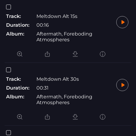
Track:
Meltdown Alt 15s
Duration:
00:16
Album:
Aftermath, Foreboding
Atmospheres
Track:
Meltdown Alt 30s
Duration:
00:31
Album:
Aftermath, Foreboding
Atmospheres