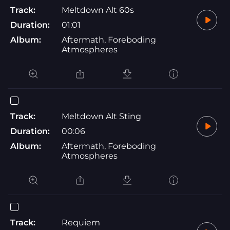
Track:
Meltdown Alt 60s
Duration:
01:01
Album:
Aftermath, Foreboding
Atmospheres
Track:
Meltdown Alt Sting
Duration:
00:06
Album:
Aftermath, Foreboding
Atmospheres
Track:
Requiem