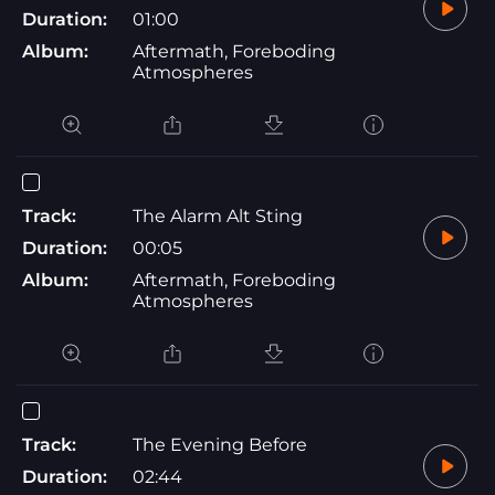
Duration:
01:00
Album:
Aftermath, Foreboding
Atmospheres
Track:
The Alarm Alt Sting
Duration:
00:05
Album:
Aftermath, Foreboding
Atmospheres
Track:
The Evening Before
Duration:
02:44