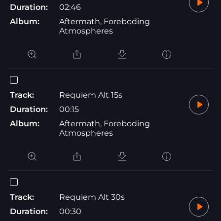
Duration:
02:46
Album:
Aftermath, Foreboding
Atmospheres
Track:
Requiem Alt 15s
Duration:
00:15
Album:
Aftermath, Foreboding
Atmospheres
Track:
Requiem Alt 30s
Duration:
00:30