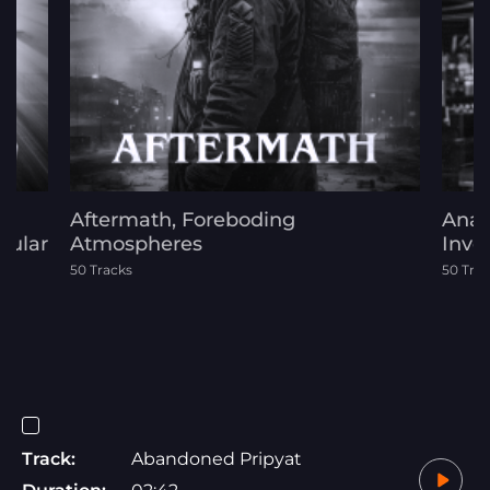
Aftermath, Foreboding
Anal
cular
Atmospheres
Inve
s
50 Tracks
50 Tra
Track:
Abandoned Pripyat