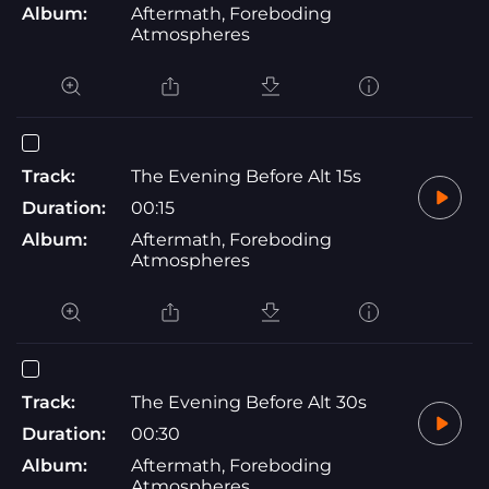
Album:
Aftermath, Foreboding
Atmospheres
Track:
The Evening Before Alt 15s
Duration:
00:15
Album:
Aftermath, Foreboding
Atmospheres
Track:
The Evening Before Alt 30s
Duration:
00:30
Album:
Aftermath, Foreboding
Atmospheres