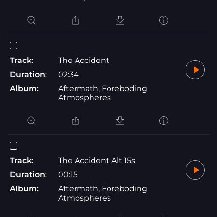
Track:
The Accident
Duration:
02:34
Album:
Aftermath, Foreboding
Atmospheres
Track:
The Accident Alt 15s
Duration:
00:15
Album:
Aftermath, Foreboding
Atmospheres