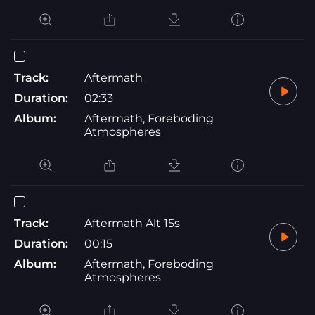
Track:
Aftermath
Duration:
02:33
Album:
Aftermath, Foreboding
Atmospheres
Track:
Aftermath Alt 15s
Duration:
00:15
Album:
Aftermath, Foreboding
Atmospheres