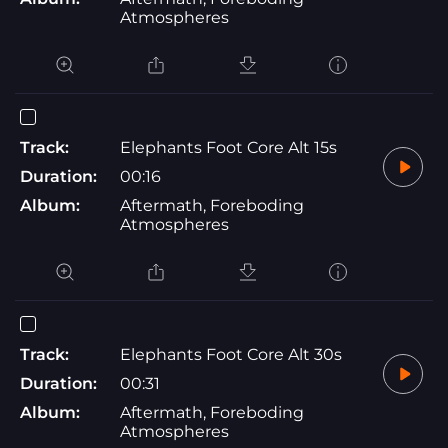
Atmospheres
Track:
Elephants Foot Core Alt 15s
Duration:
00:16
Album:
Aftermath, Foreboding
Atmospheres
Track:
Elephants Foot Core Alt 30s
Duration:
00:31
Album:
Aftermath, Foreboding
Atmospheres