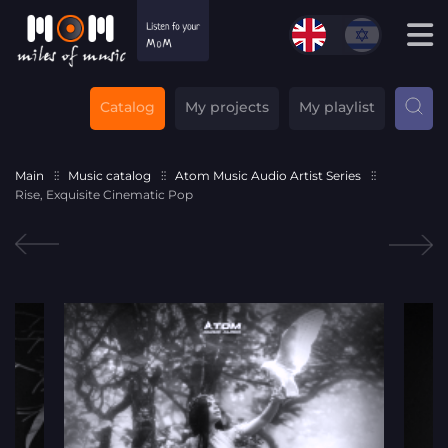
Catalog
My projects
My playlist
Main
Music catalog
Atom Music Audio Artist Series
Rise, Exquisite Cinematic Pop