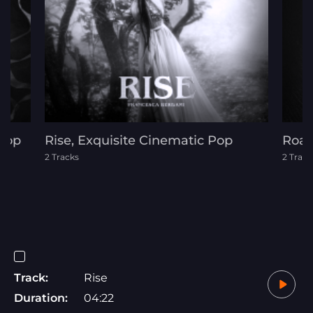
 Pop
Rise, Exquisite Cinematic Pop
Roar
2 Tracks
2 Track
Track:
Rise
Duration:
04:22