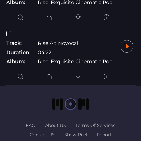
Album:
Rise, Exquisite Cinematic Pop
Track:
Rise Alt NoVocal
Duration:
04:22
Album:
Rise, Exquisite Cinematic Pop
FAQ
About US
Terms Of Services
Contact US
Show Reel
Report