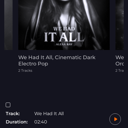
d
We Had It All, Cinematic Dark
Welc
Electro Pop
Orch
2 Tracks
2 Track
Track:
We Had It All
Duration:
02:40