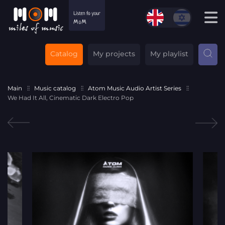
Catalog
My projects
My playlist
Main
Music catalog
Atom Music Audio Artist Series
We Had It All, Cinematic Dark Electro Pop