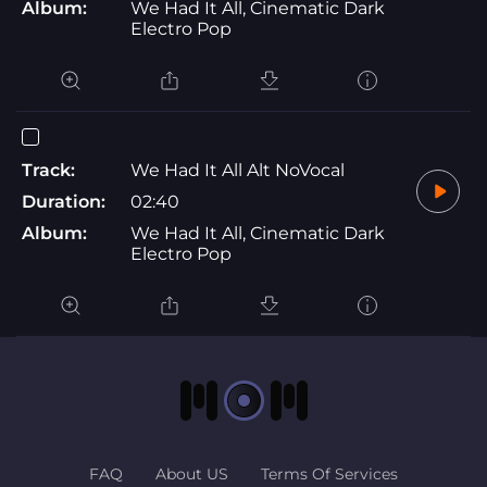
Album:
We Had It All, Cinematic Dark
Electro Pop
Track:
We Had It All Alt NoVocal
Duration:
02:40
Album:
We Had It All, Cinematic Dark
Electro Pop
FAQ
About US
Terms Of Services