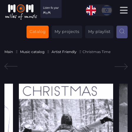
Catalog
My projects
My playlist
Main
Music catalog
Artist Friendly
Christmas Time