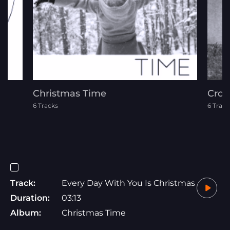
Christmas Time
Cros
6 Tracks
6 Track
Track:
Every Day With You Is Christmas
Duration:
03:13
Album:
Christmas Time