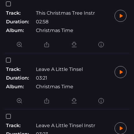
Track:
This Christmas Tree Instr
Duration:
02:58
Album:
Christmas Time
Track:
Leave A Little Tinsel
Duration:
03:21
Album:
Christmas Time
Track:
Leave A Little Tinsel Instr