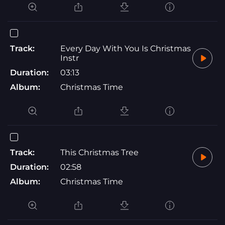
Track:
Every Day With You Is Christmas
Instr
Duration:
03:13
Album:
Christmas Time
Track:
This Christmas Tree
Duration:
02:58
Album:
Christmas Time