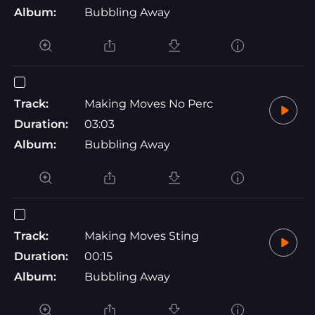
Album:
Bubbling Away
Track:
Making Moves No Perc
Duration:
03:03
Album:
Bubbling Away
Track:
Making Moves Sting
Duration:
00:15
Album:
Bubbling Away