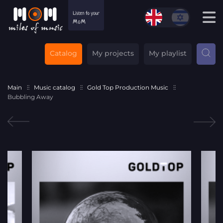
Catalog
My projects
My playlist
Main
Music catalog
Gold Top Production Music
Bubbling Away