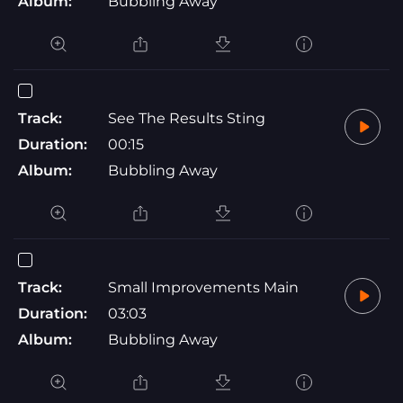
Album:
Bubbling Away
Track:
See The Results Sting
Duration:
00:15
Album:
Bubbling Away
Track:
Small Improvements Main
Duration:
03:03
Album:
Bubbling Away