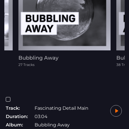
Bubbling Away
Bubb
27 Tracks
38 Tra
Track:
Fascinating Detail Main
Duration:
03:04
Album:
Bubbling Away