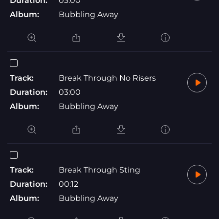
Duration:
03:00
Album:
Bubbling Away
Track:
Break Through No Risers
Duration:
03:00
Album:
Bubbling Away
Track:
Break Through Sting
Duration:
00:12
Album:
Bubbling Away