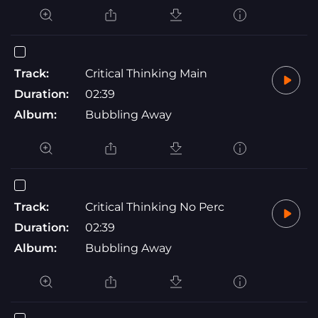
Track:
Critical Thinking Main
Duration:
02:39
Album:
Bubbling Away
Track:
Critical Thinking No Perc
Duration:
02:39
Album:
Bubbling Away