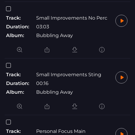
Track:
Small Improvements No Perc
Duration:
03:03
Album:
Bubbling Away
Track:
Small Improvements Sting
Duration:
00:16
Album:
Bubbling Away
Track:
Personal Focus Main