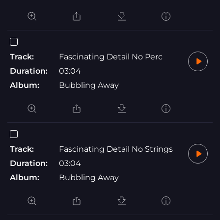
Track:
Fascinating Detail No Perc
Duration:
03:04
Album:
Bubbling Away
Track:
Fascinating Detail No Strings
Duration:
03:04
Album:
Bubbling Away