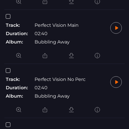
Track:
Perfect Vision Main
Duration:
02:40
Album:
Bubbling Away
Track:
Perfect Vision No Perc
Duration:
02:40
Album:
Bubbling Away