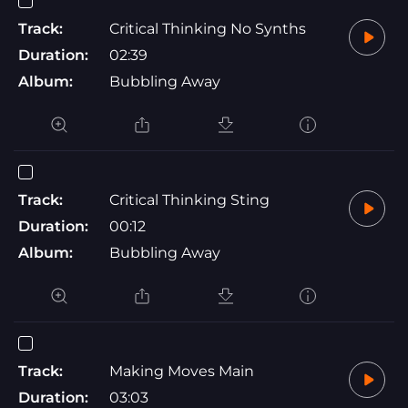
Track:
Critical Thinking No Synths
Duration:
02:39
Album:
Bubbling Away
Track:
Critical Thinking Sting
Duration:
00:12
Album:
Bubbling Away
Track:
Making Moves Main
Duration:
03:03