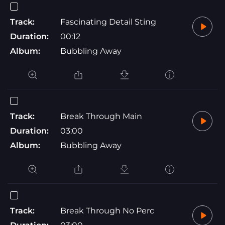
Track:
Fascinating Detail Sting
Duration:
00:12
Album:
Bubbling Away
Track:
Break Through Main
Duration:
03:00
Album:
Bubbling Away
Track:
Break Through No Perc