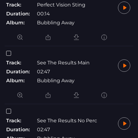
Track:
Perfect Vision Sting
Duration:
00:14
Album:
Bubbling Away
Track:
See The Results Main
Duration:
02:47
Album:
Bubbling Away
Track:
See The Results No Perc
Duration:
02:47