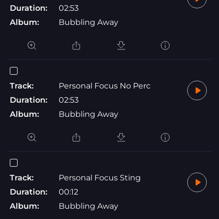
Duration:
02:53
Album:
Bubbling Away
Track:
Personal Focus No Perc
Duration:
02:53
Album:
Bubbling Away
Track:
Personal Focus Sting
Duration:
00:12
Album:
Bubbling Away