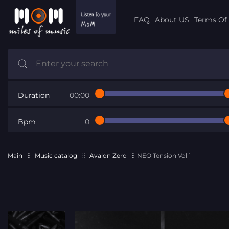
FAQ
About US
Terms Of 
Duration
00:00
Bpm
0
Main
Music catalog
Avalon Zero
NEO Tension Vol 1