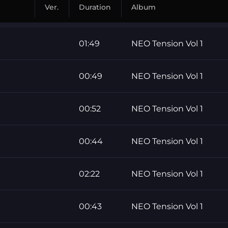
Ver.
Duration
Album
01:49
NEO Tension Vol 1
00:49
NEO Tension Vol 1
00:52
NEO Tension Vol 1
00:44
NEO Tension Vol 1
02:22
NEO Tension Vol 1
00:43
NEO Tension Vol 1