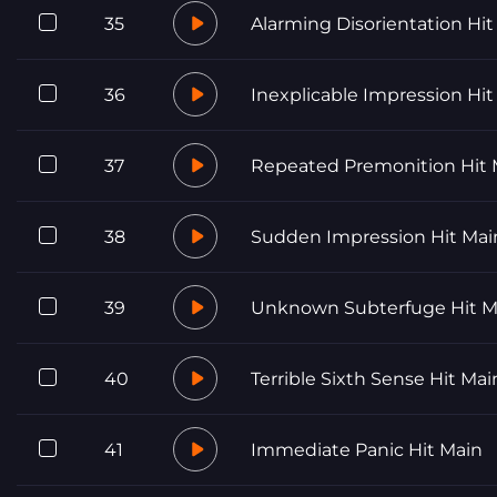
35
Alarming Disorientation Hit
36
Inexplicable Impression Hit
37
Repeated Premonition Hit 
38
Sudden Impression Hit Mai
39
Unknown Subterfuge Hit M
40
Terrible Sixth Sense Hit Mai
41
Immediate Panic Hit Main