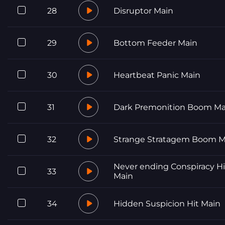
28
Disruptor Main
29
Bottom Feeder Main
30
Heartbeat Panic Main
31
Dark Premonition Boom Ma
32
Strange Stratagem Boom M
Never ending Conspiracy Hi
33
Main
34
Hidden Suspicion Hit Main