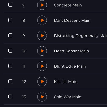
7
Concrete Main
8
Dark Descent Main
9
Disturbing Degeneracy Mai
10
Heart Sensor Main
11
Blunt Edge Main
12
Kill List Main
13
Cold War Main