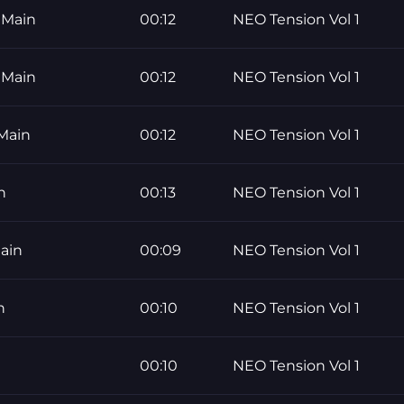
 Main
00:12
NEO Tension Vol 1
 Main
00:12
NEO Tension Vol 1
Main
00:12
NEO Tension Vol 1
n
00:13
NEO Tension Vol 1
ain
00:09
NEO Tension Vol 1
n
00:10
NEO Tension Vol 1
00:10
NEO Tension Vol 1