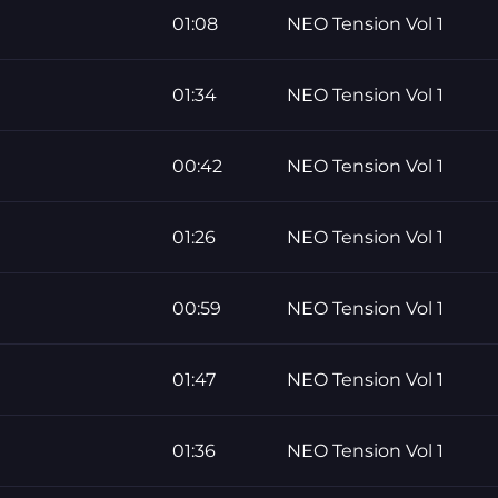
01:08
NEO Tension Vol 1
01:34
NEO Tension Vol 1
00:42
NEO Tension Vol 1
01:26
NEO Tension Vol 1
00:59
NEO Tension Vol 1
01:47
NEO Tension Vol 1
01:36
NEO Tension Vol 1