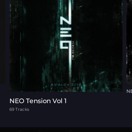
NE
NEO Tension Vol 1
69 Tracks