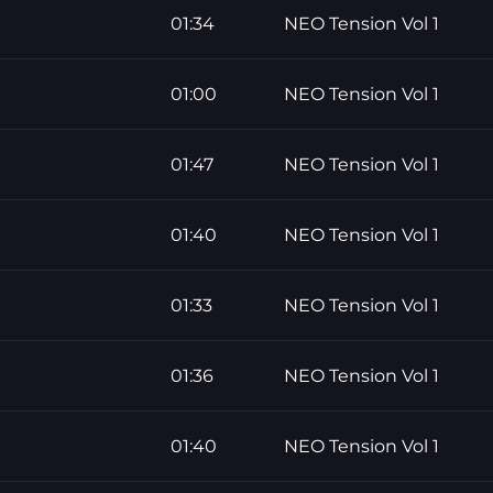
01:34
NEO Tension Vol 1
01:00
NEO Tension Vol 1
01:47
NEO Tension Vol 1
01:40
NEO Tension Vol 1
01:33
NEO Tension Vol 1
01:36
NEO Tension Vol 1
01:40
NEO Tension Vol 1