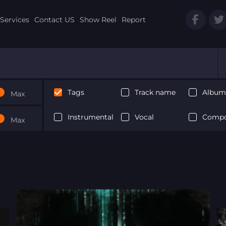
Services
Contact US
Show Reel
Report
Tags
Track name
Album 
Max
Instrumental
Vocal
Compo
Max
Next