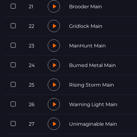
21
Brooder Main
22
Gridlock Main
23
ManHunt Main
24
Burned Metal Main
25
Rising Storm Main
26
Warning Light Main
27
Unimaginable Main