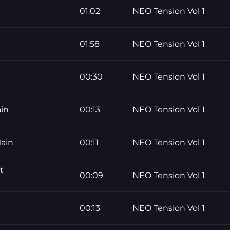
01:02
NEO Tension Vol 1
01:58
NEO Tension Vol 1
00:30
NEO Tension Vol 1
in
00:13
NEO Tension Vol 1
ain
00:11
NEO Tension Vol 1
t
00:09
NEO Tension Vol 1
00:13
NEO Tension Vol 1