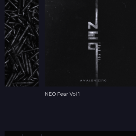
NEO Fear Vol 1