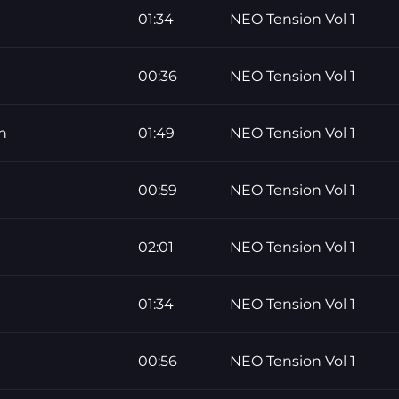
01:34
NEO Tension Vol 1
00:36
NEO Tension Vol 1
n
01:49
NEO Tension Vol 1
00:59
NEO Tension Vol 1
02:01
NEO Tension Vol 1
01:34
NEO Tension Vol 1
00:56
NEO Tension Vol 1