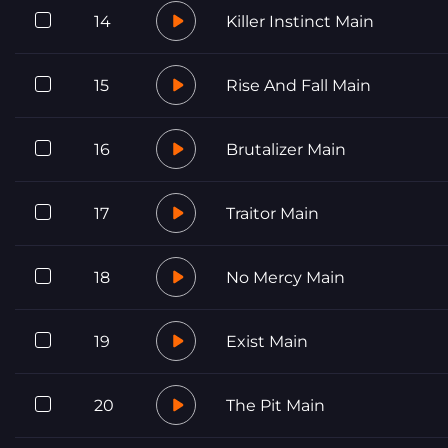
14
Killer Instinct Main
15
Rise And Fall Main
16
Brutalizer Main
17
Traitor Main
18
No Mercy Main
19
Exist Main
20
The Pit Main