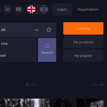
Login
Registration
Catalog
All
My projects
title
ser
My playlist