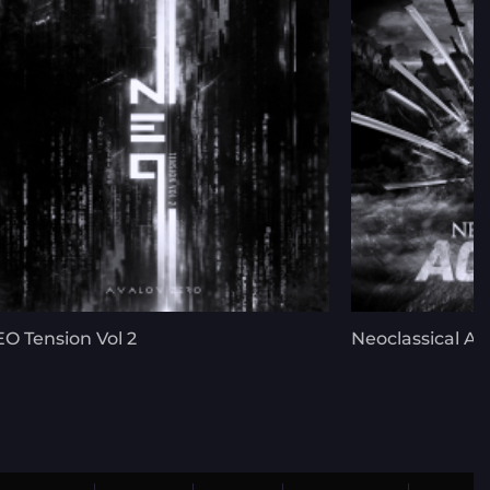
O Tension Vol 2
Neoclassical Ac