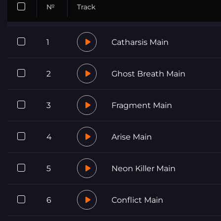
№
Track
1
Catharsis Main
2
Ghost Breath Main
3
Fragment Main
4
Arise Main
5
Neon Killer Main
6
Conflict Main