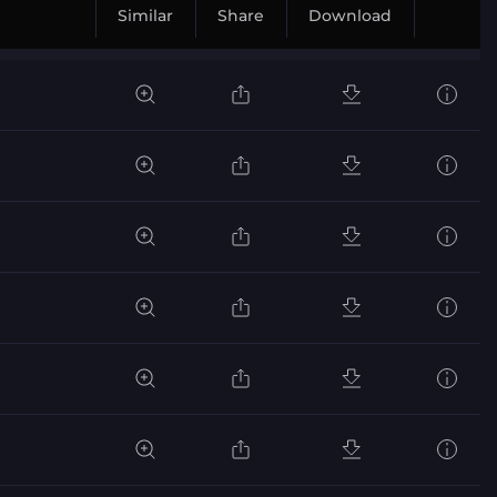
Similar
Share
Download