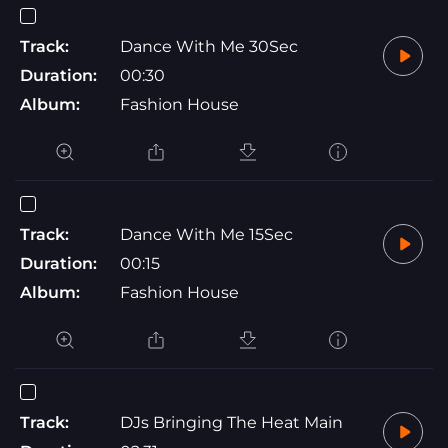
Track:
Dance With Me 30Sec
Duration:
00:30
Album:
Fashion House
Track:
Dance With Me 15Sec
Duration:
00:15
Album:
Fashion House
Track:
DJs Bringing The Heat Main