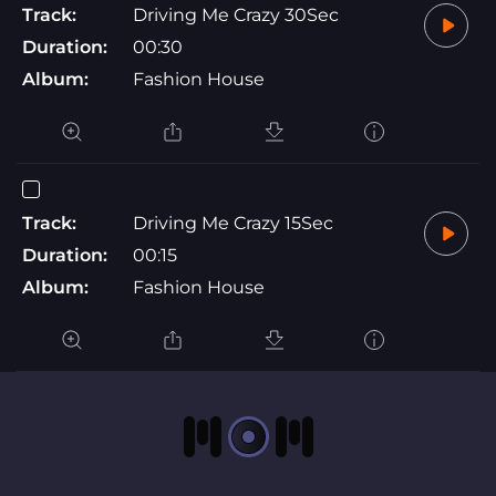
Track:
Driving Me Crazy 30Sec
Duration:
00:30
Album:
Fashion House
Track:
Driving Me Crazy 15Sec
Duration:
00:15
Album:
Fashion House