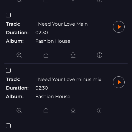
Track:
I Need Your Love Main
Duration:
02:30
Album:
Fashion House
Track:
I Need Your Love minus mix
Duration:
02:30
Album:
Fashion House