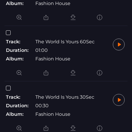
Album:
Fashion House
Track:
The World Is Yours 60Sec
Duration:
01:00
Album:
Fashion House
Track:
The World Is Yours 30Sec
Duration:
00:30
Album:
Fashion House