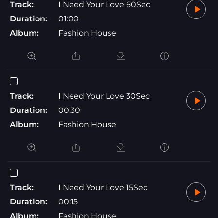
Track:
I Need Your Love 60Sec
Duration:
01:00
Album:
Fashion House
Track:
I Need Your Love 30Sec
Duration:
00:30
Album:
Fashion House
Track:
I Need Your Love 15Sec
Duration:
00:15
Album:
Fashion House