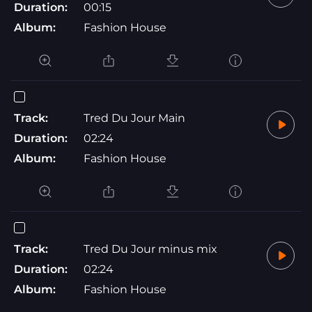
Duration:
00:15
Album:
Fashion House
Track:
Tred Du Jour Main
Duration:
02:24
Album:
Fashion House
Track:
Tred Du Jour minus mix
Duration:
02:24
Album:
Fashion House