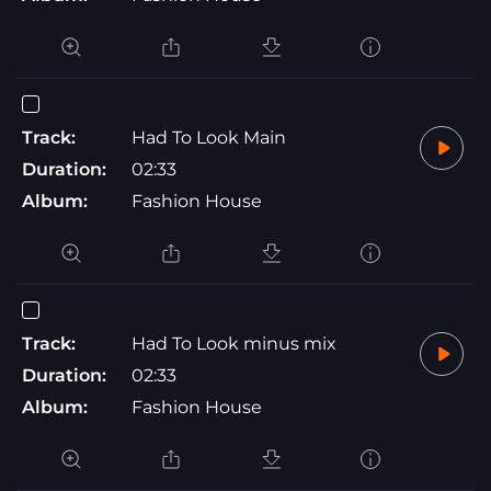
Track:
Had To Look Main
Duration:
02:33
Album:
Fashion House
Track:
Had To Look minus mix
Duration:
02:33
Album:
Fashion House