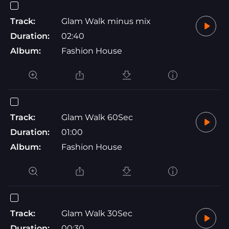
Track:
Glam Walk minus mix
Duration:
02:40
Album:
Fashion House
Track:
Glam Walk 60Sec
Duration:
01:00
Album:
Fashion House
Track:
Glam Walk 30Sec
Duration:
00:30