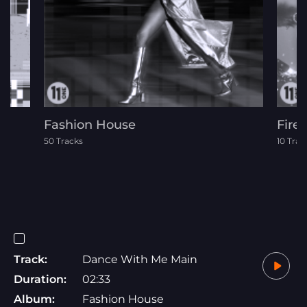
Fashion House
Fire
50 Tracks
10 Trac
Track:
Dance With Me Main
Duration:
02:33
Album:
Fashion House