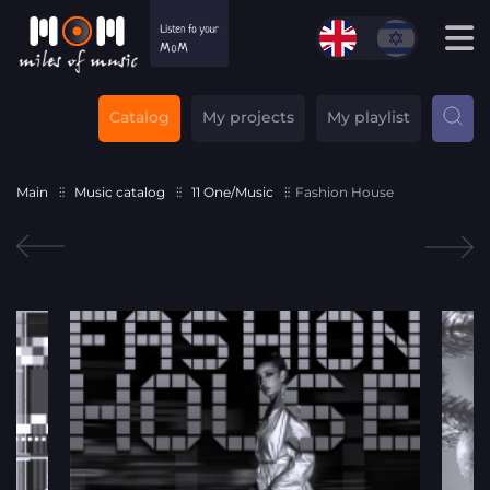
Catalog
My projects
My playlist
Main
Music catalog
11 One/Music
Fashion House