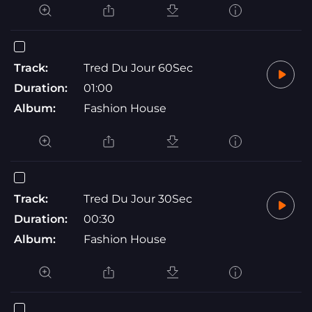
Track:
Tred Du Jour 60Sec
Duration:
01:00
Album:
Fashion House
Track:
Tred Du Jour 30Sec
Duration:
00:30
Album:
Fashion House