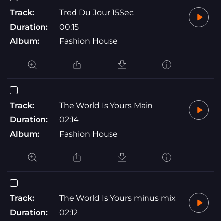
Track:
Tred Du Jour 15Sec
Duration:
00:15
Album:
Fashion House
Track:
The World Is Yours Main
Duration:
02:14
Album:
Fashion House
Track:
The World Is Yours minus mix
Duration:
02:12