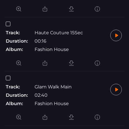
Track:
Haute Couture 15Sec
Duration:
00:16
Album:
Fashion House
Track:
Glam Walk Main
Duration:
02:40
Album:
Fashion House