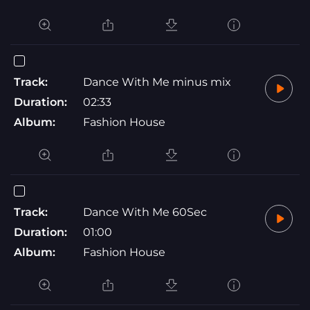
Track:
Dance With Me minus mix
Duration:
02:33
Album:
Fashion House
Track:
Dance With Me 60Sec
Duration:
01:00
Album:
Fashion House