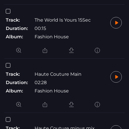
Track:
The World Is Yours 15Sec
Duration:
00:15
Album:
Fashion House
Track:
Haute Couture Main
Duration:
02:28
Album:
Fashion House
Track:
Haute Couture minus mix