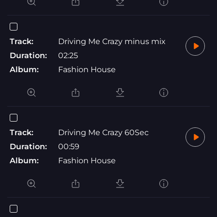
Track:
Driving Me Crazy minus mix
Duration:
02:25
Album:
Fashion House
Track:
Driving Me Crazy 60Sec
Duration:
00:59
Album:
Fashion House