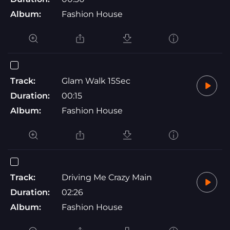
Album:
Fashion House
Track:
Glam Walk 15Sec
Duration:
00:15
Album:
Fashion House
Track:
Driving Me Crazy Main
Duration:
02:26
Album:
Fashion House