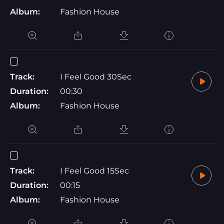
Album:
Fashion House
Track:
I Feel Good 30Sec
Duration:
00:30
Album:
Fashion House
Track:
I Feel Good 15Sec
Duration:
00:15
Album:
Fashion House