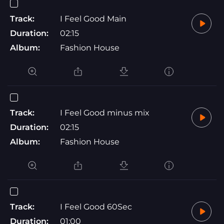
Track:
I Feel Good Main
Duration:
02:15
Album:
Fashion House
Track:
I Feel Good minus mix
Duration:
02:15
Album:
Fashion House
Track:
I Feel Good 60Sec
Duration:
01:00