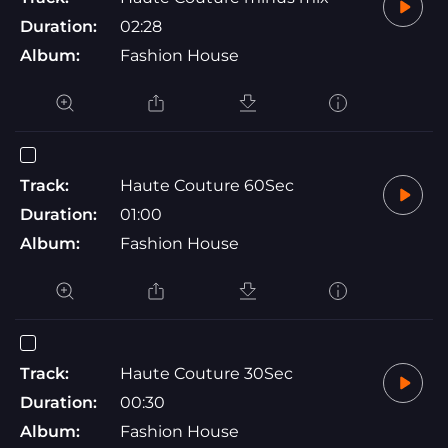
Duration:
02:28
Album:
Fashion House
Track:
Haute Couture 60Sec
Duration:
01:00
Album:
Fashion House
Track:
Haute Couture 30Sec
Duration:
00:30
Album:
Fashion House