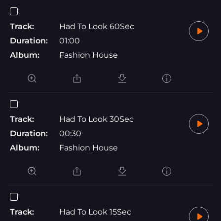
Track:
Had To Look 60Sec
Duration:
01:00
Album:
Fashion House
Track:
Had To Look 30Sec
Duration:
00:30
Album:
Fashion House
Track:
Had To Look 15Sec