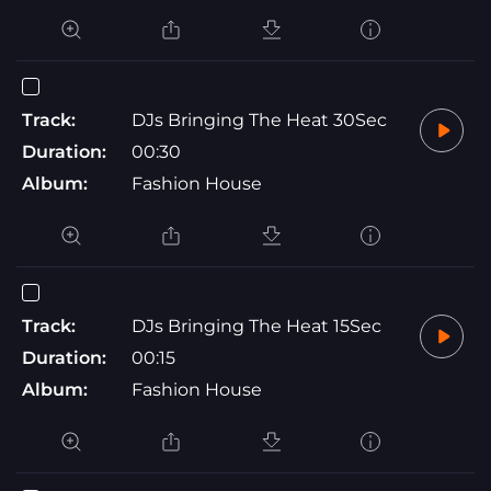
Track:
DJs Bringing The Heat 30Sec
Duration:
00:30
Album:
Fashion House
Track:
DJs Bringing The Heat 15Sec
Duration:
00:15
Album:
Fashion House