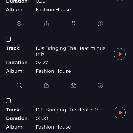
Duration:
02:31
Album:
Fashion House
Track:
DJs Bringing The Heat minus
mix
Duration:
02:27
Album:
Fashion House
Track:
DJs Bringing The Heat 60Sec
Duration:
01:00
Album:
Fashion House