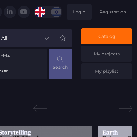
Login
Registration
Catalog
All
My projects
title
ser
My playlist