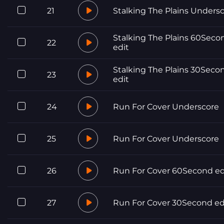
21
Stalking The Plains Unders
Stalking The Plains 60Seco
22
edit
Stalking The Plains 30Seco
23
edit
24
Run For Cover Underscore
25
Run For Cover Underscore
26
Run For Cover 60Second ed
27
Run For Cover 30Second ed