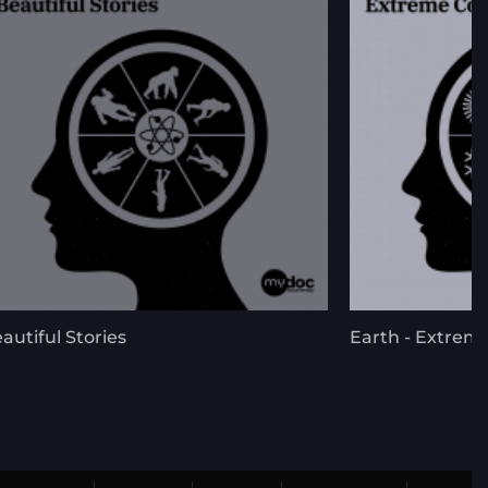
autiful Stories
Earth - Extrem