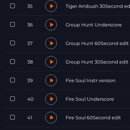
35
Tiger Ambush 30Second ed
36
Group Hunt Underscore
37
Group Hunt 60Second edit
38
Group Hunt 30Second edit
39
Fire Soul Instr version
40
Fire Soul Underscore
41
Fire Soul 60Second edit