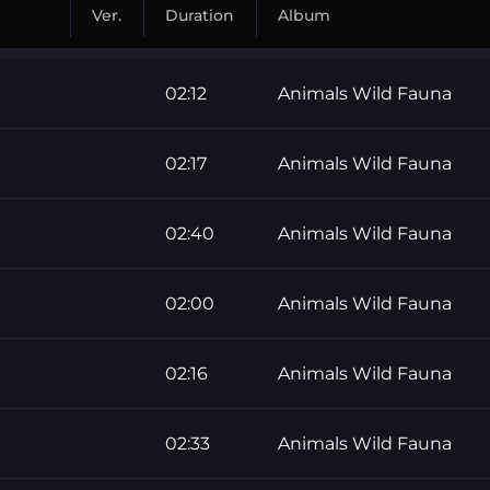
Ver.
Duration
Album
02:12
Animals Wild Fauna
02:17
Animals Wild Fauna
02:40
Animals Wild Fauna
02:00
Animals Wild Fauna
02:16
Animals Wild Fauna
02:33
Animals Wild Fauna