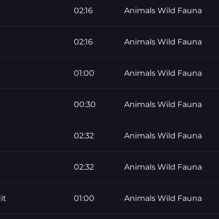
02:16
Animals Wild Fauna
02:16
Animals Wild Fauna
01:00
Animals Wild Fauna
00:30
Animals Wild Fauna
02:32
Animals Wild Fauna
02:32
Animals Wild Fauna
it
01:00
Animals Wild Fauna