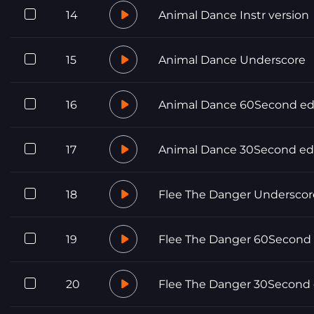
14
Animal Dance Instr version
15
Animal Dance Underscore
16
Animal Dance 60Second ed
17
Animal Dance 30Second ed
18
Flee The Danger Underscor
19
Flee The Danger 60Second 
20
Flee The Danger 30Second 