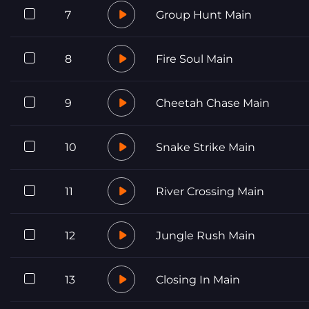
7
Group Hunt Main
8
Fire Soul Main
9
Cheetah Chase Main
10
Snake Strike Main
11
River Crossing Main
12
Jungle Rush Main
13
Closing In Main