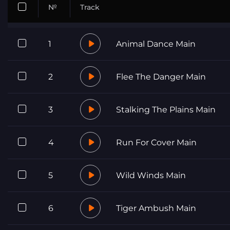
№
Track
1
Animal Dance Main
2
Flee The Danger Main
3
Stalking The Plains Main
4
Run For Cover Main
5
Wild Winds Main
6
Tiger Ambush Main