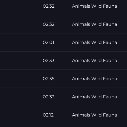
02:32
Animals Wild Fauna
02:32
Animals Wild Fauna
02:01
Animals Wild Fauna
02:33
Animals Wild Fauna
02:35
Animals Wild Fauna
02:33
Animals Wild Fauna
02:12
Animals Wild Fauna