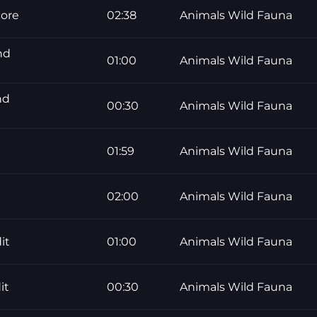
core
02:38
Animals Wild Fauna
nd
01:00
Animals Wild Fauna
nd
00:30
Animals Wild Fauna
01:59
Animals Wild Fauna
02:00
Animals Wild Fauna
it
01:00
Animals Wild Fauna
it
00:30
Animals Wild Fauna