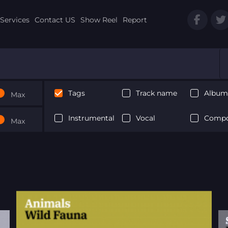
Services
Contact US
Show Reel
Report
Tags
Track name
Album 
Max
Instrumental
Vocal
Compo
Max
Next