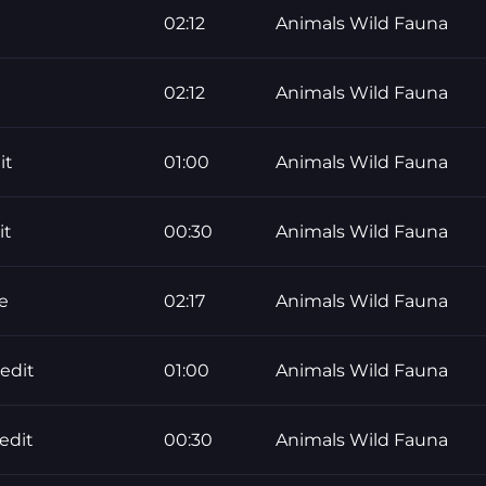
02:12
Animals Wild Fauna
02:12
Animals Wild Fauna
it
01:00
Animals Wild Fauna
it
00:30
Animals Wild Fauna
e
02:17
Animals Wild Fauna
edit
01:00
Animals Wild Fauna
edit
00:30
Animals Wild Fauna