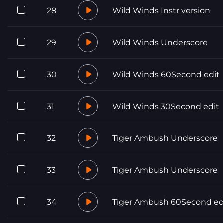
28
Wild Winds Instr version
29
Wild Winds Underscore
30
Wild Winds 60Second edit
31
Wild Winds 30Second edit
32
Tiger Ambush Underscore
33
Tiger Ambush Underscore
34
Tiger Ambush 60Second ed