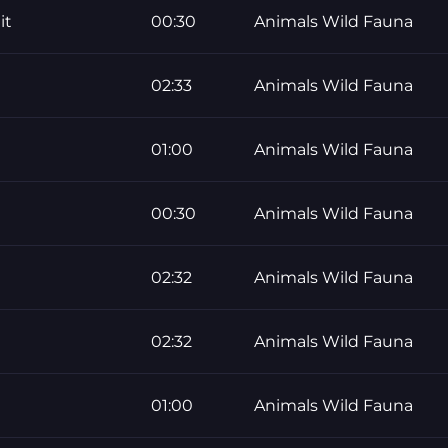
it
00:30
Animals Wild Fauna
02:33
Animals Wild Fauna
01:00
Animals Wild Fauna
00:30
Animals Wild Fauna
02:32
Animals Wild Fauna
02:32
Animals Wild Fauna
01:00
Animals Wild Fauna