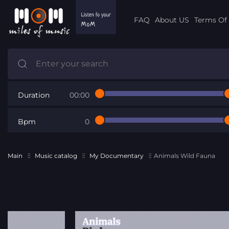
FAQ
About US
Terms Of 
Duration
00:00
Bpm
0
Main
Music catalog
My Documentary
Animals Wild Fauna