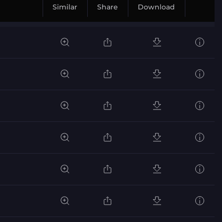
Similar
Share
Download