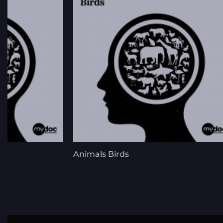
s
Animals Birds