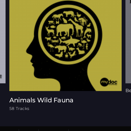
Be
Animals Wild Fauna
58 Tracks