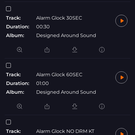
Track:
Alarm Glock 30SEC
Duration:
00:30
Album:
Designed Around Sound
Track:
Alarm Glock 60SEC
Duration:
01:00
Album:
Designed Around Sound
Track:
Alarm Glock NO DRM KT