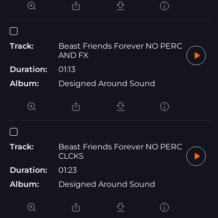
Track:
Beast Friends Forever NO PERC
AND FX
Duration:
01:13
Album:
Designed Around Sound
Track:
Beast Friends Forever NO PERC
CLCKS
Duration:
01:23
Album:
Designed Around Sound