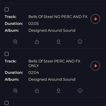
Track:
Bells Of Steel NO PERC AND FX
Duration:
02:05
Album:
Designed Around Sound
Track:
Bells Of Steel PERC AND FX
ONLY
Duration:
02:04
Album:
Designed Around Sound