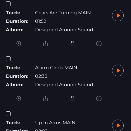
Track:
Gears Are Turning MAIN
Duration:
01:52
Album:
Designed Around Sound
Track:
Alarm Glock MAIN
Duration:
02:38
Album:
Designed Around Sound
Track:
Up In Arms MAIN