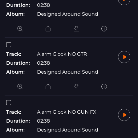
Duration:
02:38
Album:
Designed Around Sound
Track:
Alarm Glock NO GTR
Duration:
02:38
Album:
Designed Around Sound
Track:
Alarm Glock NO GUN FX
Duration:
02:38
Album:
Designed Around Sound