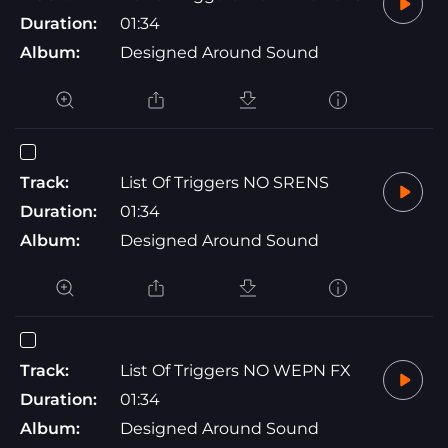
Duration:
01:34
Album:
Designed Around Sound
Track:
List Of Triggers NO SRENS
Duration:
01:34
Album:
Designed Around Sound
Track:
List Of Triggers NO WEPN FX
Duration:
01:34
Album:
Designed Around Sound