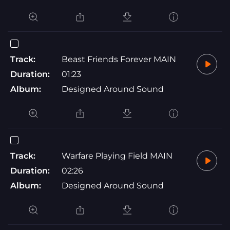
Track:
Beast Friends Forever MAIN
Duration:
01:23
Album:
Designed Around Sound
Track:
Warfare Playing Field MAIN
Duration:
02:26
Album:
Designed Around Sound