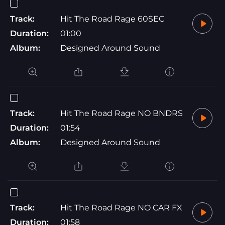
Track:
Hit The Road Rage 60SEC
Duration:
01:00
Album:
Designed Around Sound
Track:
Hit The Road Rage NO BNDRS
Duration:
01:54
Album:
Designed Around Sound
Track:
Hit The Road Rage NO CAR FX
Duration:
01:58