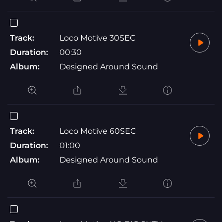
Track:
Loco Motive 30SEC
Duration:
00:30
Album:
Designed Around Sound
Track:
Loco Motive 60SEC
Duration:
01:00
Album:
Designed Around Sound