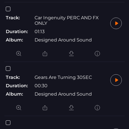
Track:
Car Ingenuity PERC AND FX
ONLY
Duration:
01:13
Album:
Designed Around Sound
Track:
Gears Are Turning 30SEC
Duration:
00:30
Album:
Designed Around Sound