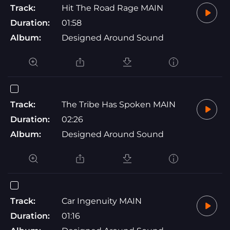
Track:
Hit The Road Rage MAIN
Duration:
01:58
Album:
Designed Around Sound
Track:
The Tribe Has Spoken MAIN
Duration:
02:26
Album:
Designed Around Sound
Track:
Car Ingenuity MAIN
Duration:
01:16