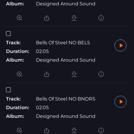
Album:
Designed Around Sound
Track:
Bells Of Steel NO BELS
Duration:
02:05
Album:
Designed Around Sound
Track:
Bells Of Steel NO BNDRS
Duration:
02:05
Album:
Designed Around Sound