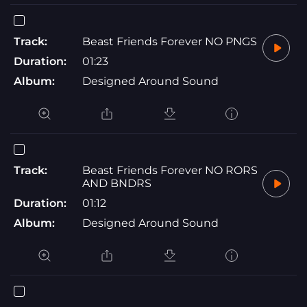
Track:
Beast Friends Forever NO PNGS
Duration:
01:23
Album:
Designed Around Sound
Track:
Beast Friends Forever NO RORS
AND BNDRS
Duration:
01:12
Album:
Designed Around Sound