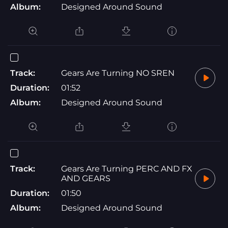
Album:
Designed Around Sound
Track:
Gears Are Turning NO SREN
Duration:
01:52
Album:
Designed Around Sound
Track:
Gears Are Turning PERC AND FX
AND GEARS
Duration:
01:50
Album:
Designed Around Sound