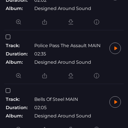
Duration:
02:02
Album:
Designed Around Sound
Track:
Police Pass The Assault MAIN
Duration:
02:35
Album:
Designed Around Sound
Track:
Bells Of Steel MAIN
Duration:
02:05
Album:
Designed Around Sound