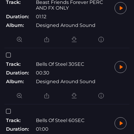
Track:
Beast Friends Forever PERC
AND FX ONLY
Duration:
01:12
Album:
Designed Around Sound
Track:
Bells Of Steel 30SEC
Duration:
00:30
Album:
Designed Around Sound
Track:
Bells Of Steel 60SEC
Duration:
01:00