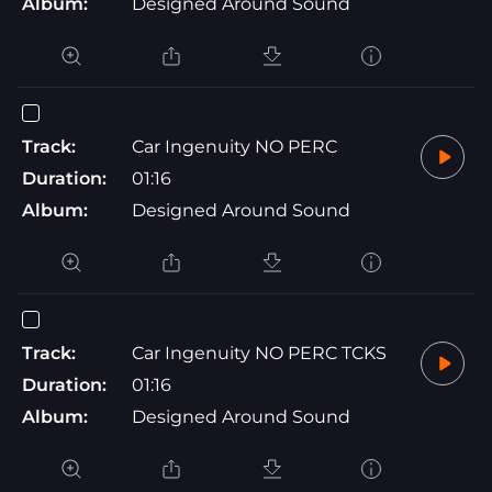
Album:
Designed Around Sound
Track:
Car Ingenuity NO PERC
Duration:
01:16
Album:
Designed Around Sound
Track:
Car Ingenuity NO PERC TCKS
Duration:
01:16
Album:
Designed Around Sound