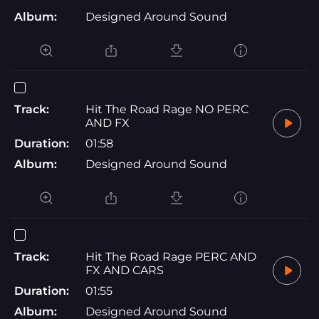
Album:
Designed Around Sound
Track:
Hit The Road Rage NO PERC
AND FX
Duration:
01:58
Album:
Designed Around Sound
Track:
Hit The Road Rage PERC AND
FX AND CARS
Duration:
01:55
Album:
Designed Around Sound