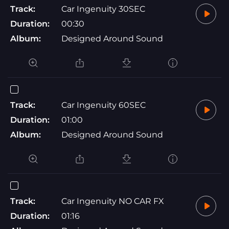
Track:
Car Ingenuity 30SEC
Duration:
00:30
Album:
Designed Around Sound
Track:
Car Ingenuity 60SEC
Duration:
01:00
Album:
Designed Around Sound
Track:
Car Ingenuity NO CAR FX
Duration:
01:16