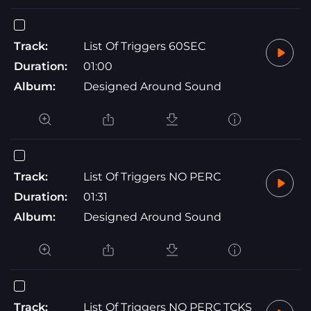
Track:
List Of Triggers 60SEC
Duration:
01:00
Album:
Designed Around Sound
Track:
List Of Triggers NO PERC
Duration:
01:31
Album:
Designed Around Sound
Track:
List Of Triggers NO PERC TCKS