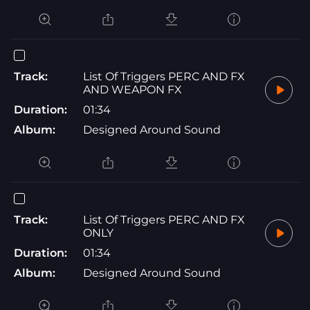
Track:
List Of Triggers PERC AND FX
AND WEAPON FX
Duration:
01:34
Album:
Designed Around Sound
Track:
List Of Triggers PERC AND FX
ONLY
Duration:
01:34
Album:
Designed Around Sound