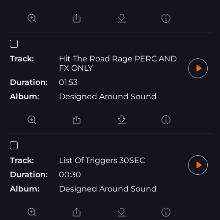
Track:
Hit The Road Rage PERC AND
FX ONLY
Duration:
01:53
Album:
Designed Around Sound
Track:
List Of Triggers 30SEC
Duration:
00:30
Album:
Designed Around Sound