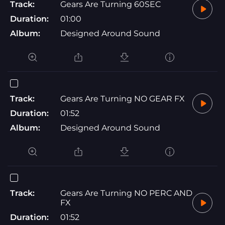
Track:
Gears Are Turning 60SEC
Duration:
01:00
Album:
Designed Around Sound
Track:
Gears Are Turning NO GEAR FX
Duration:
01:52
Album:
Designed Around Sound
Track:
Gears Are Turning NO PERC AND
FX
Duration:
01:52