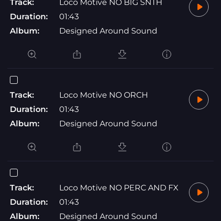
Track:
Loco Motive NO BIG SNTH
Duration:
01:43
Album:
Designed Around Sound
Track:
Loco Motive NO ORCH
Duration:
01:43
Album:
Designed Around Sound
Track:
Loco Motive NO PERC AND FX
Duration:
01:43
Album:
Designed Around Sound