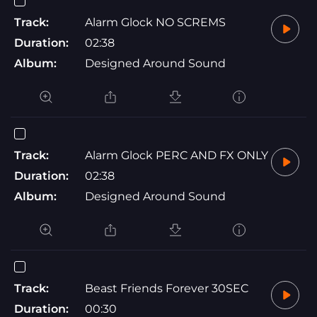
Track:
Alarm Glock NO SCREMS
Duration:
02:38
Album:
Designed Around Sound
Track:
Alarm Glock PERC AND FX ONLY
Duration:
02:38
Album:
Designed Around Sound
Track:
Beast Friends Forever 30SEC
Duration:
00:30