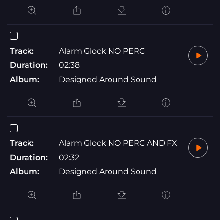
Track:
Alarm Glock NO PERC
Duration:
02:38
Album:
Designed Around Sound
Track:
Alarm Glock NO PERC AND FX
Duration:
02:32
Album:
Designed Around Sound