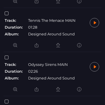
Track:
Tennis The Menace MAIN
Duration:
01:28
Album:
Designed Around Sound
Track:
Odyssey Sirens MAIN
Duration:
02:26
Album:
Designed Around Sound