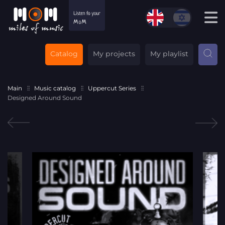
Catalog
My projects
My playlist
Main
Music catalog
Uppercut Series
Designed Around Sound