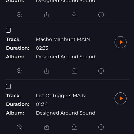
Album:
Designed Around Sound
Track:
Macho Manhunt MAIN
Duration:
02:33
Album:
Designed Around Sound
Track:
List Of Triggers MAIN
Duration:
01:34
Album:
Designed Around Sound