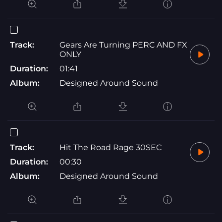
Track:
Gears Are Turning PERC AND FX
ONLY
Duration:
01:41
Album:
Designed Around Sound
Track:
Hit The Road Rage 30SEC
Duration:
00:30
Album:
Designed Around Sound