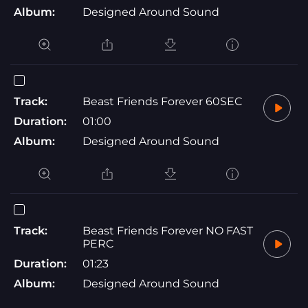
Album:
Designed Around Sound
Track:
Beast Friends Forever 60SEC
Duration:
01:00
Album:
Designed Around Sound
Track:
Beast Friends Forever NO FAST
PERC
Duration:
01:23
Album:
Designed Around Sound