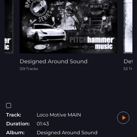
Designed Around Sound
Dete
129 Tracks
53 Trac
Track:
Loco Motive MAIN
Duration:
01:43
Album:
Designed Around Sound