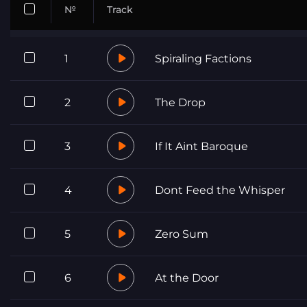
№
Track
1
Spiraling Factions
2
The Drop
3
If It Aint Baroque
4
Dont Feed the Whisper
5
Zero Sum
6
At the Door