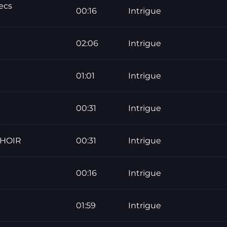
ecs
00:16
Intrigue
02:06
Intrigue
01:01
Intrigue
00:31
Intrigue
CHOIR
00:31
Intrigue
00:16
Intrigue
01:59
Intrigue