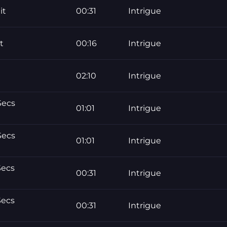
it
00:31
Intrigue
t
00:16
Intrigue
02:10
Intrigue
Secs
01:01
Intrigue
Secs
01:01
Intrigue
Secs
00:31
Intrigue
Secs
00:31
Intrigue