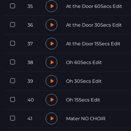
35
At the Door 60Secs Edit
36
At the Door 30Secs Edit
37
At the Door 15Secs Edit
38
Oh 60Secs Edit
39
Oh 30Secs Edit
40
Oh 15Secs Edit
41
Mater NO CHOIR