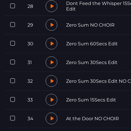
Dont Feed the Whisper 15S
28
Edit
29
Zero Sum NO CHOIR
30
Zero Sum 60Secs Edit
31
Zero Sum 30Secs Edit
32
Zero Sum 30Secs Edit NO 
33
Zero Sum 15Secs Edit
34
At the Door NO CHOIR