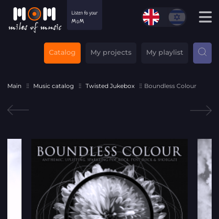
Catalog
My projects
My playlist
Main
Music catalog
Twisted Jukebox
Boundless Colour