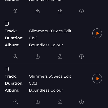
Track:
Glimmers 60Secs Edit
Duration:
01:01
Album:
Boundless Colour
Track:
Glimmers 30Secs Edit
Duration:
00:31
Album:
Boundless Colour