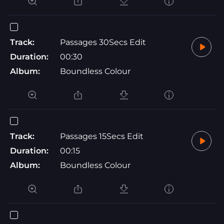
Track:
Passages 30Secs Edit
Duration:
00:30
Album:
Boundless Colour
Track:
Passages 15Secs Edit
Duration:
00:15
Album:
Boundless Colour