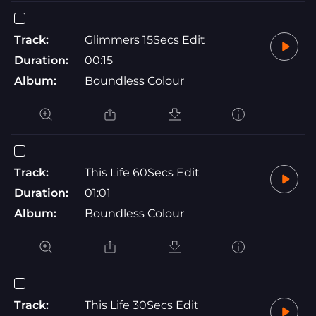
Track:
Glimmers 15Secs Edit
Duration:
00:15
Album:
Boundless Colour
Track:
This Life 60Secs Edit
Duration:
01:01
Album:
Boundless Colour
Track:
This Life 30Secs Edit