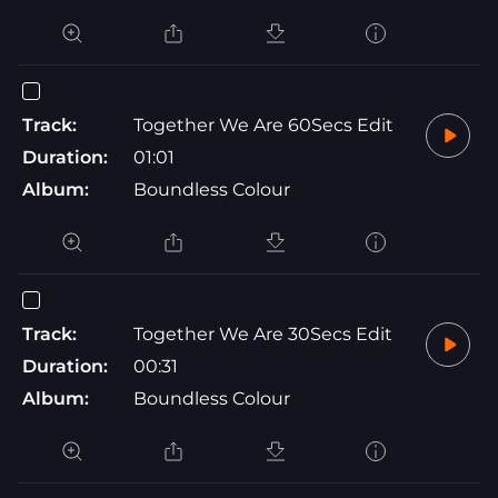
Track:
Together We Are 60Secs Edit
Duration:
01:01
Album:
Boundless Colour
Track:
Together We Are 30Secs Edit
Duration:
00:31
Album:
Boundless Colour