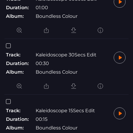
Duration:
01:00
Album:
Boundless Colour
Track:
Kaleidoscope 30Secs Edit
Duration:
00:30
Album:
Boundless Colour
Track:
Kaleidoscope 15Secs Edit
Duration:
00:15
Album:
Boundless Colour