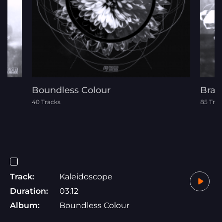
Boundless Colour
Bras
40 Tracks
85 Tra
Track:
Kaleidoscope
Duration:
03:12
Album:
Boundless Colour