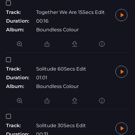
Track:
Together We Are 15Secs Edit
Duration:
00:16
Album:
Boundless Colour
Track:
Solitude 60Secs Edit
Duration:
01:01
Album:
Boundless Colour
Track:
Solitude 30Secs Edit
Duration:
00:31