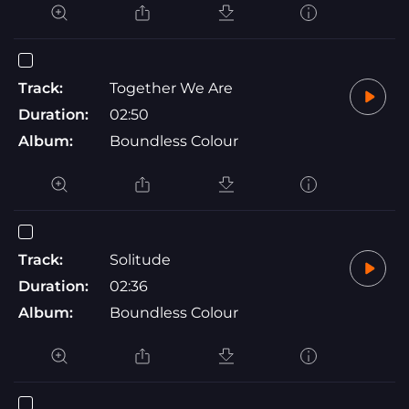
Track:
Together We Are
Duration:
02:50
Album:
Boundless Colour
Track:
Solitude
Duration:
02:36
Album:
Boundless Colour