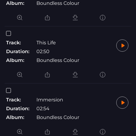
Album:
Boundless Colour
Track:
This Life
Duration:
02:50
Album:
Boundless Colour
Track:
Immersion
Duration:
02:54
Album:
Boundless Colour