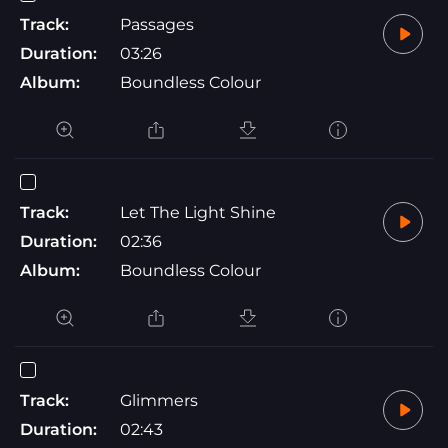
Track:
Passages
Duration:
03:26
Album:
Boundless Colour
Track:
Let The Light Shine
Duration:
02:36
Album:
Boundless Colour
Track:
Glimmers
Duration:
02:43