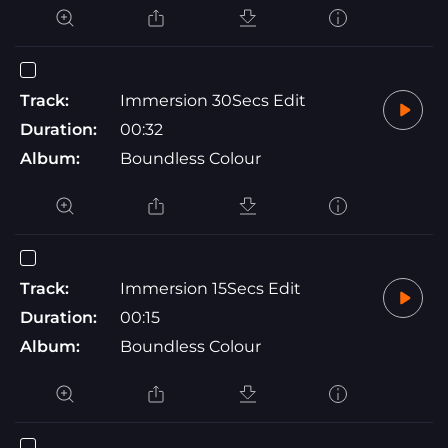
Track:
Immersion 30Secs Edit
Duration:
00:32
Album:
Boundless Colour
Track:
Immersion 15Secs Edit
Duration:
00:15
Album:
Boundless Colour