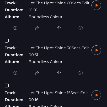
Track:
Let The Light Shine 60Secs Edit
Duration:
01:01
Album:
Boundless Colour
Track:
Let The Light Shine 30Secs Edit
Duration:
00:31
Album:
Boundless Colour
Track:
Let The Light Shine 15Secs Edit
Duration:
00:16
Album:
Boundless Colour