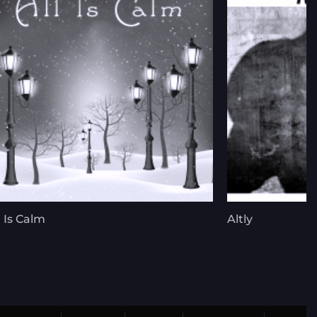
l Is Calm
Altly