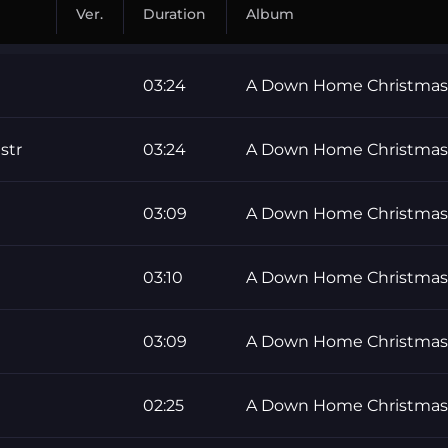
Ver.
Duration
Album
03:24
A Down Home Christmas
str
03:24
A Down Home Christmas
03:09
A Down Home Christmas
03:10
A Down Home Christmas
03:09
A Down Home Christmas
02:25
A Down Home Christmas