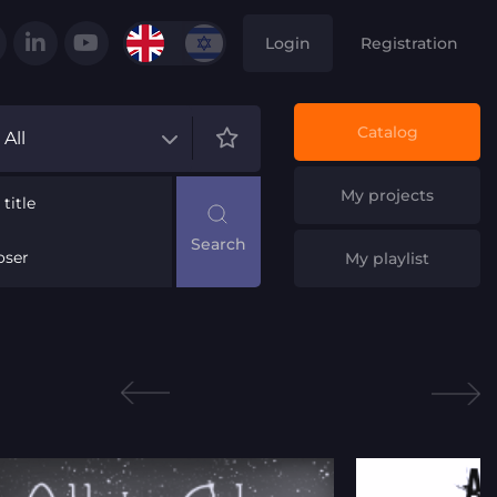
Login
Registration
Catalog
All
My projects
title
ser
My playlist