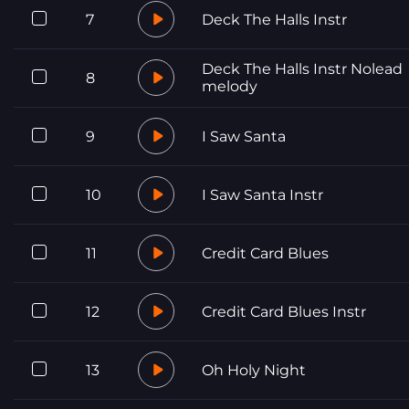
7
Deck The Halls Instr
Deck The Halls Instr Nolead
8
melody
9
I Saw Santa
10
I Saw Santa Instr
11
Credit Card Blues
12
Credit Card Blues Instr
13
Oh Holy Night