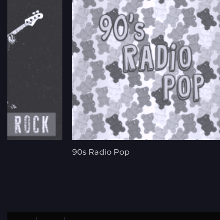
90s Radio Pop