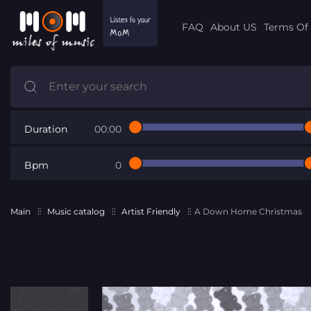
FAQ
About US
Terms Of 
Duration
00:00
Bpm
0
Main
Music catalog
Artist Friendly
A Down Home Christmas