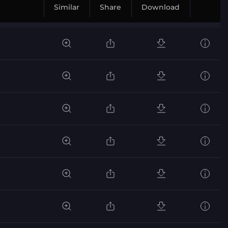
Similar
Share
Download