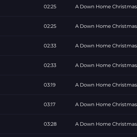
02:25
A Down Home Christmas
02:25
A Down Home Christmas
02:33
A Down Home Christmas
02:33
A Down Home Christmas
03:19
A Down Home Christmas
03:17
A Down Home Christmas
03:28
A Down Home Christmas