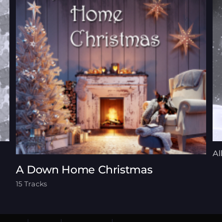
Al
A Down Home Christmas
15 Tracks