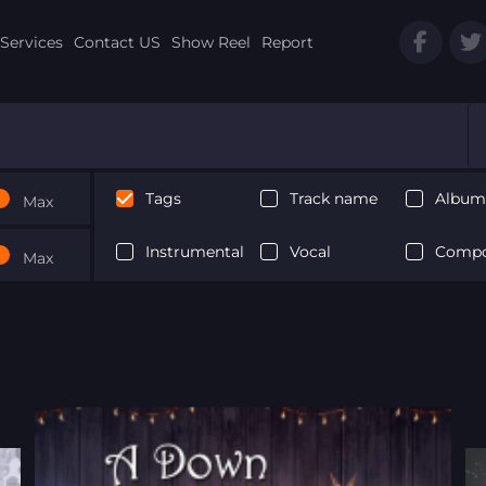
Services
Contact US
Show Reel
Report
Tags
Track name
Album 
Max
Instrumental
Vocal
Compo
Max
Next