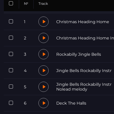
№
Track
1
Christmas Heading Home
2
Christmas Heading Home In
3
Rockabilly Jingle Bells
4
Jingle Bells Rockabilly Instr
Jingle Bells Rockabilly Instr
5
Nolead melody
6
Deck The Halls