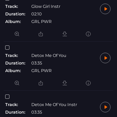
Track:
Glow Girl Instr
Duration:
02:10
Album:
GRL PWR
Track:
Detox Me Of You
Duration:
03:35
Album:
GRL PWR
Track:
Detox Me Of You Instr
Duration:
03:35