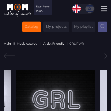
Catalog
My projects
My playlist
Main
Music catalog
Artist Friendly
GRL PWR