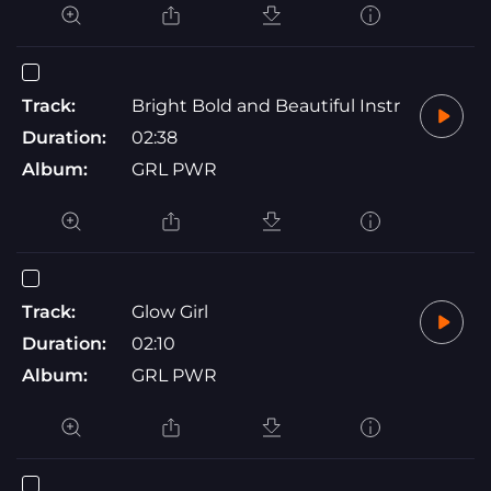
Track:
Bright Bold and Beautiful Instr
Duration:
02:38
Album:
GRL PWR
Track:
Glow Girl
Duration:
02:10
Album:
GRL PWR