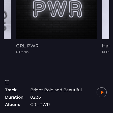
GRL PWR
Hau
6 Tracks
10 Trac
Track:
Bright Bold and Beautiful
Duration:
02:36
Album:
GRL PWR