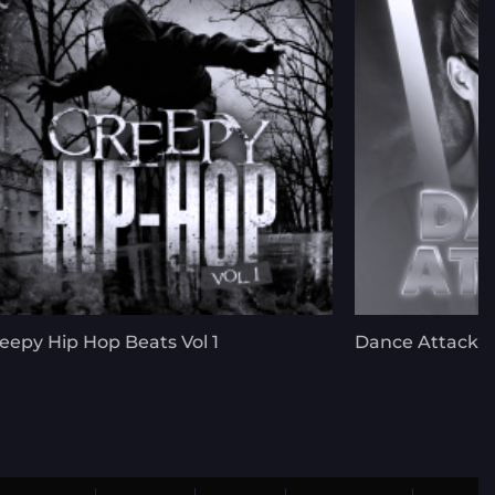
eepy Hip Hop Beats Vol 1
Dance Attack V