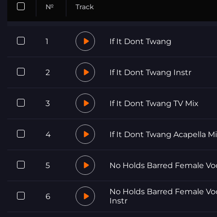
№
Track
1
If It Dont Twang
2
If It Dont Twang Instr
3
If It Dont Twang TV Mix
4
If It Dont Twang Acapella M
5
No Holds Barred Female Vo
No Holds Barred Female Vo
6
Instr