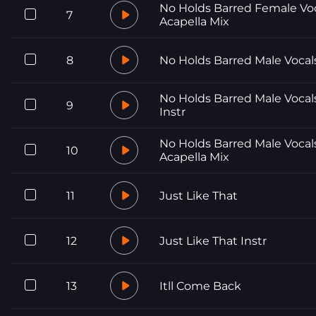
No Holds Barred Female Vo
7
Acapella Mix
8
No Holds Barred Male Vocal
No Holds Barred Male Vocal
9
Instr
No Holds Barred Male Vocal
10
Acapella Mix
11
Just Like That
12
Just Like That Instr
13
Itll Come Back