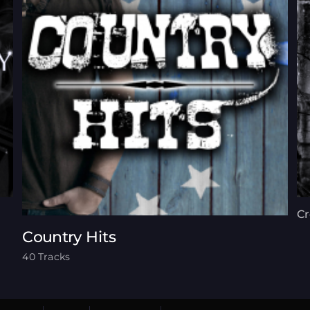
Cr
Country Hits
40 Tracks