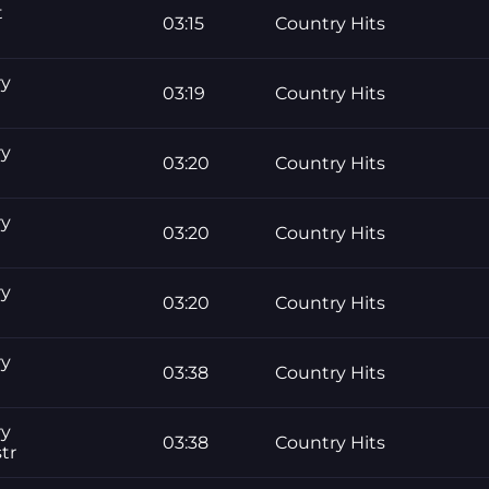
t
03:15
Country Hits
ry
03:19
Country Hits
ry
03:20
Country Hits
ry
03:20
Country Hits
ry
03:20
Country Hits
ry
03:38
Country Hits
ry
03:38
Country Hits
tr