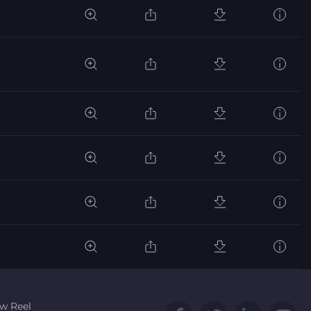
w Reel