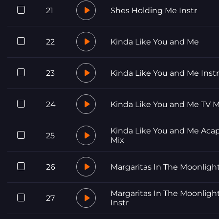
21
Shes Holding Me Instr
22
Kinda Like You and Me
23
Kinda Like You and Me Instr
24
Kinda Like You and Me TV M
Kinda Like You and Me Acap
25
Mix
26
Margaritas In The Moonligh
Margaritas In The Moonligh
27
Instr