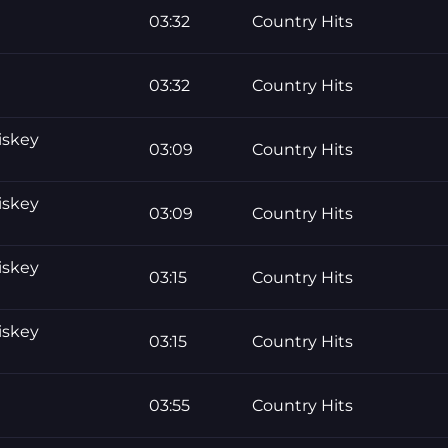
03:32
Country Hits
03:32
Country Hits
iskey
03:09
Country Hits
iskey
03:09
Country Hits
iskey
03:15
Country Hits
iskey
03:15
Country Hits
03:55
Country Hits