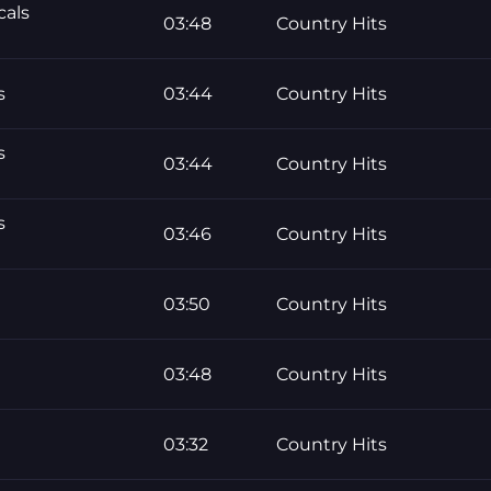
cals
03:48
Country Hits
s
03:44
Country Hits
s
03:44
Country Hits
s
03:46
Country Hits
03:50
Country Hits
03:48
Country Hits
03:32
Country Hits