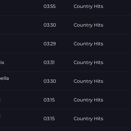
03:55
Country Hits
03:30
Country Hits
03:29
Country Hits
ix
03:31
Country Hits
ella
03:30
Country Hits
t
03:15
Country Hits
t
03:15
Country Hits