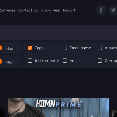
Services
Contact US
Show Reel
Report
Tags
Track name
Album 
Max
Instrumental
Vocal
Compo
Max
Next