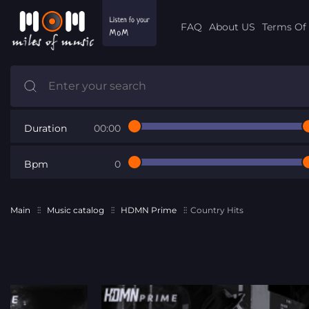
FAQ
About US
Terms Of 
Duration
00:00
Bpm
0
Main
Music catalog
HDMN Prime
Country Hits