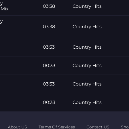
ry
03:38
Country Hits
 Mix
ry
03:38
Country Hits
03:33
Country Hits
00:33
Country Hits
03:33
Country Hits
00:33
Country Hits
About US
Terms Of Services
Contact US
Sho