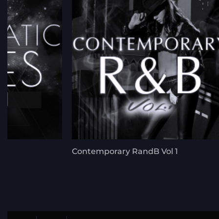
Contemporary RandB Vol 1