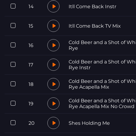
14
Itll Come Back Instr
15
Itll Come Back TV Mix
Cold Beer and a Shot of Wh
16
Rye
Cold Beer and a Shot of Wh
17
Rye Instr
Cold Beer and a Shot of Wh
18
Rye Acapella Mix
Cold Beer and a Shot of Wh
19
Rye Acapella Mix No Crowd
20
Shes Holding Me