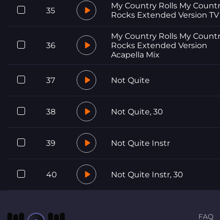
My Country Rolls My Count
35
Rocks Extended Version TV
My Country Rolls My Count
36
Rocks Extended Version
Acapella Mix
37
Not Quite
38
Not Quite, 30
39
Not Quite Instr
40
Not Quite Instr, 30
FAQ