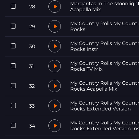
Margaritas In The Moonligh
28
Acapella Mix
My Country Rolls My Count
29
Rocks
My Country Rolls My Count
30
Rocks Instr
My Country Rolls My Count
31
Rocks TV Mix
My Country Rolls My Count
32
Rocks Acapella Mix
My Country Rolls My Count
33
Rocks Extended Version
My Country Rolls My Count
34
Rocks Extended Version Ins