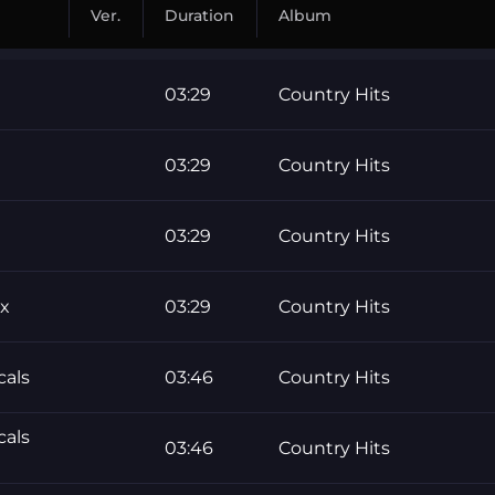
Ver.
Duration
Album
03:29
Country Hits
03:29
Country Hits
03:29
Country Hits
ix
03:29
Country Hits
cals
03:46
Country Hits
cals
03:46
Country Hits