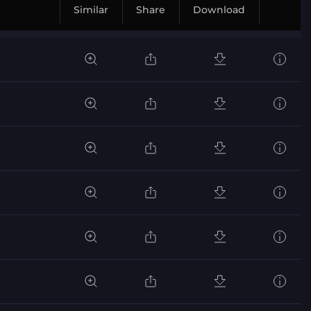
Similar
Share
Download