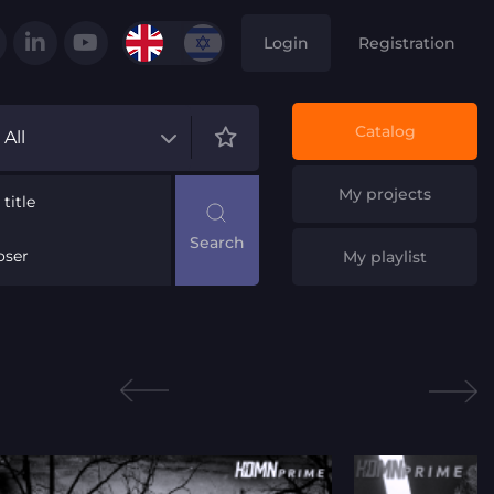
Login
Registration
Catalog
All
My projects
title
ser
My playlist